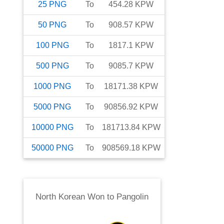
25
PNG
To
454.28
KPW
50
PNG
To
908.57
KPW
100
PNG
To
1817.1
KPW
500
PNG
To
9085.7
KPW
1000
PNG
To
18171.38
KPW
5000
PNG
To
90856.92
KPW
10000
PNG
To
181713.84
KPW
50000
PNG
To
908569.18
KPW
North Korean Won
to
Pangolin