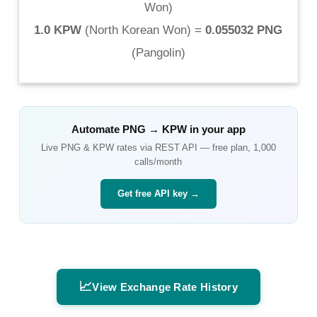
Won
)
1.0 KPW
(
North Korean Won
) =
0.055032 PNG
(
Pangolin
)
Automate
PNG
→
KPW
in your app
Live
PNG
&
KPW
rates via REST API — free plan, 1,000
calls/month
Get free API key →
📈
View Exchange Rate History