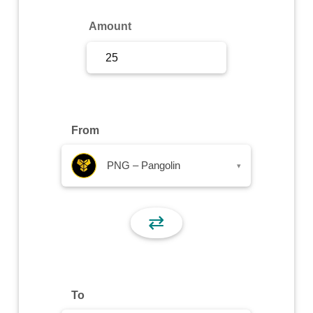
Sign Up
Amount
Sign In
From
PNG – Pangolin
▾
⇄
To