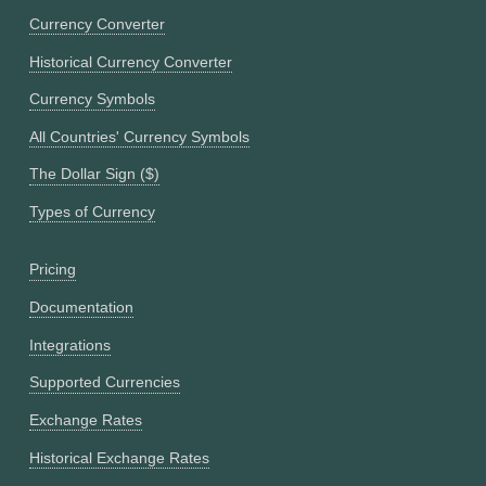
Currency Converter
Historical Currency Converter
Currency Symbols
All Countries' Currency Symbols
The Dollar Sign ($)
Types of Currency
Pricing
Documentation
Integrations
Supported Currencies
Exchange Rates
Historical Exchange Rates