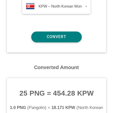
KPW – North Korean Won
▾
Converted Amount
25 PNG
=
454.28 KPW
1.0 PNG
(
Pangolin
) =
18.171 KPW
(
North Korean