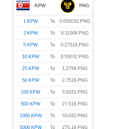
KPW
PNG
1
KPW
To
0.055032
PNG
2
KPW
To
0.11006
PNG
5
KPW
To
0.27516
PNG
10
KPW
To
0.55032
PNG
25
KPW
To
1.3758
PNG
50
KPW
To
2.7516
PNG
100
KPW
To
5.5032
PNG
500
KPW
To
27.516
PNG
1000
KPW
To
55.032
PNG
5000
KPW
To
275.16
PNG