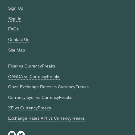
Sign Up
Sign In
FAQs
Contact Us
Site Map
Fixer vs CurrencyFreaks
OANDA vs CurrencyFreaks
Open Exchange Rates vs CurrencyFreaks
Currencylayer vs CurrencyFreaks
XE vs CurrencyFreaks
Exchange Rates API vs CurrencyFreaks