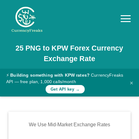
25
PNG
to
KPW
Forex Currency
Pricing
Exchange Rate
Documentation
Converter
⚡
Building something with KPW rates?
CurrencyFreaks
API — free plan, 1,000 calls/month
×
Exchange
Get API key →
Rates
Blog
Commodity
We Use Mid-Market Exchange Rates
Prices