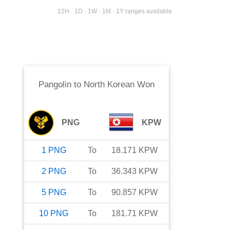
12H · 1D · 1W · 1M · 1Y ranges available
Pangolin
to
North Korean Won
PNG
KPW
1
PNG
To
18.171
KPW
2
PNG
To
36.343
KPW
5
PNG
To
90.857
KPW
10
PNG
To
181.71
KPW