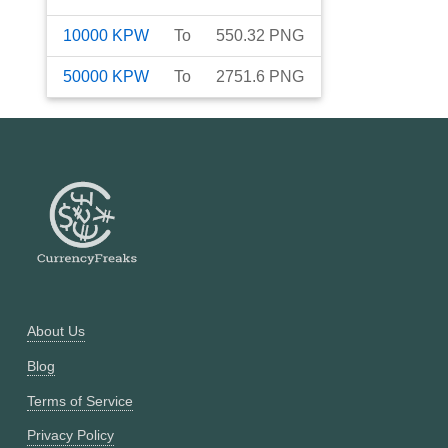
10000
KPW
To
550.32
PNG
50000
KPW
To
2751.6
PNG
About Us
Blog
Terms of Service
Privacy Policy