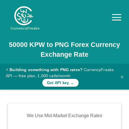
50000
KPW
to
PNG
Forex Currency
Pricing
Exchange Rate
Documentation
Converter
⚡
Building something with PNG rates?
CurrencyFreaks
API — free plan, 1,000 calls/month
×
Exchange
Get API key →
Rates
Blog
Commodity
We Use Mid-Market Exchange Rates
Prices