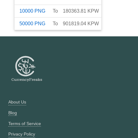
10000
PNG
To
180363.81
KPW
50000
PNG
To
901819.04
KPW
About Us
Blog
Terms of Service
Privacy Policy