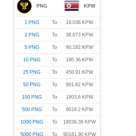
PNG
KPW
1
PNG
To
18.036
KPW
2
PNG
To
36.073
KPW
5
PNG
To
90.182
KPW
10
PNG
To
180.36
KPW
25
PNG
To
450.91
KPW
50
PNG
To
901.82
KPW
100
PNG
To
1803.6
KPW
500
PNG
To
9018.2
KPW
1000
PNG
To
18036.38
KPW
5000
PNG
To
90181.90
KPW