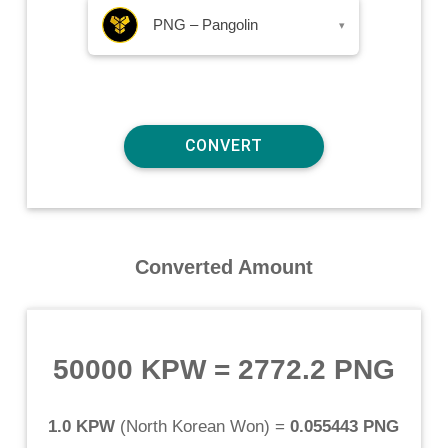
PNG – Pangolin
▾
Converted Amount
50000 KPW
=
2772.2 PNG
1.0 KPW
(
North Korean Won
) =
0.055443 PNG