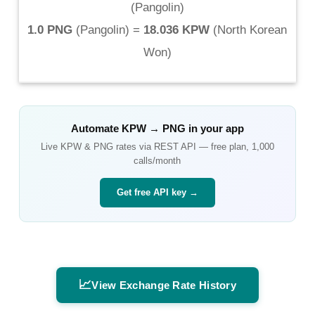
(
Pangolin
)
1.0 PNG
(
Pangolin
) =
18.036 KPW
(
North Korean
Won
)
Automate
KPW
→
PNG
in your app
Live
KPW
&
PNG
rates via REST API — free plan, 1,000
calls/month
Get free API key →
📈
View Exchange Rate History