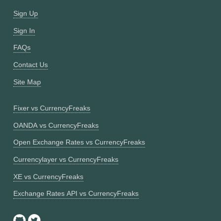
Sign Up
Sign In
FAQs
Contact Us
Site Map
Fixer vs CurrencyFreaks
OANDA vs CurrencyFreaks
Open Exchange Rates vs CurrencyFreaks
Currencylayer vs CurrencyFreaks
XE vs CurrencyFreaks
Exchange Rates API vs CurrencyFreaks