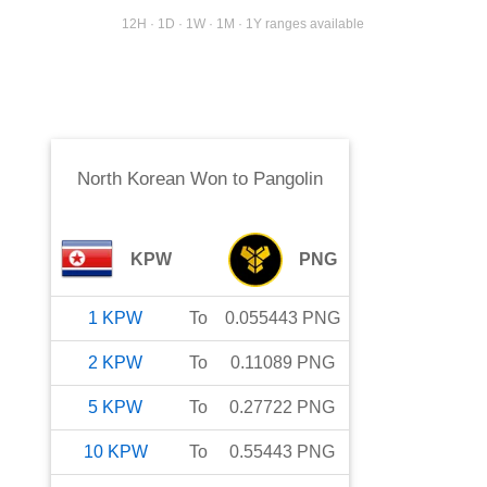
12H · 1D · 1W · 1M · 1Y ranges available
North Korean Won
to
Pangolin
KPW
PNG
1
KPW
To
0.055443
PNG
2
KPW
To
0.11089
PNG
5
KPW
To
0.27722
PNG
10
KPW
To
0.55443
PNG