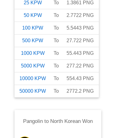
25
KPW
To
1.3861
PNG
50
KPW
To
2.7722
PNG
100
KPW
To
5.5443
PNG
500
KPW
To
27.722
PNG
1000
KPW
To
55.443
PNG
5000
KPW
To
277.22
PNG
10000
KPW
To
554.43
PNG
50000
KPW
To
2772.2
PNG
Pangolin
to
North Korean Won