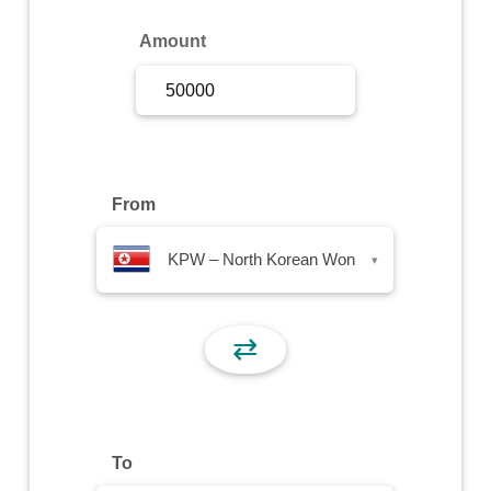
Sign Up
Amount
Sign In
From
KPW – North Korean Won
▾
⇄
To