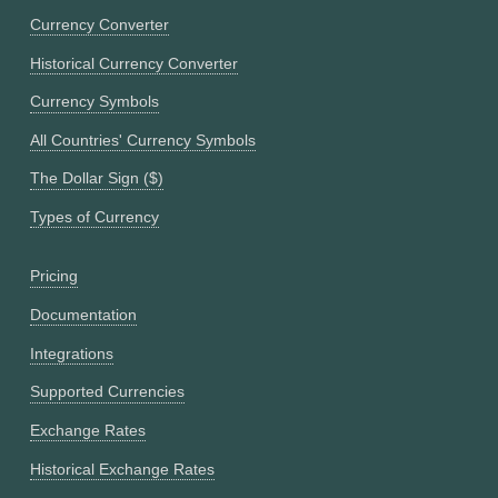
Currency Converter
Historical Currency Converter
Currency Symbols
All Countries' Currency Symbols
The Dollar Sign ($)
Types of Currency
Pricing
Documentation
Integrations
Supported Currencies
Exchange Rates
Historical Exchange Rates