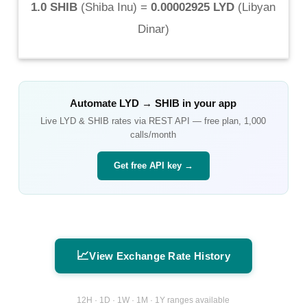
1.0 SHIB
(
Shiba Inu
) =
0.00002925 LYD
(
Libyan
Dinar
)
Automate
LYD
→
SHIB
in your app
Live
LYD
&
SHIB
rates via REST API — free plan, 1,000
calls/month
Get free API key →
📈
View Exchange Rate History
12H · 1D · 1W · 1M · 1Y ranges available