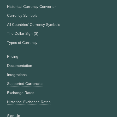
Historical Currency Converter
Currency Symbols
All Countries' Currency Symbols
The Dollar Sign ($)
Types of Currency
Pricing
Documentation
Integrations
Supported Currencies
Exchange Rates
Historical Exchange Rates
Sign Up