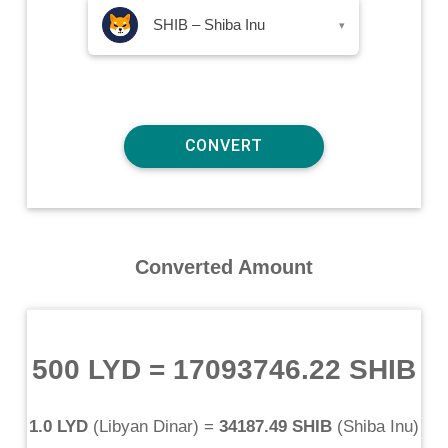
SHIB – Shiba Inu
▾
Converted Amount
500 LYD
=
17093746.22 SHIB
1.0 LYD
(
Libyan Dinar
) =
34187.49 SHIB
(
Shiba Inu
)