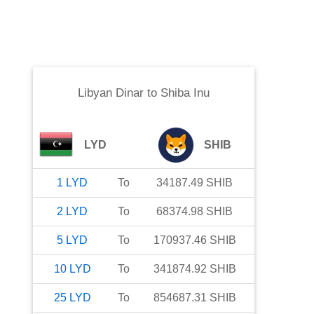
Libyan Dinar
to
Shiba Inu
LYD
SHIB
1
LYD
To
34187.49
SHIB
2
LYD
To
68374.98
SHIB
5
LYD
To
170937.46
SHIB
10
LYD
To
341874.92
SHIB
25
LYD
To
854687.31
SHIB