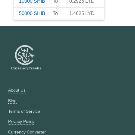
10000
SHIB
To
0.2925
LYD
50000
SHIB
To
1.4625
LYD
About Us
Blog
Terms of Service
Privacy Policy
Currency Converter