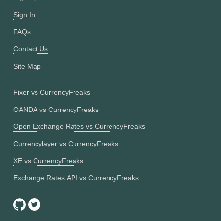
Sign In
FAQs
Contact Us
Site Map
Fixer vs CurrencyFreaks
OANDA vs CurrencyFreaks
Open Exchange Rates vs CurrencyFreaks
Currencylayer vs CurrencyFreaks
XE vs CurrencyFreaks
Exchange Rates API vs CurrencyFreaks