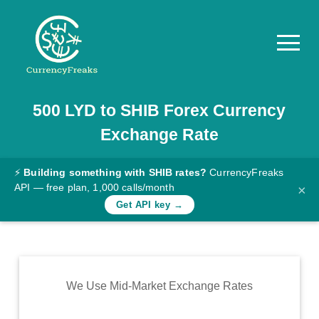
500
LYD
to
SHIB
Forex Currency
Pricing
Exchange Rate
Documentation
Converter
⚡
Building something with SHIB rates?
CurrencyFreaks
API — free plan, 1,000 calls/month
×
Exchange
Get API key →
Rates
Blog
Commodity
We Use Mid-Market Exchange Rates
Prices