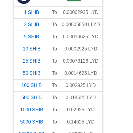
1
SHIB
To
0.00002925
LYD
2
SHIB
To
0.000058501
LYD
5
SHIB
To
0.00014625
LYD
10
SHIB
To
0.0002925
LYD
25
SHIB
To
0.00073126
LYD
50
SHIB
To
0.0014625
LYD
100
SHIB
To
0.002925
LYD
500
SHIB
To
0.014625
LYD
1000
SHIB
To
0.02925
LYD
5000
SHIB
To
0.14625
LYD