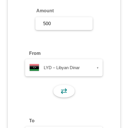
Sign Up
Amount
Sign In
From
LYD – Libyan Dinar
▾
⇄
To