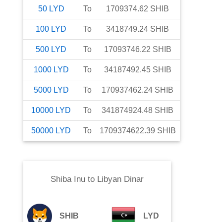
50
LYD
To
1709374.62
SHIB
100
LYD
To
3418749.24
SHIB
500
LYD
To
17093746.22
SHIB
1000
LYD
To
34187492.45
SHIB
5000
LYD
To
170937462.24
SHIB
10000
LYD
To
341874924.48
SHIB
50000
LYD
To
1709374622.39
SHIB
Shiba Inu
to
Libyan Dinar
SHIB
LYD