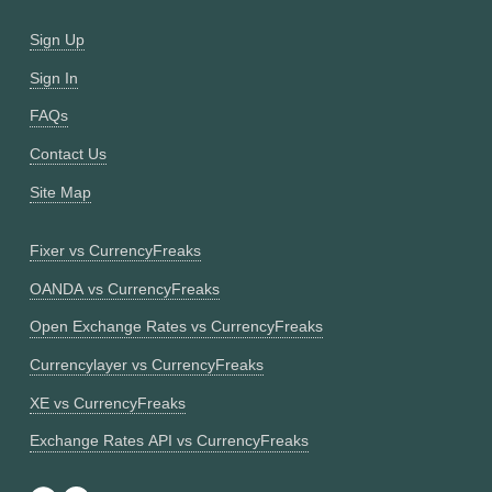
Sign Up
Sign In
FAQs
Contact Us
Site Map
Fixer vs CurrencyFreaks
OANDA vs CurrencyFreaks
Open Exchange Rates vs CurrencyFreaks
Currencylayer vs CurrencyFreaks
XE vs CurrencyFreaks
Exchange Rates API vs CurrencyFreaks