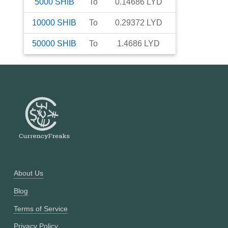
5000
SHIB
To
0.14686
LYD
10000
SHIB
To
0.29372
LYD
50000
SHIB
To
1.4686
LYD
About Us
Blog
Terms of Service
Privacy Policy