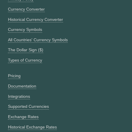
Currency Converter
Historical Currency Converter
Currency Symbols
All Countries' Currency Symbols
The Dollar Sign ($)
Types of Currency
Pricing
Documentation
Integrations
Supported Currencies
Exchange Rates
Historical Exchange Rates