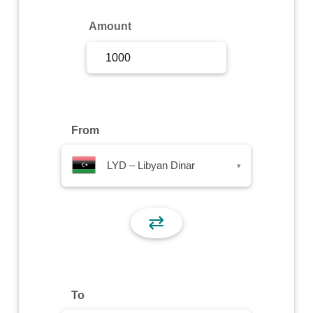
Sign Up
Amount
Sign In
From
LYD – Libyan Dinar
▾
⇄
To