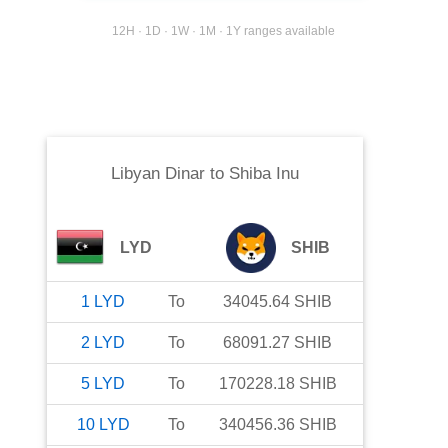
12H · 1D · 1W · 1M · 1Y ranges available
Libyan Dinar
to
Shiba Inu
LYD
SHIB
1
LYD
To
34045.64
SHIB
2
LYD
To
68091.27
SHIB
5
LYD
To
170228.18
SHIB
10
LYD
To
340456.36
SHIB