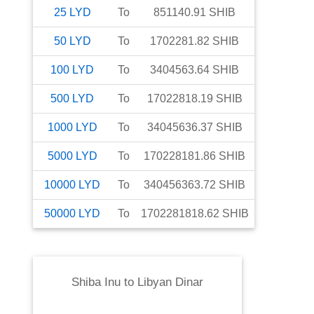
25
LYD
To
851140.91
SHIB
50
LYD
To
1702281.82
SHIB
100
LYD
To
3404563.64
SHIB
500
LYD
To
17022818.19
SHIB
1000
LYD
To
34045636.37
SHIB
5000
LYD
To
170228181.86
SHIB
10000
LYD
To
340456363.72
SHIB
50000
LYD
To
1702281818.62
SHIB
Shiba Inu
to
Libyan Dinar