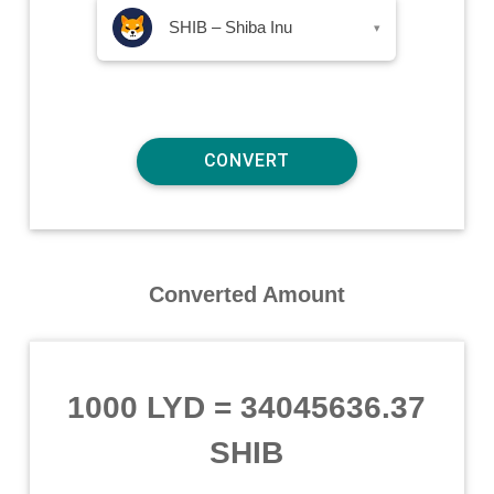
SHIB – Shiba Inu
▾
Converted Amount
1000 LYD
=
34045636.37
SHIB