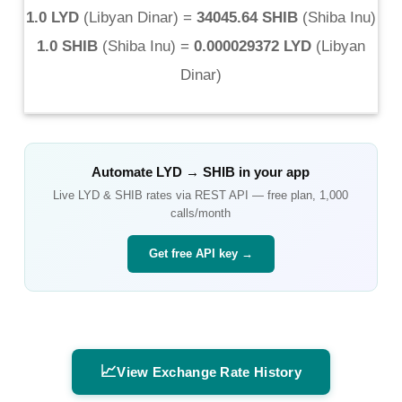
1.0 LYD
(
Libyan Dinar
) =
34045.64 SHIB
(
Shiba Inu
)
1.0 SHIB
(
Shiba Inu
) =
0.000029372 LYD
(
Libyan
Dinar
)
Automate
LYD
→
SHIB
in your app
Live
LYD
&
SHIB
rates via REST API — free plan, 1,000
calls/month
Get free API key →
📈
View Exchange Rate History