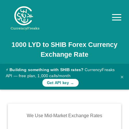
1000
LYD
to
SHIB
Forex Currency
Pricing
Exchange Rate
Documentation
Converter
⚡
Building something with SHIB rates?
CurrencyFreaks
API — free plan, 1,000 calls/month
×
Exchange
Get API key →
Rates
Blog
Commodity
We Use Mid-Market Exchange Rates
Prices