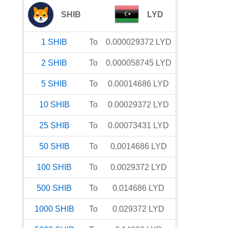
SHIB
LYD
1
SHIB
To
0.000029372
LYD
2
SHIB
To
0.000058745
LYD
5
SHIB
To
0.00014686
LYD
10
SHIB
To
0.00029372
LYD
25
SHIB
To
0.00073431
LYD
50
SHIB
To
0.0014686
LYD
100
SHIB
To
0.0029372
LYD
500
SHIB
To
0.014686
LYD
1000
SHIB
To
0.029372
LYD