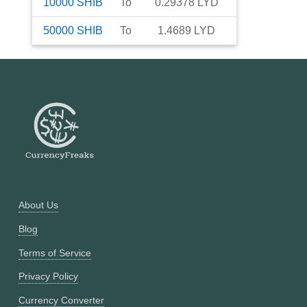
10000
SHIB
To
0.29378
LYD
50000
SHIB
To
1.4689
LYD
About Us
Blog
Terms of Service
Privacy Policy
Currency Converter