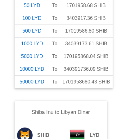
50
LYD
To
1701958.68
SHIB
100
LYD
To
3403917.36
SHIB
500
LYD
To
17019586.80
SHIB
1000
LYD
To
34039173.61
SHIB
5000
LYD
To
170195868.04
SHIB
10000
LYD
To
340391736.09
SHIB
50000
LYD
To
1701958680.43
SHIB
Shiba Inu
to
Libyan Dinar
SHIB
LYD