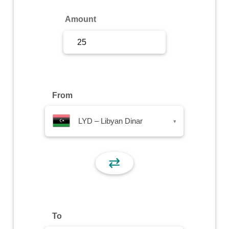
Sign Up
Amount
Sign In
From
LYD – Libyan Dinar
▾
⇄
To