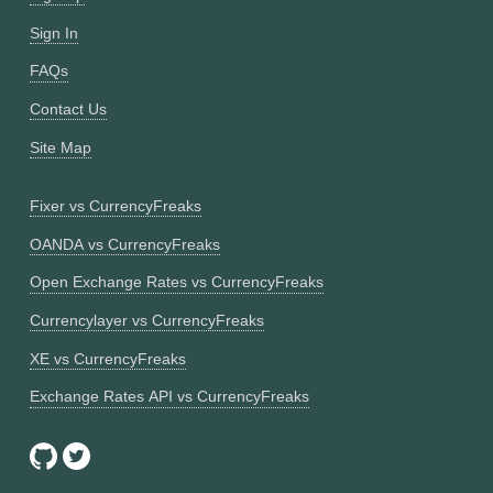
Sign In
FAQs
Contact Us
Site Map
Fixer vs CurrencyFreaks
OANDA vs CurrencyFreaks
Open Exchange Rates vs CurrencyFreaks
Currencylayer vs CurrencyFreaks
XE vs CurrencyFreaks
Exchange Rates API vs CurrencyFreaks