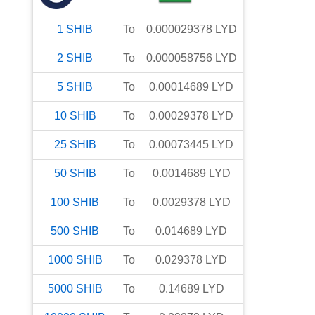
1
SHIB
To
0.000029378
LYD
2
SHIB
To
0.000058756
LYD
5
SHIB
To
0.00014689
LYD
10
SHIB
To
0.00029378
LYD
25
SHIB
To
0.00073445
LYD
50
SHIB
To
0.0014689
LYD
100
SHIB
To
0.0029378
LYD
500
SHIB
To
0.014689
LYD
1000
SHIB
To
0.029378
LYD
5000
SHIB
To
0.14689
LYD