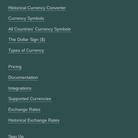
Historical Currency Converter
Currency Symbols
All Countries' Currency Symbols
The Dollar Sign ($)
Types of Currency
Pricing
Documentation
Integrations
Supported Currencies
Exchange Rates
Historical Exchange Rates
Sign Up