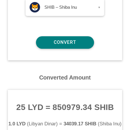
SHIB – Shiba Inu
▾
Converted Amount
25 LYD
=
850979.34 SHIB
1.0 LYD
(
Libyan Dinar
) =
34039.17 SHIB
(
Shiba Inu
)