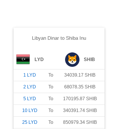
Libyan Dinar
to
Shiba Inu
LYD
SHIB
1
LYD
To
34039.17
SHIB
2
LYD
To
68078.35
SHIB
5
LYD
To
170195.87
SHIB
10
LYD
To
340391.74
SHIB
25
LYD
To
850979.34
SHIB