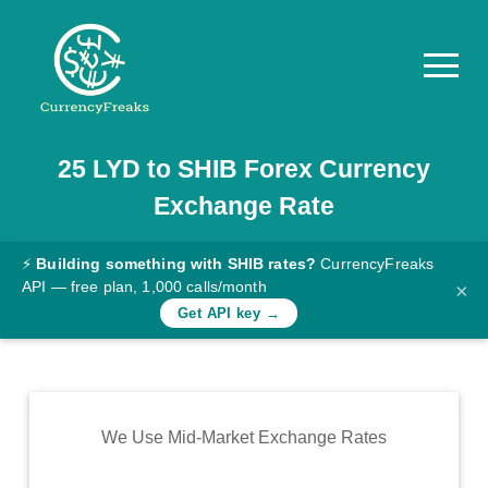
25
LYD
to
SHIB
Forex Currency
Pricing
Exchange Rate
Documentation
Converter
⚡
Building something with SHIB rates?
CurrencyFreaks
API — free plan, 1,000 calls/month
×
Exchange
Get API key →
Rates
Blog
Commodity
We Use Mid-Market Exchange Rates
Prices