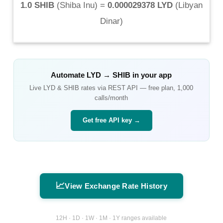
1.0 SHIB
(
Shiba Inu
) =
0.000029378 LYD
(
Libyan
Dinar
)
Automate
LYD
→
SHIB
in your app
Live
LYD
&
SHIB
rates via REST API — free plan, 1,000
calls/month
Get free API key →
📈
View Exchange Rate History
12H · 1D · 1W · 1M · 1Y ranges available