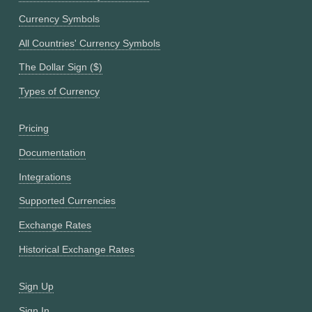
Currency Symbols
All Countries' Currency Symbols
The Dollar Sign ($)
Types of Currency
Pricing
Documentation
Integrations
Supported Currencies
Exchange Rates
Historical Exchange Rates
Sign Up
Sign In