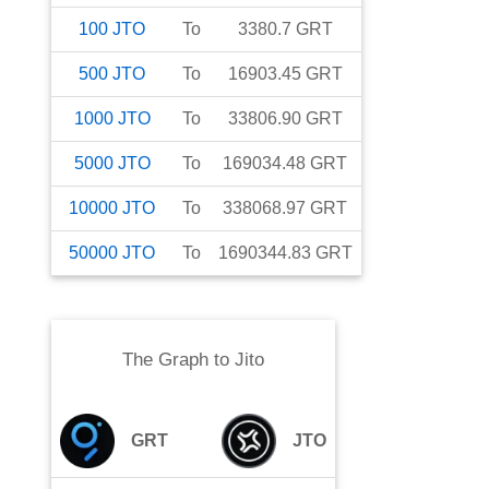
100
JTO
To
3380.7
GRT
500
JTO
To
16903.45
GRT
1000
JTO
To
33806.90
GRT
5000
JTO
To
169034.48
GRT
10000
JTO
To
338068.97
GRT
50000
JTO
To
1690344.83
GRT
The Graph
to
Jito
GRT
JTO