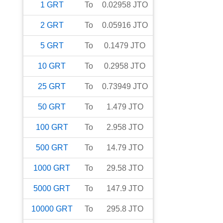
1
GRT
To
0.02958
JTO
2
GRT
To
0.05916
JTO
5
GRT
To
0.1479
JTO
10
GRT
To
0.2958
JTO
25
GRT
To
0.73949
JTO
50
GRT
To
1.479
JTO
100
GRT
To
2.958
JTO
500
GRT
To
14.79
JTO
1000
GRT
To
29.58
JTO
5000
GRT
To
147.9
JTO
10000
GRT
To
295.8
JTO