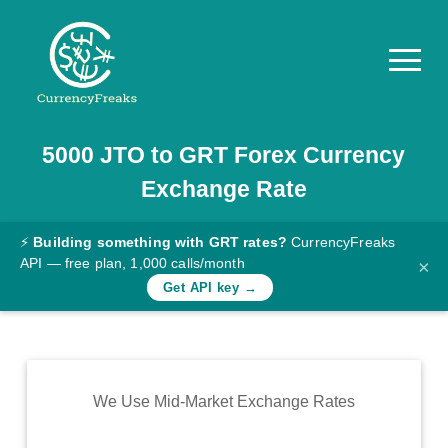
5000
JTO
to
GRT
Forex Currency
Pricing
Exchange Rate
Documentation
Converter
⚡
Building something with GRT rates?
CurrencyFreaks
API — free plan, 1,000 calls/month
×
Exchange
Get API key →
Rates
Blog
Commodity
We Use Mid-Market Exchange Rates
Prices