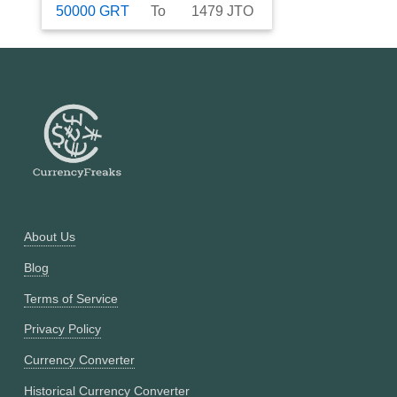
50000
GRT
To
1479
JTO
About Us
Blog
Terms of Service
Privacy Policy
Currency Converter
Historical Currency Converter