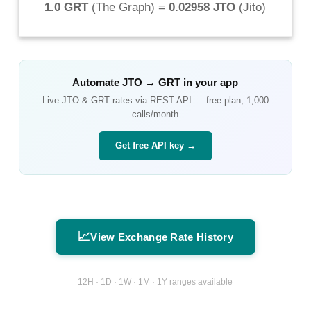
1.0 GRT
(
The Graph
) =
0.02958 JTO
(
Jito
)
Automate
JTO
→
GRT
in your app
Live
JTO
&
GRT
rates via REST API — free plan, 1,000
calls/month
Get free API key →
📈
View Exchange Rate History
12H · 1D · 1W · 1M · 1Y ranges available