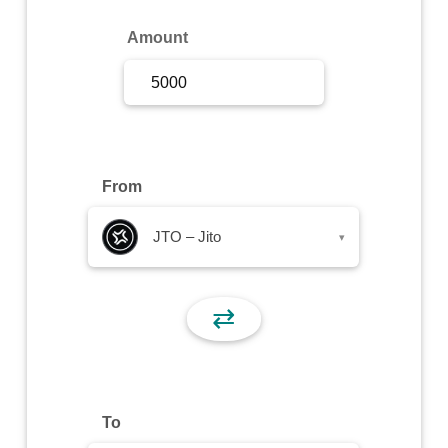
Sign Up
Amount
Sign In
From
JTO – Jito
▾
⇄
To