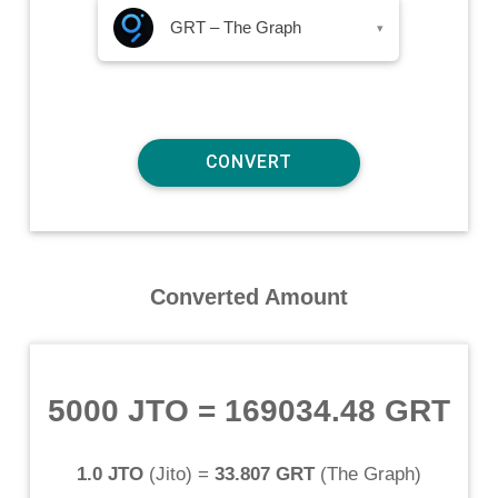
GRT – The Graph
▾
Converted Amount
5000 JTO
=
169034.48 GRT
1.0 JTO
(
Jito
) =
33.807 GRT
(
The Graph
)