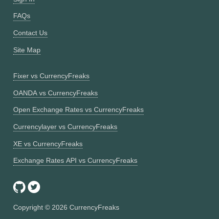
FAQs
Contact Us
Site Map
Fixer vs CurrencyFreaks
OANDA vs CurrencyFreaks
Open Exchange Rates vs CurrencyFreaks
Currencylayer vs CurrencyFreaks
XE vs CurrencyFreaks
Exchange Rates API vs CurrencyFreaks
Copyright ©
2026
CurrencyFreaks