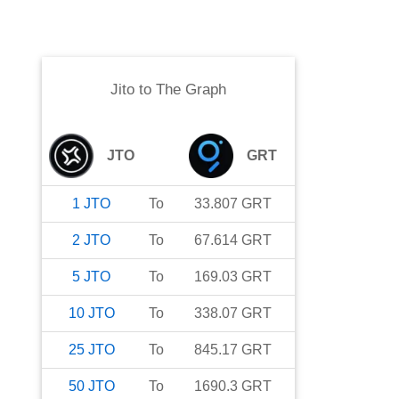
Jito
to
The Graph
JTO
GRT
1
JTO
To
33.807
GRT
2
JTO
To
67.614
GRT
5
JTO
To
169.03
GRT
10
JTO
To
338.07
GRT
25
JTO
To
845.17
GRT
50
JTO
To
1690.3
GRT