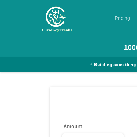
Pricing
Pricing
100
Documentation
⚡
Building something
Converter
Exchange
Rates
Blog
Commodity
Amount
Prices