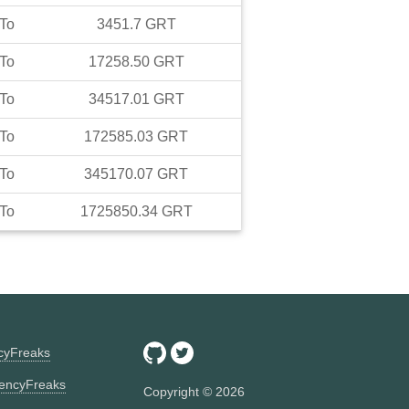
To
3451.7
GRT
To
17258.50
GRT
To
34517.01
GRT
To
172585.03
GRT
To
345170.07
GRT
To
1725850.34
GRT
ncyFreaks
encyFreaks
Copyright ©
2026