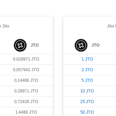
o
Jito
Jito
JTO
JTO
0.028971
JTO
1
JTO
0.057942
JTO
2
JTO
0.14486
JTO
5
JTO
0.28971
JTO
10
JTO
0.72428
JTO
25
JTO
1.4486
JTO
50
JTO