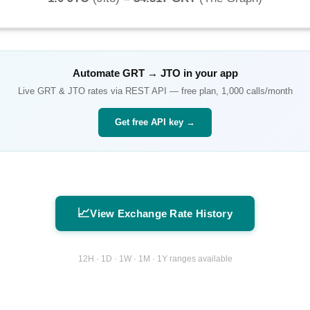
Automate
GRT
→
JTO
in your app
Live
GRT
&
JTO
rates via REST API — free plan, 1,000 calls/month
Get free API key →
📈
View Exchange Rate History
12H · 1D · 1W · 1M · 1Y ranges available