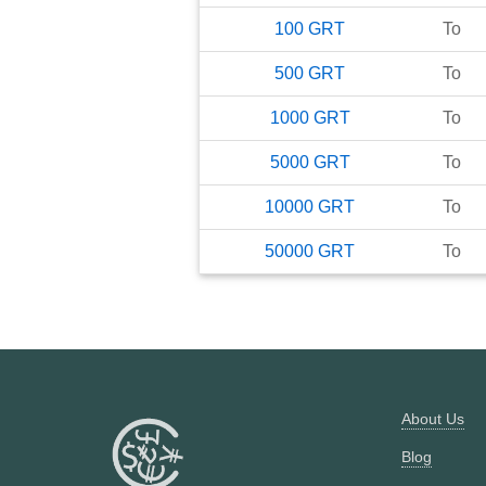
100
GRT
To
500
GRT
To
1000
GRT
To
5000
GRT
To
10000
GRT
To
50000
GRT
To
About Us
Blog