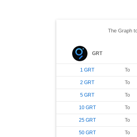
The Graph
t
GRT
1
GRT
To
2
GRT
To
5
GRT
To
10
GRT
To
25
GRT
To
50
GRT
To