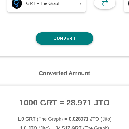
⇄
GRT – The Graph
▾
Converted Amount
1000 GRT
=
28.971 JTO
1.0 GRT
(
The Graph
) =
0.028971 JTO
(
Jito
)
1.0 JTO
(
Jito
) =
34.517 GRT
(
The Graph
)