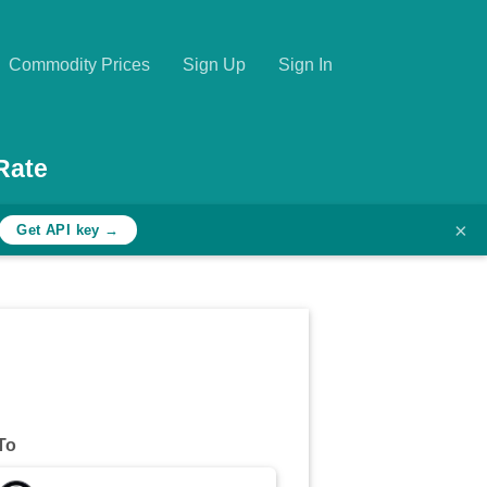
Commodity Prices
Sign Up
Sign In
Rate
×
Get API key →
To