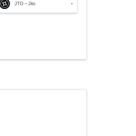
JTO – Jito
▾