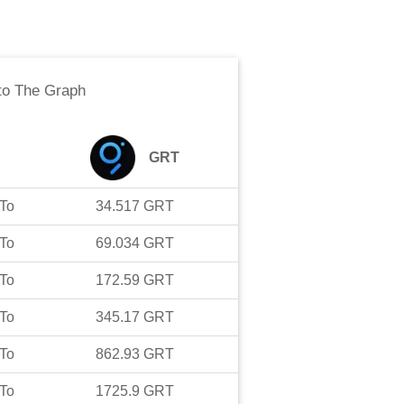
to
The Graph
GRT
To
34.517
GRT
To
69.034
GRT
To
172.59
GRT
To
345.17
GRT
To
862.93
GRT
To
1725.9
GRT