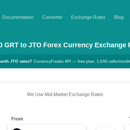
Documentation
Converter
Exchange Rates
Blog
0
GRT
to
JTO
Forex Currency Exchange 
 with JTO rates?
CurrencyFreaks API — free plan, 1,000 calls/month
We Use Mid-Market Exchange Rates
From