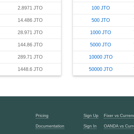
2.8971
JTO
100
JTO
14.486
JTO
500
JTO
28.971
JTO
1000
JTO
144.86
JTO
5000
JTO
289.71
JTO
10000
JTO
1448.6
JTO
50000
JTO
Pricing
Sign Up
Fixer vs Curre
Documentation
Sign In
OANDA vs Curr