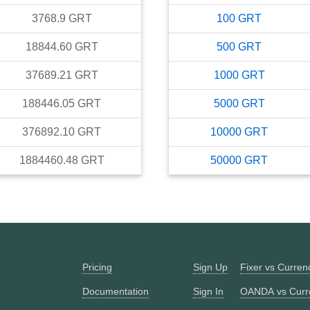
3768.9
GRT
100
GRT
18844.60
GRT
500
GRT
37689.21
GRT
1000
GRT
188446.05
GRT
5000
GRT
376892.10
GRT
10000
GRT
1884460.48
GRT
50000
GRT
Pricing
Sign Up
Fixer vs Curre
Documentation
Sign In
OANDA vs Curr