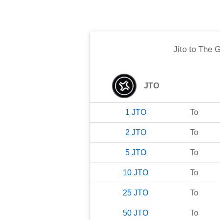
Jito
to
The G
JTO
1
JTO
To
2
JTO
To
5
JTO
To
10
JTO
To
25
JTO
To
50
JTO
To