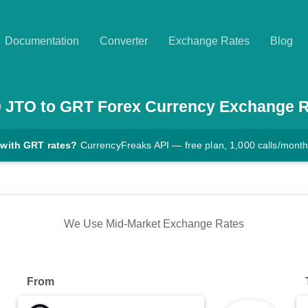
Documentation
Converter
Exchange Rates
Blog
0
JTO
to
GRT
Forex Currency Exchange R
 with GRT rates?
CurrencyFreaks API — free plan, 1,000 calls/mont
We Use Mid-Market Exchange Rates
From