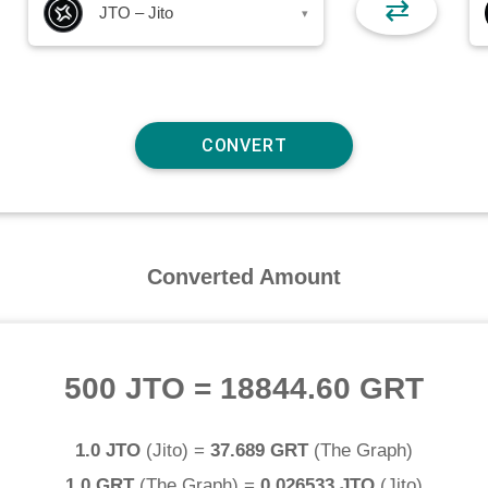
⇄
JTO – Jito
▾
Converted Amount
500 JTO
=
18844.60 GRT
1.0 JTO
(
Jito
) =
37.689 GRT
(
The Graph
)
1.0 GRT
(
The Graph
) =
0.026533 JTO
(
Jito
)