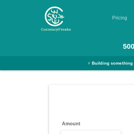
Pricing
Pricing
50
Documentation
⚡
Building something
Converter
Exchange
Rates
Blog
Commodity
Amount
Prices