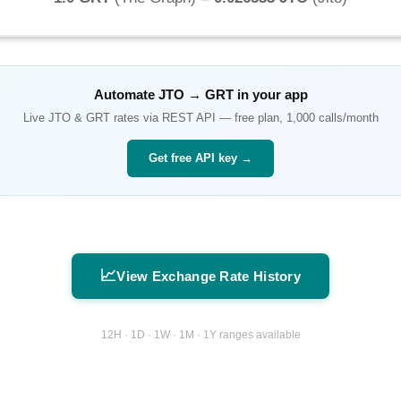
Automate
JTO
→
GRT
in your app
Live
JTO
&
GRT
rates via REST API — free plan, 1,000 calls/month
Get free API key →
📈
View Exchange Rate History
12H · 1D · 1W · 1M · 1Y ranges available