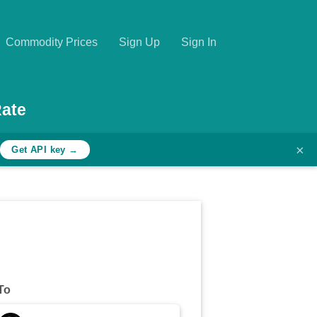
Commodity Prices
Sign Up
Sign In
ate
×
h
Get API key →
To