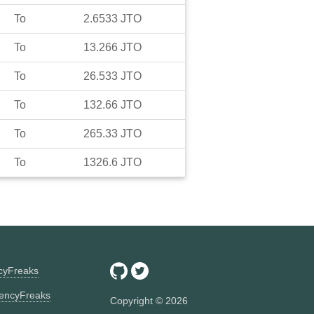
To
2.6533
JTO
To
13.266
JTO
To
26.533
JTO
To
132.66
JTO
To
265.33
JTO
To
1326.6
JTO
ncyFreaks
encyFreaks
Copyright ©
2026