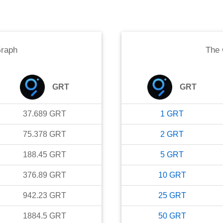
raph
The
GRT
GRT
37.689
GRT
1
GRT
75.378
GRT
2
GRT
188.45
GRT
5
GRT
376.89
GRT
10
GRT
942.23
GRT
25
GRT
1884.5
GRT
50
GRT