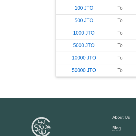
100
JTO
To
500
JTO
To
1000
JTO
To
5000
JTO
To
10000
JTO
To
50000
JTO
To
About Us
Blog