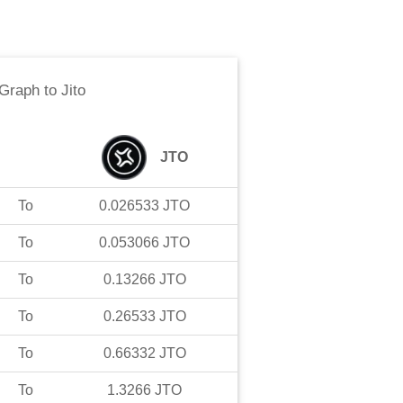
 Graph
to
Jito
JTO
To
0.026533
JTO
To
0.053066
JTO
To
0.13266
JTO
To
0.26533
JTO
To
0.66332
JTO
To
1.3266
JTO