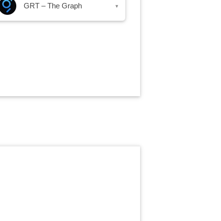
GRT – The Graph
▾