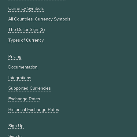
Currency Symbols
All Countries' Currency Symbols
The Dollar Sign ($)
Types of Currency
Pricing
Documentation
Integrations
Supported Currencies
Exchange Rates
Historical Exchange Rates
Sign Up
Sign In