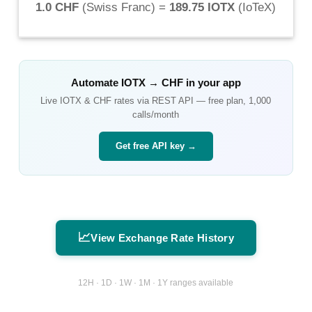
1.0 CHF
(
Swiss Franc
) =
189.75 IOTX
(
IoTeX
)
Automate
IOTX
→
CHF
in your app
Live
IOTX
&
CHF
rates via REST API — free plan, 1,000
calls/month
Get free API key →
📈
View Exchange Rate History
12H · 1D · 1W · 1M · 1Y ranges available