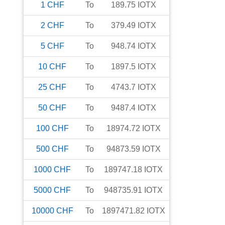
1
CHF
To
189.75
IOTX
2
CHF
To
379.49
IOTX
5
CHF
To
948.74
IOTX
10
CHF
To
1897.5
IOTX
25
CHF
To
4743.7
IOTX
50
CHF
To
9487.4
IOTX
100
CHF
To
18974.72
IOTX
500
CHF
To
94873.59
IOTX
1000
CHF
To
189747.18
IOTX
5000
CHF
To
948735.91
IOTX
10000
CHF
To
1897471.82
IOTX