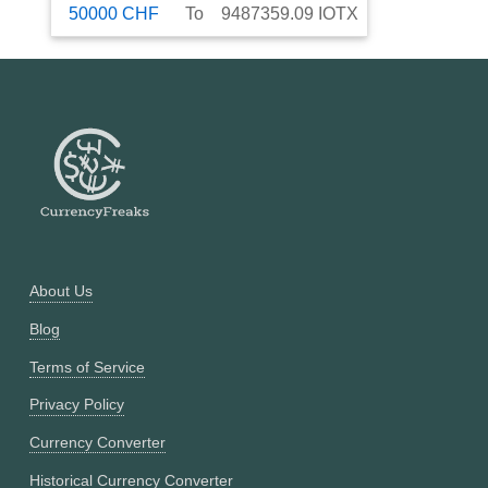
50000
CHF
To
9487359.09
IOTX
About Us
Blog
Terms of Service
Privacy Policy
Currency Converter
Historical Currency Converter