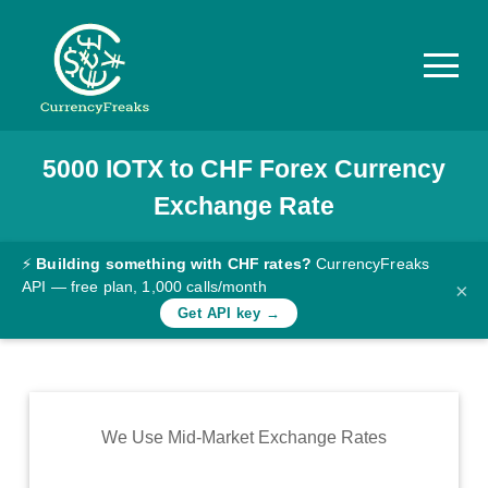
5000
IOTX
to
CHF
Forex Currency
Pricing
Exchange Rate
Documentation
Converter
⚡
Building something with CHF rates?
CurrencyFreaks
API — free plan, 1,000 calls/month
×
Exchange
Get API key →
Rates
Blog
Commodity
We Use Mid-Market Exchange Rates
Prices