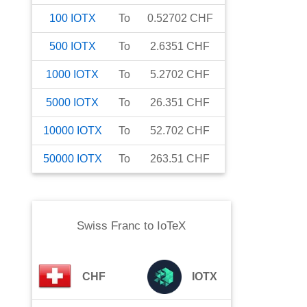
100
IOTX
To
0.52702
CHF
500
IOTX
To
2.6351
CHF
1000
IOTX
To
5.2702
CHF
5000
IOTX
To
26.351
CHF
10000
IOTX
To
52.702
CHF
50000
IOTX
To
263.51
CHF
Swiss Franc
to
IoTeX
CHF
IOTX