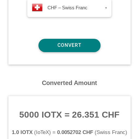
CHF – Swiss Franc
▾
Converted Amount
5000 IOTX
=
26.351 CHF
1.0 IOTX
(
IoTeX
) =
0.0052702 CHF
(
Swiss Franc
)