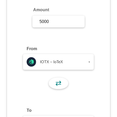
Sign Up
Amount
Sign In
From
IOTX – IoTeX
▾
⇄
To