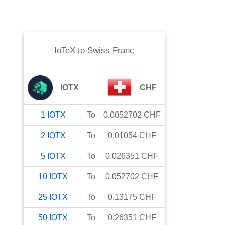
IoTeX
to
Swiss Franc
IOTX
CHF
1
IOTX
To
0.0052702
CHF
2
IOTX
To
0.01054
CHF
5
IOTX
To
0.026351
CHF
10
IOTX
To
0.052702
CHF
25
IOTX
To
0.13175
CHF
50
IOTX
To
0.26351
CHF