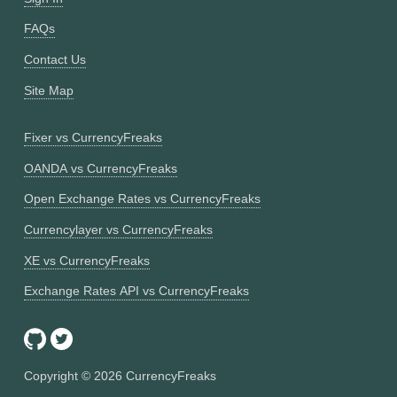
FAQs
Contact Us
Site Map
Fixer vs CurrencyFreaks
OANDA vs CurrencyFreaks
Open Exchange Rates vs CurrencyFreaks
Currencylayer vs CurrencyFreaks
XE vs CurrencyFreaks
Exchange Rates API vs CurrencyFreaks
Copyright ©
2026
CurrencyFreaks