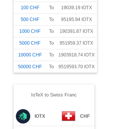
100
CHF
To
19039.19
IOTX
500
CHF
To
95195.94
IOTX
1000
CHF
To
190391.87
IOTX
5000
CHF
To
951959.37
IOTX
10000
CHF
To
1903918.74
IOTX
50000
CHF
To
9519593.70
IOTX
IoTeX
to
Swiss Franc
IOTX
CHF