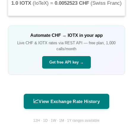
1.0 IOTX
(
IoTeX
) =
0.0052523 CHF
(
Swiss Franc
)
Automate
CHF
→
IOTX
in your app
Live
CHF
&
IOTX
rates via REST API — free plan, 1,000
calls/month
Get free API key →
📈
View Exchange Rate History
12H · 1D · 1W · 1M · 1Y ranges available