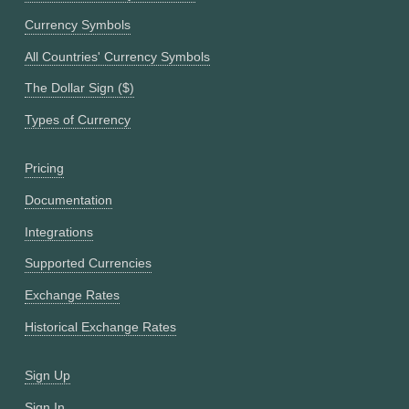
Currency Symbols
All Countries' Currency Symbols
The Dollar Sign ($)
Types of Currency
Pricing
Documentation
Integrations
Supported Currencies
Exchange Rates
Historical Exchange Rates
Sign Up
Sign In