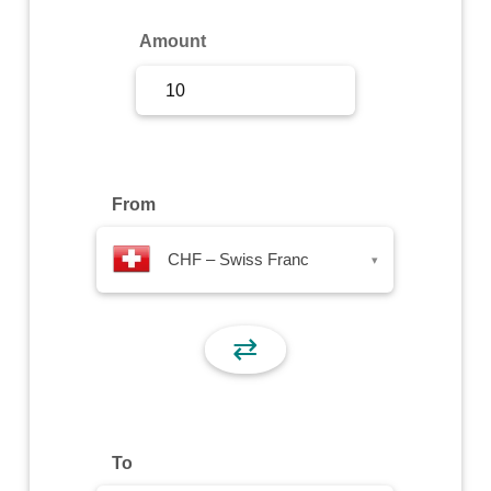
Sign Up
Amount
Sign In
From
CHF – Swiss Franc
▾
⇄
To