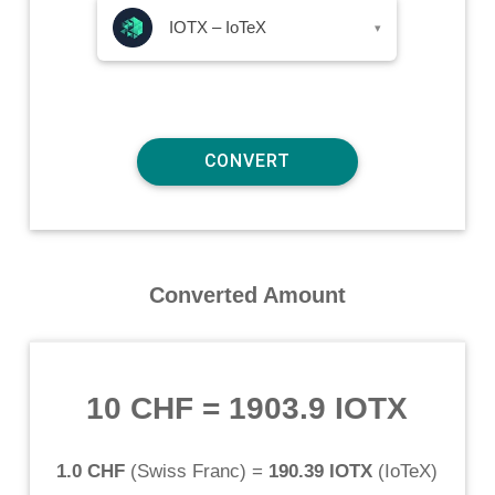
IOTX – IoTeX
▾
Converted Amount
10 CHF
=
1903.9 IOTX
1.0 CHF
(
Swiss Franc
) =
190.39 IOTX
(
IoTeX
)