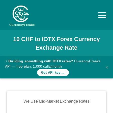
10
CHF
to
IOTX
Forex Currency
Pricing
Exchange Rate
Documentation
Converter
⚡
Building something with IOTX rates?
CurrencyFreaks
API — free plan, 1,000 calls/month
×
Exchange
Get API key →
Rates
Blog
Commodity
We Use Mid-Market Exchange Rates
Prices