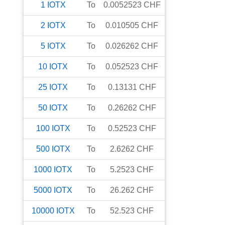
1
IOTX
To
0.0052523
CHF
2
IOTX
To
0.010505
CHF
5
IOTX
To
0.026262
CHF
10
IOTX
To
0.052523
CHF
25
IOTX
To
0.13131
CHF
50
IOTX
To
0.26262
CHF
100
IOTX
To
0.52523
CHF
500
IOTX
To
2.6262
CHF
1000
IOTX
To
5.2523
CHF
5000
IOTX
To
26.262
CHF
10000
IOTX
To
52.523
CHF