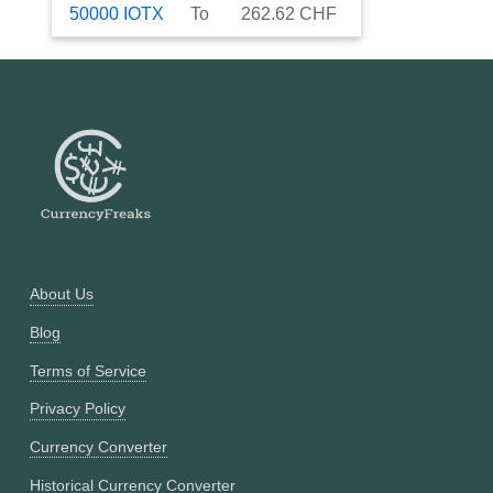
50000
IOTX
To
262.62
CHF
About Us
Blog
Terms of Service
Privacy Policy
Currency Converter
Historical Currency Converter