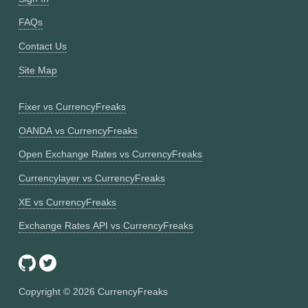
FAQs
Contact Us
Site Map
Fixer vs CurrencyFreaks
OANDA vs CurrencyFreaks
Open Exchange Rates vs CurrencyFreaks
Currencylayer vs CurrencyFreaks
XE vs CurrencyFreaks
Exchange Rates API vs CurrencyFreaks
Copyright ©
2026
CurrencyFreaks