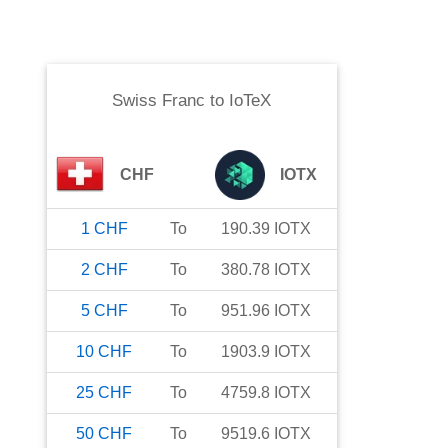
Swiss Franc
to
IoTeX
CHF
IOTX
1
CHF
To
190.39
IOTX
2
CHF
To
380.78
IOTX
5
CHF
To
951.96
IOTX
10
CHF
To
1903.9
IOTX
25
CHF
To
4759.8
IOTX
50
CHF
To
9519.6
IOTX