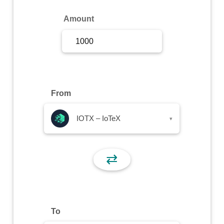
Sign Up
Amount
Sign In
From
IOTX – IoTeX
▾
⇄
To