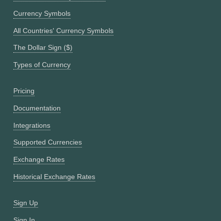
Currency Symbols
All Countries' Currency Symbols
The Dollar Sign ($)
Types of Currency
Pricing
Documentation
Integrations
Supported Currencies
Exchange Rates
Historical Exchange Rates
Sign Up
Sign In