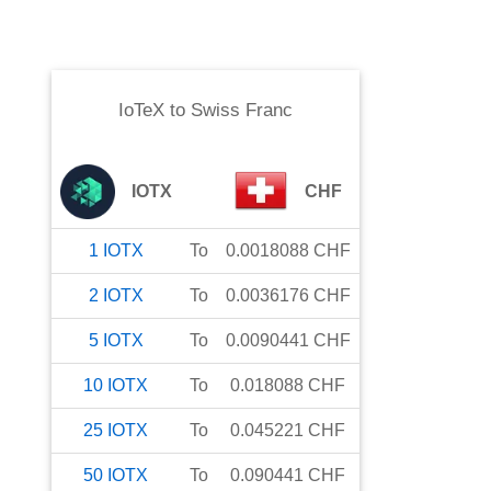
IoTeX
to
Swiss Franc
IOTX
CHF
1
IOTX
To
0.0018088
CHF
2
IOTX
To
0.0036176
CHF
5
IOTX
To
0.0090441
CHF
10
IOTX
To
0.018088
CHF
25
IOTX
To
0.045221
CHF
50
IOTX
To
0.090441
CHF