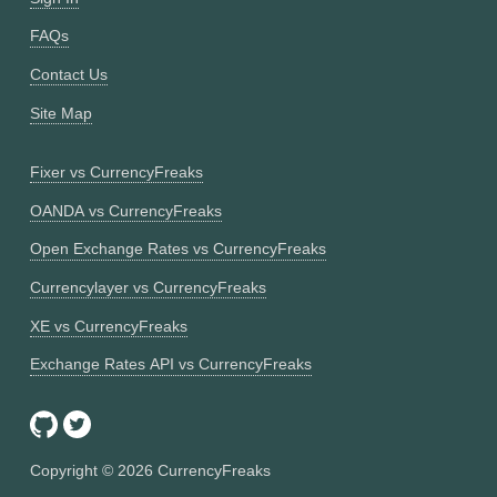
FAQs
Contact Us
Site Map
Fixer vs CurrencyFreaks
OANDA vs CurrencyFreaks
Open Exchange Rates vs CurrencyFreaks
Currencylayer vs CurrencyFreaks
XE vs CurrencyFreaks
Exchange Rates API vs CurrencyFreaks
Copyright ©
2026
CurrencyFreaks