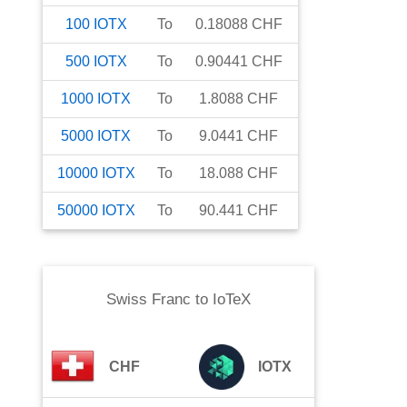
100
IOTX
To
0.18088
CHF
500
IOTX
To
0.90441
CHF
1000
IOTX
To
1.8088
CHF
5000
IOTX
To
9.0441
CHF
10000
IOTX
To
18.088
CHF
50000
IOTX
To
90.441
CHF
Swiss Franc
to
IoTeX
CHF
IOTX