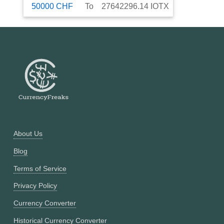
50000
CHF
To
27642296.14
IOTX
About Us
Blog
Terms of Service
Privacy Policy
Currency Converter
Historical Currency Converter