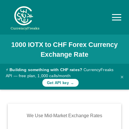
1000
IOTX
to
CHF
Forex Currency
Pricing
Exchange Rate
Documentation
Converter
⚡
Building something with CHF rates?
CurrencyFreaks
API — free plan, 1,000 calls/month
×
Exchange
Get API key →
Rates
Blog
Commodity
We Use Mid-Market Exchange Rates
Prices