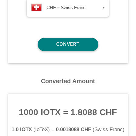
CHF – Swiss Franc
▾
Converted Amount
1000 IOTX
=
1.8088 CHF
1.0 IOTX
(
IoTeX
) =
0.0018088 CHF
(
Swiss Franc
)