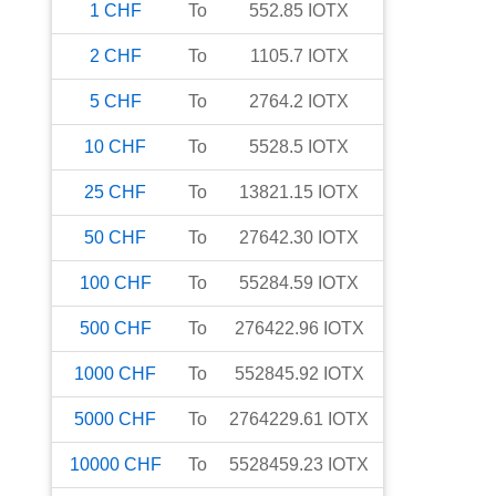
1
CHF
To
552.85
IOTX
2
CHF
To
1105.7
IOTX
5
CHF
To
2764.2
IOTX
10
CHF
To
5528.5
IOTX
25
CHF
To
13821.15
IOTX
50
CHF
To
27642.30
IOTX
100
CHF
To
55284.59
IOTX
500
CHF
To
276422.96
IOTX
1000
CHF
To
552845.92
IOTX
5000
CHF
To
2764229.61
IOTX
10000
CHF
To
5528459.23
IOTX