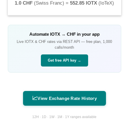
1.0 CHF
(
Swiss Franc
) =
552.85 IOTX
(
IoTeX
)
Automate
IOTX
→
CHF
in your app
Live
IOTX
&
CHF
rates via REST API — free plan, 1,000
calls/month
Get free API key →
📈
View Exchange Rate History
12H · 1D · 1W · 1M · 1Y ranges available