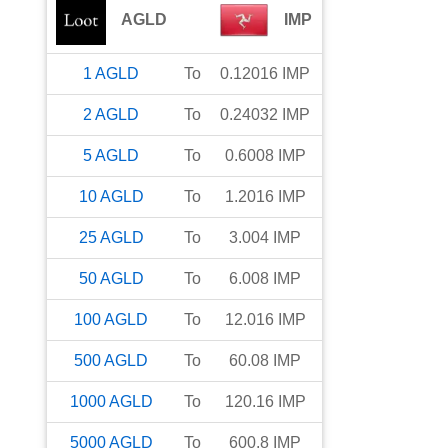
AGLD
IMP
1
AGLD
To
0.12016
IMP
2
AGLD
To
0.24032
IMP
5
AGLD
To
0.6008
IMP
10
AGLD
To
1.2016
IMP
25
AGLD
To
3.004
IMP
50
AGLD
To
6.008
IMP
100
AGLD
To
12.016
IMP
500
AGLD
To
60.08
IMP
1000
AGLD
To
120.16
IMP
5000
AGLD
To
600.8
IMP