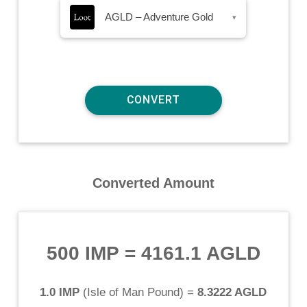
AGLD – Adventure Gold
▾
Converted Amount
500 IMP
=
4161.1 AGLD
1.0 IMP
(
Isle of Man Pound
) =
8.3222 AGLD