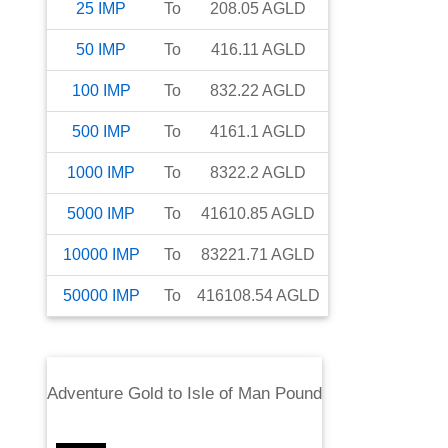
25
IMP
To
208.05
AGLD
50
IMP
To
416.11
AGLD
100
IMP
To
832.22
AGLD
500
IMP
To
4161.1
AGLD
1000
IMP
To
8322.2
AGLD
5000
IMP
To
41610.85
AGLD
10000
IMP
To
83221.71
AGLD
50000
IMP
To
416108.54
AGLD
Adventure Gold
to
Isle of Man Pound