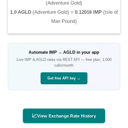
(
Adventure Gold
)
1.0 AGLD
(
Adventure Gold
) =
0.12016 IMP
(
Isle of
Man Pound
)
Automate
IMP
→
AGLD
in your app
Live
IMP
&
AGLD
rates via REST API — free plan, 1,000
calls/month
Get free API key →
📈
View Exchange Rate History