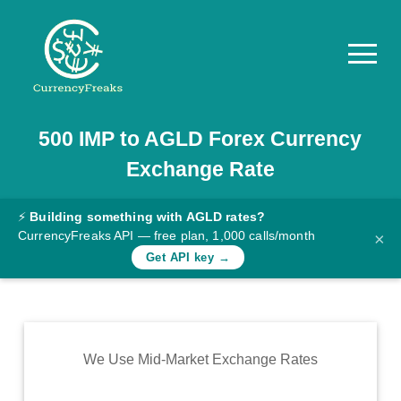
500
IMP
to
AGLD
Forex Currency
Pricing
Exchange Rate
Documentation
Converter
⚡
Building something with AGLD rates?
CurrencyFreaks API — free plan, 1,000 calls/month
×
Exchange
Get API key →
Rates
Blog
Commodity
We Use Mid-Market Exchange Rates
Prices