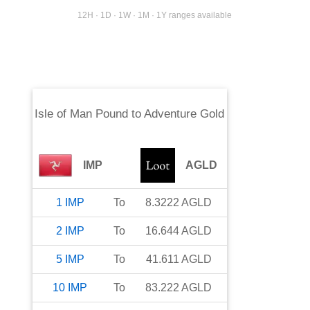
12H · 1D · 1W · 1M · 1Y ranges available
Isle of Man Pound
to
Adventure Gold
IMP
AGLD
1
IMP
To
8.3222
AGLD
2
IMP
To
16.644
AGLD
5
IMP
To
41.611
AGLD
10
IMP
To
83.222
AGLD