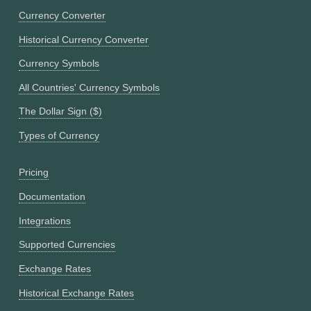
Currency Converter
Historical Currency Converter
Currency Symbols
All Countries' Currency Symbols
The Dollar Sign ($)
Types of Currency
Pricing
Documentation
Integrations
Supported Currencies
Exchange Rates
Historical Exchange Rates