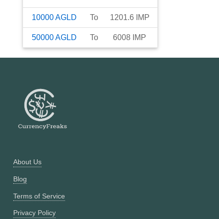
10000
AGLD
To
1201.6
IMP
50000
AGLD
To
6008
IMP
About Us
Blog
Terms of Service
Privacy Policy