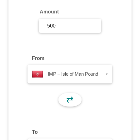
Sign Up
Amount
Sign In
From
IMP – Isle of Man Pound
▾
⇄
To