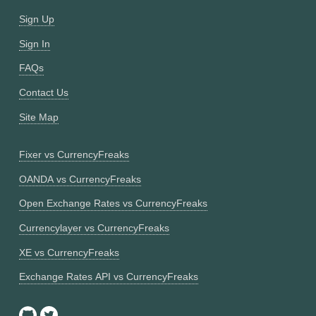
Sign Up
Sign In
FAQs
Contact Us
Site Map
Fixer vs CurrencyFreaks
OANDA vs CurrencyFreaks
Open Exchange Rates vs CurrencyFreaks
Currencylayer vs CurrencyFreaks
XE vs CurrencyFreaks
Exchange Rates API vs CurrencyFreaks