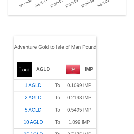
Adventure Gold
to
Isle of Man Pound
AGLD
IMP
1
AGLD
To
0.1099
IMP
2
AGLD
To
0.2198
IMP
5
AGLD
To
0.5495
IMP
10
AGLD
To
1.099
IMP