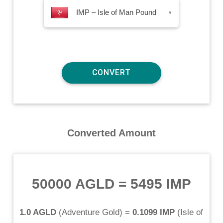
IMP – Isle of Man Pound
▾
Converted Amount
50000 AGLD
=
5495 IMP
1.0 AGLD
(
Adventure Gold
) =
0.1099 IMP
(
Isle of