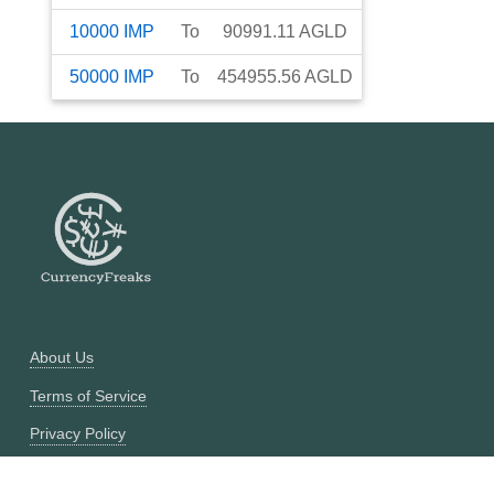
10000
IMP
To
90991.11
AGLD
50000
IMP
To
454955.56
AGLD
About Us
Terms of Service
Privacy Policy
Currency Converter