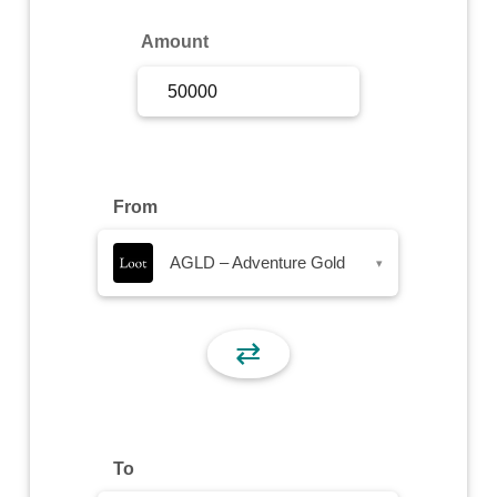
Sign Up
Amount
Sign In
From
AGLD – Adventure Gold
▾
⇄
To