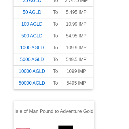
25
AGLD
To
2.7475
IMP
50
AGLD
To
5.495
IMP
100
AGLD
To
10.99
IMP
500
AGLD
To
54.95
IMP
1000
AGLD
To
109.9
IMP
5000
AGLD
To
549.5
IMP
10000
AGLD
To
1099
IMP
50000
AGLD
To
5495
IMP
Isle of Man Pound
to
Adventure Gold