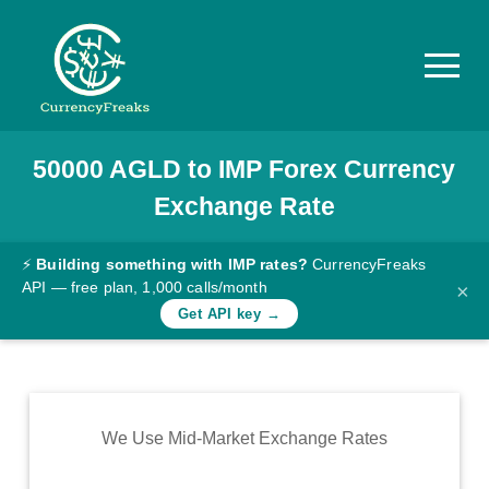
50000
AGLD
to
IMP
Forex Currency
Pricing
Exchange Rate
Documentation
Converter
⚡
Building something with IMP rates?
CurrencyFreaks
API — free plan, 1,000 calls/month
×
Exchange
Get API key →
Rates
Blog
Commodity
We Use Mid-Market Exchange Rates
Prices