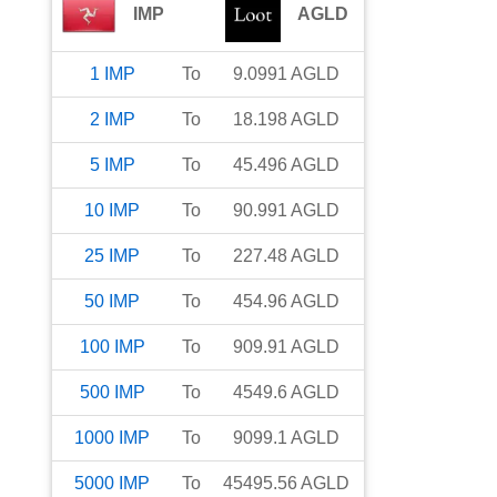
IMP
AGLD
1
IMP
To
9.0991
AGLD
2
IMP
To
18.198
AGLD
5
IMP
To
45.496
AGLD
10
IMP
To
90.991
AGLD
25
IMP
To
227.48
AGLD
50
IMP
To
454.96
AGLD
100
IMP
To
909.91
AGLD
500
IMP
To
4549.6
AGLD
1000
IMP
To
9099.1
AGLD
5000
IMP
To
45495.56
AGLD