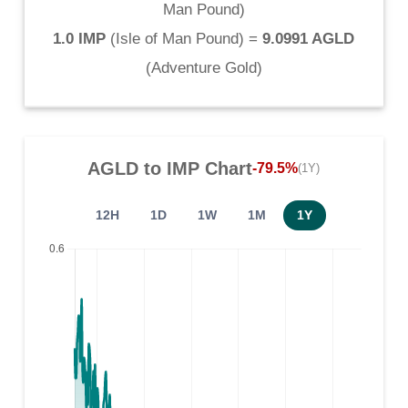
Man Pound
)
1.0 IMP
(
Isle of Man Pound
) =
9.0991 AGLD
(
Adventure Gold
)
AGLD
to
IMP
Chart
-79.5%
(1Y)
12H
1D
1W
1M
1Y