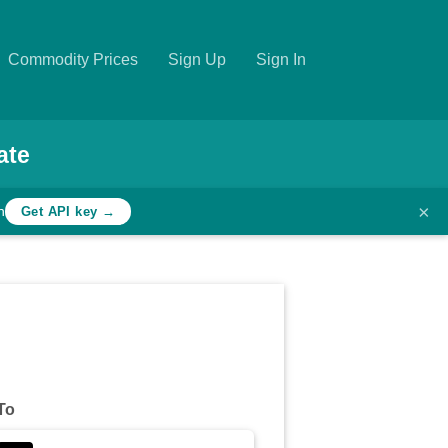
Commodity Prices
Sign Up
Sign In
ate
×
h
Get API key →
To