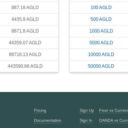
887.18
AGLD
100
AGLD
4435.9
AGLD
500
AGLD
8871.8
AGLD
1000
AGLD
44359.07
AGLD
5000
AGLD
88718.13
AGLD
10000
AGLD
443590.66
AGLD
50000
AGLD
Pricing
Sign Up
Fixer vs Curre
Documentation
Sign In
OANDA vs Curr