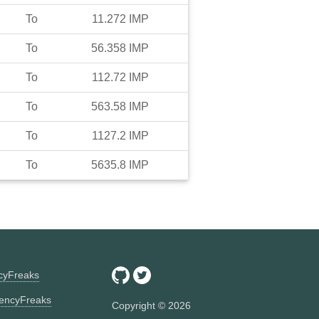
To
11.272
IMP
To
56.358
IMP
To
112.72
IMP
To
563.58
IMP
To
1127.2
IMP
To
5635.8
IMP
ncyFreaks
encyFreaks
Copyright ©
2026