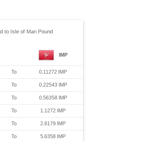
ld
to
Isle of Man Pound
IMP
To
0.11272
IMP
To
0.22543
IMP
To
0.56358
IMP
To
1.1272
IMP
To
2.8179
IMP
To
5.6358
IMP