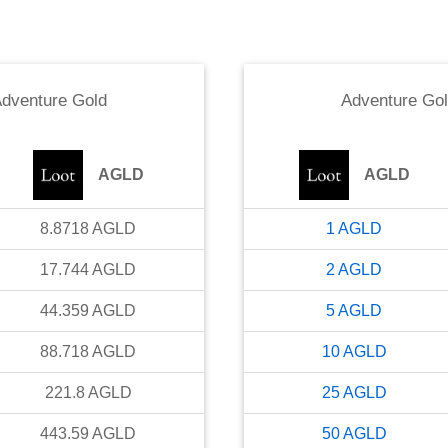
dventure Gold
Adventure Go
AGLD
AGLD
8.8718
AGLD
1
AGLD
17.744
AGLD
2
AGLD
44.359
AGLD
5
AGLD
88.718
AGLD
10
AGLD
221.8
AGLD
25
AGLD
443.59
AGLD
50
AGLD