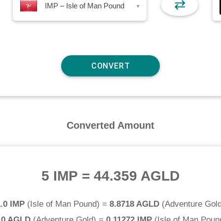
⇄
IMP – Isle of Man Pound
▾
Converted Amount
5 IMP
=
44.359 AGLD
1.0 IMP
(
Isle of Man Pound
) =
8.8718 AGLD
(
Adventure Gol
.0 AGLD
(
Adventure Gold
) =
0.11272 IMP
(
Isle of Man Poun