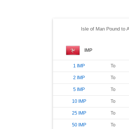
Isle of Man Pound
to
A
IMP
1
IMP
To
2
IMP
To
5
IMP
To
10
IMP
To
25
IMP
To
50
IMP
To