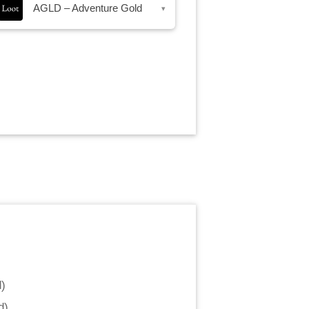
AGLD – Adventure Gold
▾
d
)
d
)