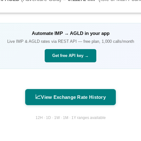
Automate
IMP
→
AGLD
in your app
Live
IMP
&
AGLD
rates via REST API — free plan, 1,000 calls/month
Get free API key →
📈
View Exchange Rate History
12H · 1D · 1W · 1M · 1Y ranges available