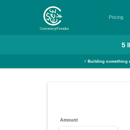
Pricing
Pricing
5
Documentation
⚡
Building something 
Converter
Exchange
Rates
Blog
Commodity
Amount
Prices