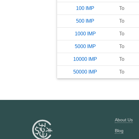
100
IMP
To
500
IMP
To
1000
IMP
To
5000
IMP
To
10000
IMP
To
50000
IMP
To
About Us
Blog