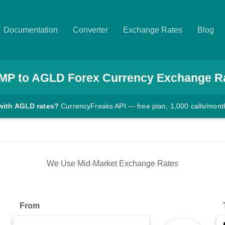
Documentation
Converter
Exchange Rates
Blog
IMP
to
AGLD
Forex Currency Exchange R
with AGLD rates?
CurrencyFreaks API — free plan, 1,000 calls/mont
We Use Mid-Market Exchange Rates
From