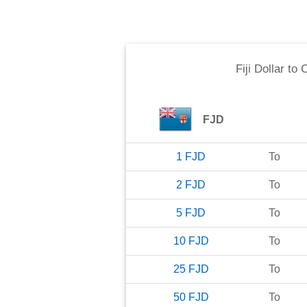
Fiji Dollar
to
C
FJD
1
FJD
To
2
FJD
To
5
FJD
To
10
FJD
To
25
FJD
To
50
FJD
To