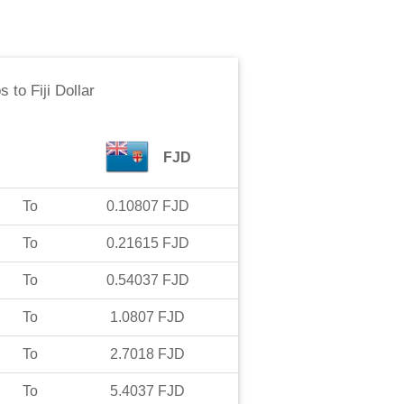
os
to
Fiji Dollar
FJD
To
0.10807
FJD
To
0.21615
FJD
To
0.54037
FJD
To
1.0807
FJD
To
2.7018
FJD
To
5.4037
FJD