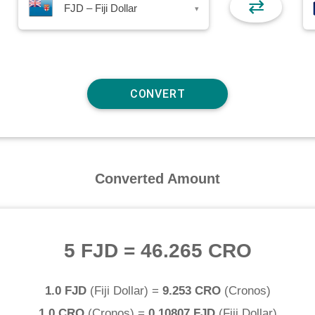
⇄
FJD – Fiji Dollar
▾
Converted Amount
5 FJD
=
46.265 CRO
1.0 FJD
(
Fiji Dollar
) =
9.253 CRO
(
Cronos
)
1.0 CRO
(
Cronos
) =
0.10807 FJD
(
Fiji Dollar
)