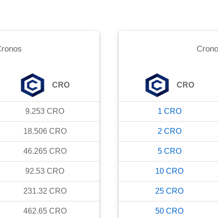
ronos
Cron
CRO
CRO
9.253
CRO
1
CRO
18.506
CRO
2
CRO
46.265
CRO
5
CRO
92.53
CRO
10
CRO
231.32
CRO
25
CRO
462.65
CRO
50
CRO