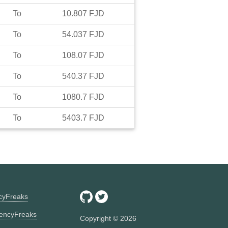
To
10.807
FJD
To
54.037
FJD
To
108.07
FJD
To
540.37
FJD
To
1080.7
FJD
To
5403.7
FJD
ncyFreaks
encyFreaks
Copyright ©
2026