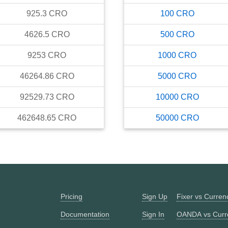
925.3
CRO
100
CRO
4626.5
CRO
500
CRO
9253
CRO
1000
CRO
46264.86
CRO
5000
CRO
92529.73
CRO
10000
CRO
462648.65
CRO
50000
CRO
Pricing
Sign Up
Fixer vs Curre
Documentation
Sign In
OANDA vs Curr