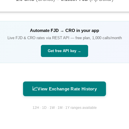
Automate
FJD
→
CRO
in your app
Live
FJD
&
CRO
rates via REST API — free plan, 1,000 calls/month
Get free API key →
📈
View Exchange Rate History
12H · 1D · 1W · 1M · 1Y ranges available