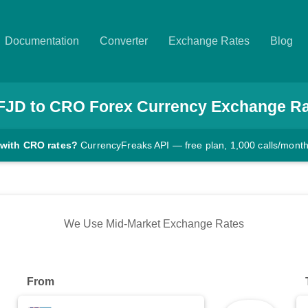
Documentation
Converter
Exchange Rates
Blog
FJD
to
CRO
Forex Currency Exchange R
 with CRO rates?
CurrencyFreaks API — free plan, 1,000 calls/mont
We Use Mid-Market Exchange Rates
From