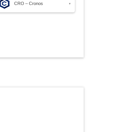
CRO – Cronos
▾