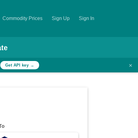
Commodity Prices
Sign Up
Sign In
ate
×
h
Get API key →
To