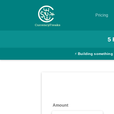
Pricing
Pricing
5
Documentation
⚡
Building something
Converter
Exchange
Rates
Blog
Commodity
Amount
Prices