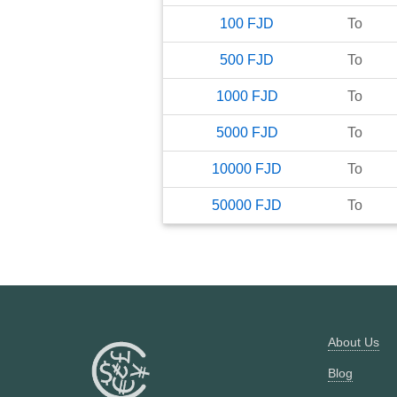
100
FJD
To
500
FJD
To
1000
FJD
To
5000
FJD
To
10000
FJD
To
50000
FJD
To
About Us
Blog