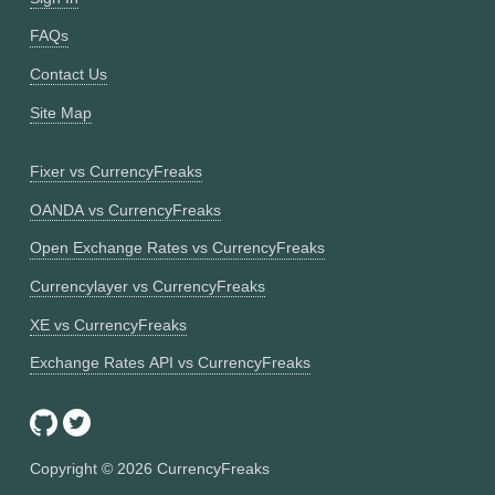
FAQs
Contact Us
Site Map
Fixer vs CurrencyFreaks
OANDA vs CurrencyFreaks
Open Exchange Rates vs CurrencyFreaks
Currencylayer vs CurrencyFreaks
XE vs CurrencyFreaks
Exchange Rates API vs CurrencyFreaks
Copyright ©
2026
CurrencyFreaks