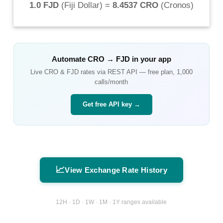
1.0 FJD
(
Fiji Dollar
) =
8.4537 CRO
(
Cronos
)
Automate
CRO
→
FJD
in your app
Live
CRO
&
FJD
rates via REST API — free plan, 1,000
calls/month
Get free API key →
📈
View Exchange Rate History
12H · 1D · 1W · 1M · 1Y ranges available