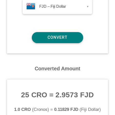
FJD – Fiji Dollar
▾
Converted Amount
25 CRO
=
2.9573 FJD
1.0 CRO
(
Cronos
) =
0.11829 FJD
(
Fiji Dollar
)