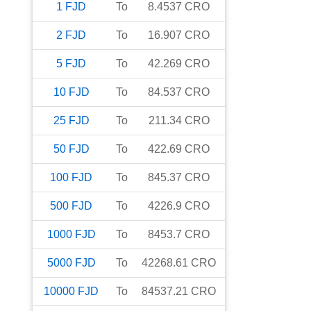
1
FJD
To
8.4537
CRO
2
FJD
To
16.907
CRO
5
FJD
To
42.269
CRO
10
FJD
To
84.537
CRO
25
FJD
To
211.34
CRO
50
FJD
To
422.69
CRO
100
FJD
To
845.37
CRO
500
FJD
To
4226.9
CRO
1000
FJD
To
8453.7
CRO
5000
FJD
To
42268.61
CRO
10000
FJD
To
84537.21
CRO