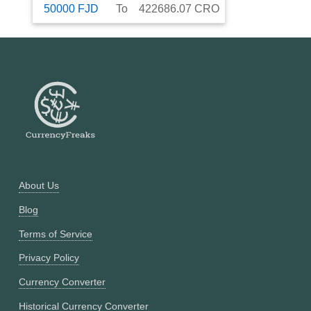
50000
FJD
To
422686.07
CRO
About Us
Blog
Terms of Service
Privacy Policy
Currency Converter
Historical Currency Converter