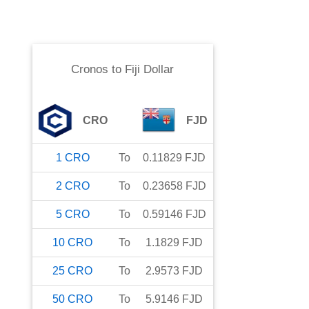
Cronos
to
Fiji Dollar
CRO
FJD
1
CRO
To
0.11829
FJD
2
CRO
To
0.23658
FJD
5
CRO
To
0.59146
FJD
10
CRO
To
1.1829
FJD
25
CRO
To
2.9573
FJD
50
CRO
To
5.9146
FJD