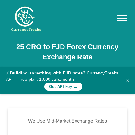
25
CRO
to
FJD
Forex Currency
Pricing
Exchange Rate
Documentation
Converter
⚡
Building something with FJD rates?
CurrencyFreaks
API — free plan, 1,000 calls/month
×
Exchange
Get API key →
Rates
Blog
Commodity
We Use Mid-Market Exchange Rates
Prices