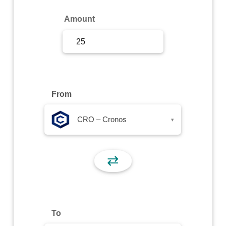
Sign Up
Amount
Sign In
From
CRO – Cronos
▾
⇄
To