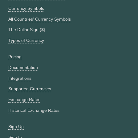
Currency Symbols
All Countries' Currency Symbols
The Dollar Sign ($)
Types of Currency
Pricing
Documentation
Integrations
Supported Currencies
Exchange Rates
Historical Exchange Rates
Sign Up
Sign In