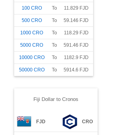
100
CRO
To
11.829
FJD
500
CRO
To
59.146
FJD
1000
CRO
To
118.29
FJD
5000
CRO
To
591.46
FJD
10000
CRO
To
1182.9
FJD
50000
CRO
To
5914.6
FJD
Fiji Dollar
to
Cronos
FJD
CRO