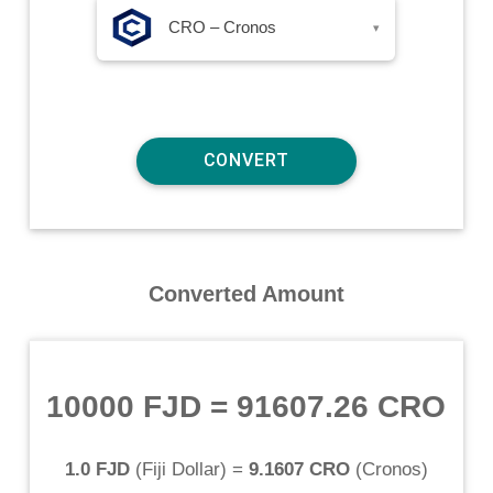
CRO – Cronos
▾
Converted Amount
10000 FJD
=
91607.26 CRO
1.0 FJD
(
Fiji Dollar
) =
9.1607 CRO
(
Cronos
)