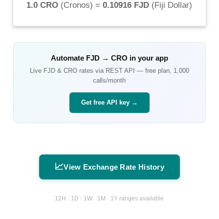
1.0 CRO
(
Cronos
) =
0.10916 FJD
(
Fiji Dollar
)
Automate
FJD
→
CRO
in your app
Live
FJD
&
CRO
rates via REST API — free plan, 1,000
calls/month
Get free API key →
📈
View Exchange Rate History
12H · 1D · 1W · 1M · 1Y ranges available