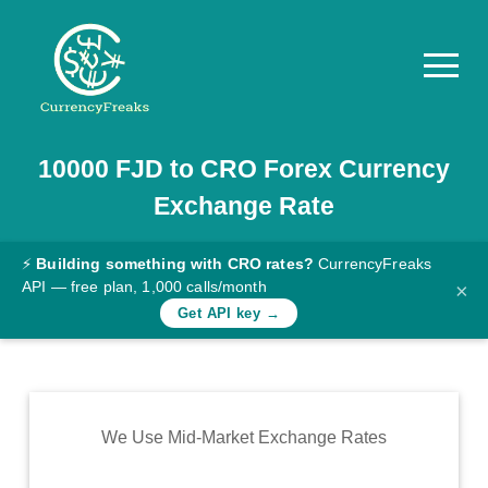
10000
FJD
to
CRO
Forex Currency
Pricing
Exchange Rate
Documentation
Converter
⚡
Building something with CRO rates?
CurrencyFreaks
API — free plan, 1,000 calls/month
×
Exchange
Get API key →
Rates
Blog
Commodity
We Use Mid-Market Exchange Rates
Prices