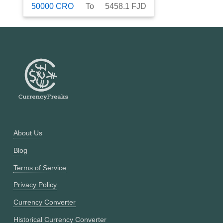
50000
CRO
To
5458.1
FJD
About Us
Blog
Terms of Service
Privacy Policy
Currency Converter
Historical Currency Converter