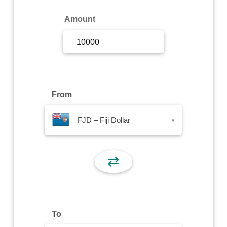
Sign Up
Amount
Sign In
From
FJD – Fiji Dollar
▾
⇄
To