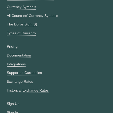
Currency Symbols
All Countries' Currency Symbols
The Dollar Sign ($)
Types of Currency
Pricing
Documentation
Integrations
Supported Currencies
Exchange Rates
Historical Exchange Rates
Sign Up
Sign In