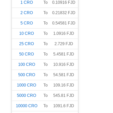
1
CRO
To
0.10916
FJD
2
CRO
To
0.21832
FJD
5
CRO
To
0.54581
FJD
10
CRO
To
1.0916
FJD
25
CRO
To
2.729
FJD
50
CRO
To
5.4581
FJD
100
CRO
To
10.916
FJD
500
CRO
To
54.581
FJD
1000
CRO
To
109.16
FJD
5000
CRO
To
545.81
FJD
10000
CRO
To
1091.6
FJD