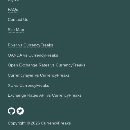
FAQs
Contact Us
Site Map
Fixer vs CurrencyFreaks
OANDA vs CurrencyFreaks
Open Exchange Rates vs CurrencyFreaks
Currencylayer vs CurrencyFreaks
XE vs CurrencyFreaks
Exchange Rates API vs CurrencyFreaks
Copyright ©
2026
CurrencyFreaks