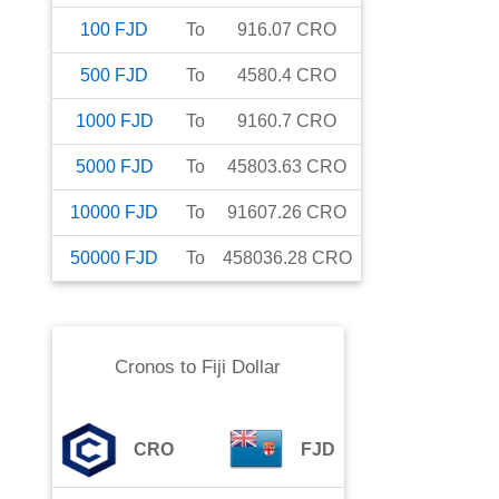
100
FJD
To
916.07
CRO
500
FJD
To
4580.4
CRO
1000
FJD
To
9160.7
CRO
5000
FJD
To
45803.63
CRO
10000
FJD
To
91607.26
CRO
50000
FJD
To
458036.28
CRO
Cronos
to
Fiji Dollar
CRO
FJD