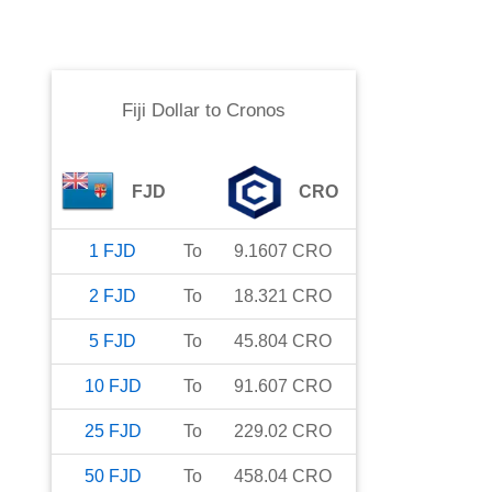
Fiji Dollar
to
Cronos
FJD
CRO
1
FJD
To
9.1607
CRO
2
FJD
To
18.321
CRO
5
FJD
To
45.804
CRO
10
FJD
To
91.607
CRO
25
FJD
To
229.02
CRO
50
FJD
To
458.04
CRO