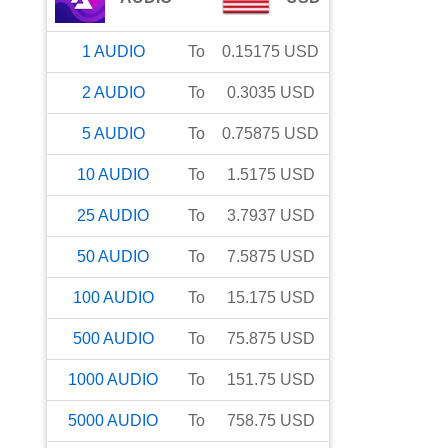
1
AUDIO
To
0.15175
USD
2
AUDIO
To
0.3035
USD
5
AUDIO
To
0.75875
USD
10
AUDIO
To
1.5175
USD
25
AUDIO
To
3.7937
USD
50
AUDIO
To
7.5875
USD
100
AUDIO
To
15.175
USD
500
AUDIO
To
75.875
USD
1000
AUDIO
To
151.75
USD
5000
AUDIO
To
758.75
USD