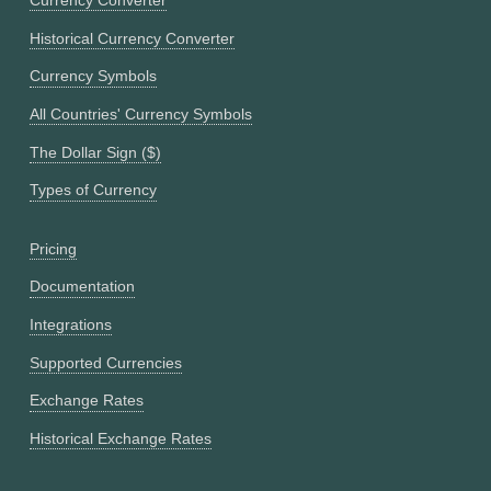
Currency Converter
Historical Currency Converter
Currency Symbols
All Countries' Currency Symbols
The Dollar Sign ($)
Types of Currency
Pricing
Documentation
Integrations
Supported Currencies
Exchange Rates
Historical Exchange Rates