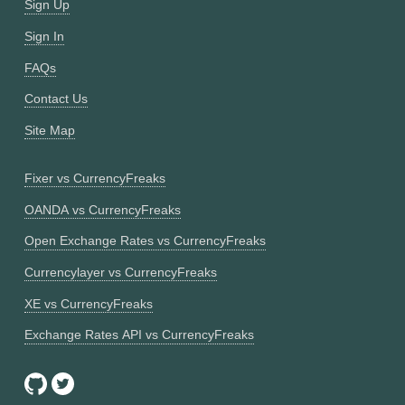
Sign Up
Sign In
FAQs
Contact Us
Site Map
Fixer vs CurrencyFreaks
OANDA vs CurrencyFreaks
Open Exchange Rates vs CurrencyFreaks
Currencylayer vs CurrencyFreaks
XE vs CurrencyFreaks
Exchange Rates API vs CurrencyFreaks