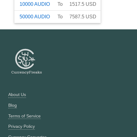
10000
AUDIO
To
1517.5
USD
50000
AUDIO
To
7587.5
USD
About Us
Blog
Terms of Service
Privacy Policy