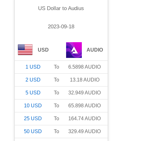
US Dollar
to
Audius
2023-09-18
USD
AUDIO
1
USD
To
6.5898
AUDIO
2
USD
To
13.18
AUDIO
5
USD
To
32.949
AUDIO
10
USD
To
65.898
AUDIO
25
USD
To
164.74
AUDIO
50
USD
To
329.49
AUDIO