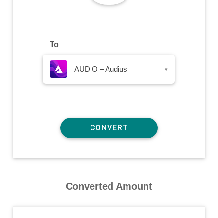
To
AUDIO – Audius
▾
Converted Amount