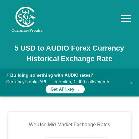
5
USD
to
AUDIO
Forex Currency
Pricing
Historical Exchange Rate
Documentation
Converter
⚡
Building something with AUDIO rates?
CurrencyFreaks API — free plan, 1,000 calls/month
×
Exchange
Get API key →
Rates
Blog
Commodity
We Use Mid-Market Exchange Rates
Prices