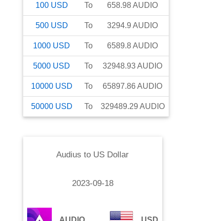
100
USD
To
658.98
AUDIO
500
USD
To
3294.9
AUDIO
1000
USD
To
6589.8
AUDIO
5000
USD
To
32948.93
AUDIO
10000
USD
To
65897.86
AUDIO
50000
USD
To
329489.29
AUDIO
Audius
to
US Dollar
2023-09-18
AUDIO
USD