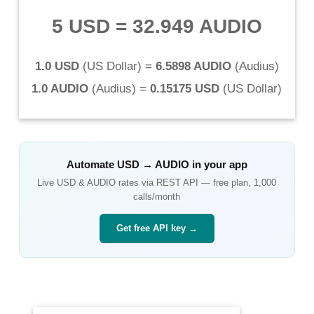
5 USD
=
32.949 AUDIO
1.0 USD
(
US Dollar
) =
6.5898 AUDIO
(
Audius
)
1.0 AUDIO
(
Audius
) =
0.15175 USD
(
US Dollar
)
Automate
USD
→
AUDIO
in your app
Live
USD
&
AUDIO
rates via REST API — free plan, 1,000
calls/month
Get free API key →