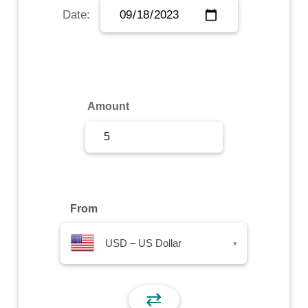
Date:
Sign Up
Sign In
Amount
From
USD – US Dollar
▾
⇄