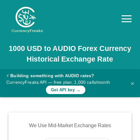
1000
USD
to
AUDIO
Forex Currency
Pricing
Historical Exchange Rate
Documentation
Converter
⚡
Building something with AUDIO rates?
CurrencyFreaks API — free plan, 1,000 calls/month
×
Exchange
Get API key →
Rates
Blog
Commodity
We Use Mid-Market Exchange Rates
Prices