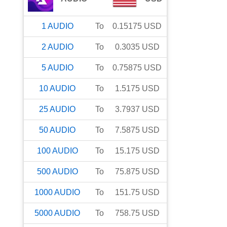
1
AUDIO
To
0.15175
USD
2
AUDIO
To
0.3035
USD
5
AUDIO
To
0.75875
USD
10
AUDIO
To
1.5175
USD
25
AUDIO
To
3.7937
USD
50
AUDIO
To
7.5875
USD
100
AUDIO
To
15.175
USD
500
AUDIO
To
75.875
USD
1000
AUDIO
To
151.75
USD
5000
AUDIO
To
758.75
USD