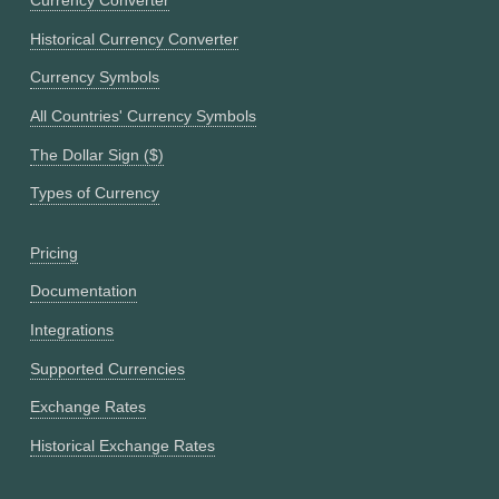
Currency Converter
Historical Currency Converter
Currency Symbols
All Countries' Currency Symbols
The Dollar Sign ($)
Types of Currency
Pricing
Documentation
Integrations
Supported Currencies
Exchange Rates
Historical Exchange Rates