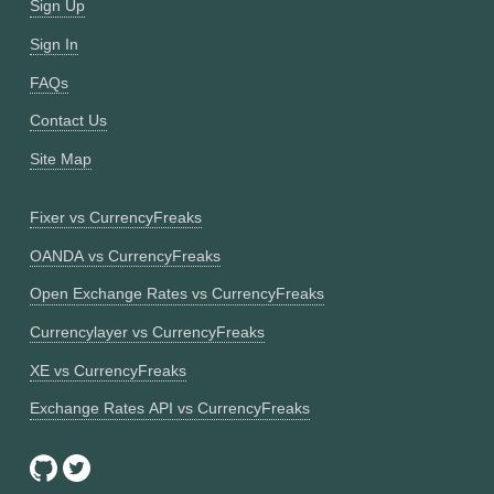
Sign Up
Sign In
FAQs
Contact Us
Site Map
Fixer vs CurrencyFreaks
OANDA vs CurrencyFreaks
Open Exchange Rates vs CurrencyFreaks
Currencylayer vs CurrencyFreaks
XE vs CurrencyFreaks
Exchange Rates API vs CurrencyFreaks