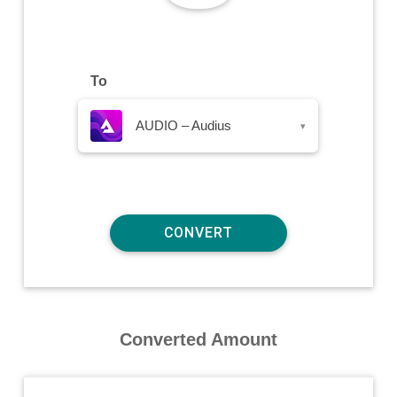
To
AUDIO – Audius
▾
Converted Amount