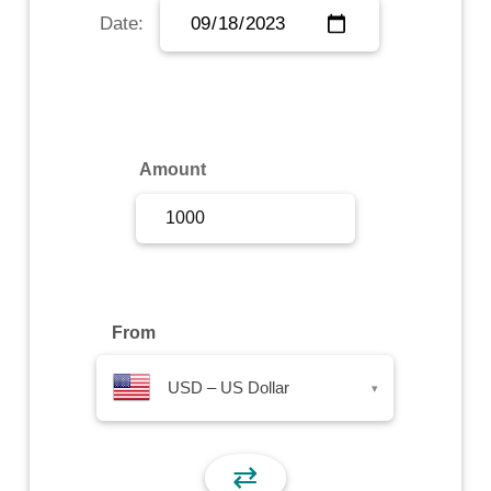
Date:
Sign Up
Sign In
Amount
From
USD – US Dollar
▾
⇄