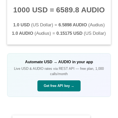
1000 USD
=
6589.8 AUDIO
1.0 USD
(
US Dollar
) =
6.5898 AUDIO
(
Audius
)
1.0 AUDIO
(
Audius
) =
0.15175 USD
(
US Dollar
)
Automate
USD
→
AUDIO
in your app
Live
USD
&
AUDIO
rates via REST API — free plan, 1,000
calls/month
Get free API key →