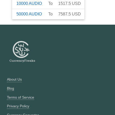
10000
AUDIO
To
1517.5
USD
50000
AUDIO
To
7587.5
USD
About Us
Blog
Terms of Service
Privacy Policy