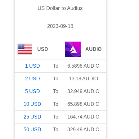
US Dollar
to
Audius
2023-09-18
USD
AUDIO
1
USD
To
6.5898
AUDIO
2
USD
To
13.18
AUDIO
5
USD
To
32.949
AUDIO
10
USD
To
65.898
AUDIO
25
USD
To
164.74
AUDIO
50
USD
To
329.49
AUDIO