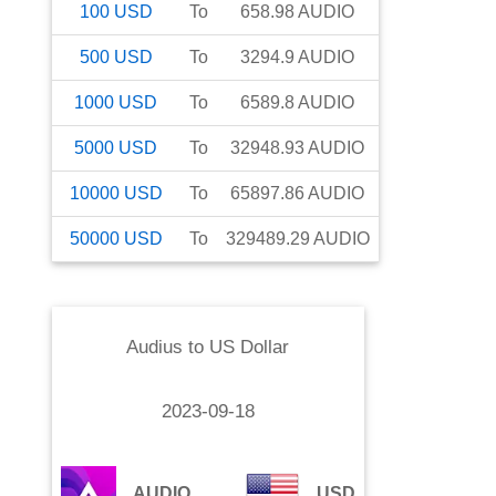
100
USD
To
658.98
AUDIO
500
USD
To
3294.9
AUDIO
1000
USD
To
6589.8
AUDIO
5000
USD
To
32948.93
AUDIO
10000
USD
To
65897.86
AUDIO
50000
USD
To
329489.29
AUDIO
Audius
to
US Dollar
2023-09-18
AUDIO
USD