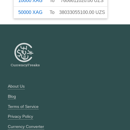
10000
XAG
To
7606611020.00
UZS
50000
XAG
To
38033055100.00
UZS
About Us
Blog
Terms of Service
Privacy Policy
Currency Converter