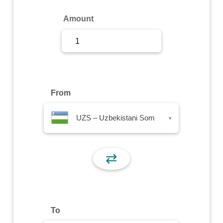
Sign Up
Amount
Sign In
From
UZS – Uzbekistani Som
▾
⇄
To