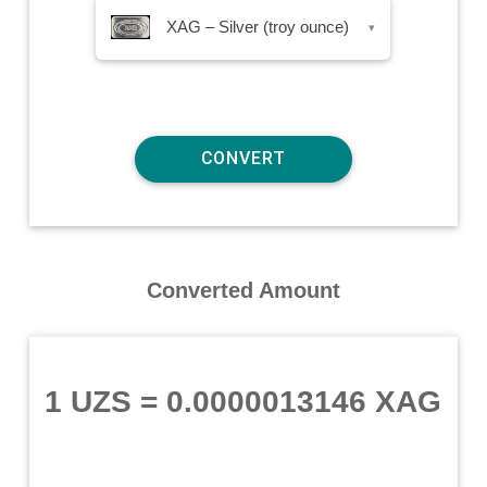
XAG – Silver (troy ounce)
▾
Converted Amount
1 UZS
=
0.0000013146 XAG