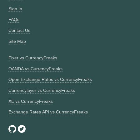
Sign In
FAQs
Contact Us
Site Map
Fixer vs CurrencyFreaks
OANDA vs CurrencyFreaks
Open Exchange Rates vs CurrencyFreaks
Currencylayer vs CurrencyFreaks
XE vs CurrencyFreaks
Exchange Rates API vs CurrencyFreaks