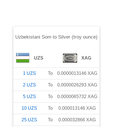
Uzbekistani Som
to
Silver (troy ounce)
UZS
XAG
1
UZS
To
0.0000013146
XAG
2
UZS
To
0.0000026293
XAG
5
UZS
To
0.0000065732
XAG
10
UZS
To
0.000013146
XAG
25
UZS
To
0.000032866
XAG