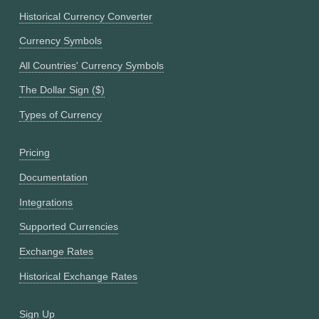
Historical Currency Converter
Currency Symbols
All Countries' Currency Symbols
The Dollar Sign ($)
Types of Currency
Pricing
Documentation
Integrations
Supported Currencies
Exchange Rates
Historical Exchange Rates
Sign Up