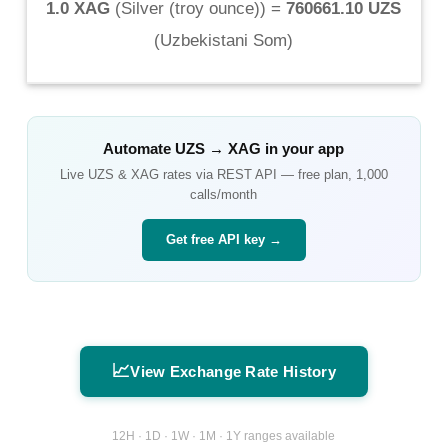
1.0 XAG
(
Silver (troy ounce)
) =
760661.10 UZS
(
Uzbekistani Som
)
Automate
UZS
→
XAG
in your app
Live
UZS
&
XAG
rates via REST API — free plan, 1,000
calls/month
Get free API key →
📈
View Exchange Rate History
12H · 1D · 1W · 1M · 1Y ranges available