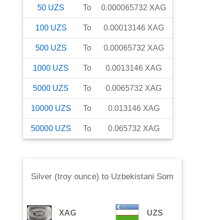
50
UZS
To
0.000065732
XAG
100
UZS
To
0.00013146
XAG
500
UZS
To
0.00065732
XAG
1000
UZS
To
0.0013146
XAG
5000
UZS
To
0.0065732
XAG
10000
UZS
To
0.013146
XAG
50000
UZS
To
0.065732
XAG
Silver (troy ounce)
to
Uzbekistani Som
XAG
UZS