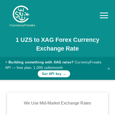
1
UZS
to
XAG
Forex Currency
Pricing
Exchange Rate
Documentation
Converter
⚡
Building something with XAG rates?
CurrencyFreaks
API — free plan, 1,000 calls/month
×
Exchange
Get API key →
Rates
Blog
Commodity
We Use Mid-Market Exchange Rates
Prices