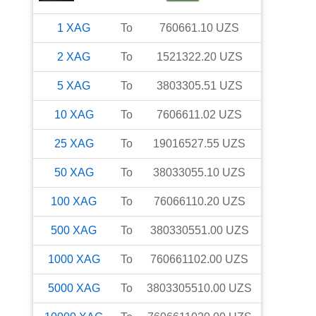
1
XAG
To
760661.10
UZS
2
XAG
To
1521322.20
UZS
5
XAG
To
3803305.51
UZS
10
XAG
To
7606611.02
UZS
25
XAG
To
19016527.55
UZS
50
XAG
To
38033055.10
UZS
100
XAG
To
76066110.20
UZS
500
XAG
To
380330551.00
UZS
1000
XAG
To
760661102.00
UZS
5000
XAG
To
3803305510.00
UZS