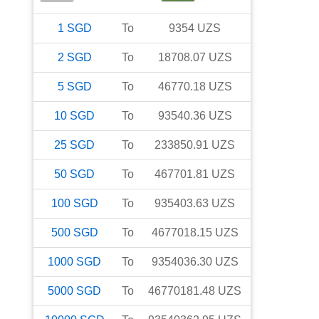
1
SGD
To
9354
UZS
2
SGD
To
18708.07
UZS
5
SGD
To
46770.18
UZS
10
SGD
To
93540.36
UZS
25
SGD
To
233850.91
UZS
50
SGD
To
467701.81
UZS
100
SGD
To
935403.63
UZS
500
SGD
To
4677018.15
UZS
1000
SGD
To
9354036.30
UZS
5000
SGD
To
46770181.48
UZS