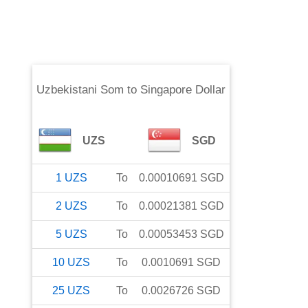
Uzbekistani Som
to
Singapore Dollar
UZS
SGD
1
UZS
To
0.00010691
SGD
2
UZS
To
0.00021381
SGD
5
UZS
To
0.00053453
SGD
10
UZS
To
0.0010691
SGD
25
UZS
To
0.0026726
SGD