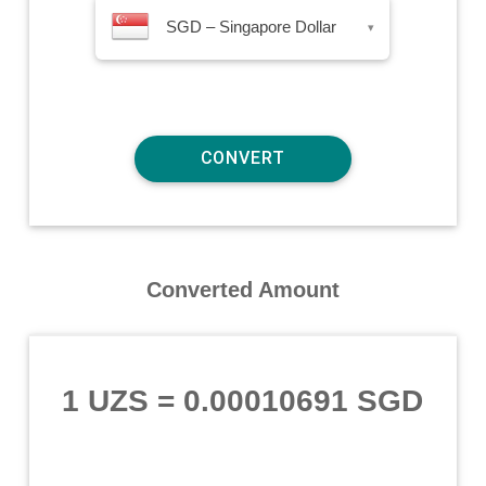
SGD – Singapore Dollar
▾
Converted Amount
1 UZS
=
0.00010691 SGD