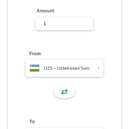
Sign Up
Amount
Sign In
From
UZS – Uzbekistani Som
▾
⇄
To