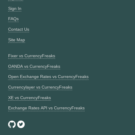
Sign In
FAQs
Contact Us
Site Map
Fixer vs CurrencyFreaks
OANDA vs CurrencyFreaks
Open Exchange Rates vs CurrencyFreaks
Currencylayer vs CurrencyFreaks
XE vs CurrencyFreaks
Exchange Rates API vs CurrencyFreaks