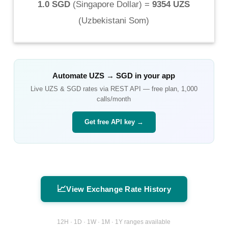
1.0 SGD
(
Singapore Dollar
) =
9354 UZS
(
Uzbekistani Som
)
Automate
UZS
→
SGD
in your app
Live
UZS
&
SGD
rates via REST API — free plan, 1,000
calls/month
Get free API key →
📈
View Exchange Rate History
12H · 1D · 1W · 1M · 1Y ranges available