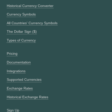
Historical Currency Converter
Currency Symbols
All Countries' Currency Symbols
The Dollar Sign ($)
Types of Currency
Pricing
Documentation
Integrations
Supported Currencies
Exchange Rates
Historical Exchange Rates
Sign Up