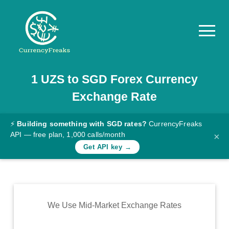
1
UZS
to
SGD
Forex Currency
Pricing
Exchange Rate
Documentation
Converter
⚡
Building something with SGD rates?
CurrencyFreaks
API — free plan, 1,000 calls/month
×
Exchange
Get API key →
Rates
Blog
Commodity
We Use Mid-Market Exchange Rates
Prices