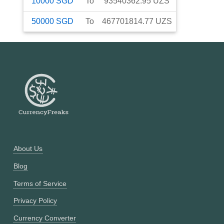
10000
SGD
To
93540362.95
UZS
50000
SGD
To
467701814.77
UZS
About Us
Blog
Terms of Service
Privacy Policy
Currency Converter