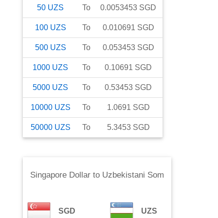
50
UZS
To
0.0053453
SGD
100
UZS
To
0.010691
SGD
500
UZS
To
0.053453
SGD
1000
UZS
To
0.10691
SGD
5000
UZS
To
0.53453
SGD
10000
UZS
To
1.0691
SGD
50000
UZS
To
5.3453
SGD
Singapore Dollar
to
Uzbekistani Som
SGD
UZS