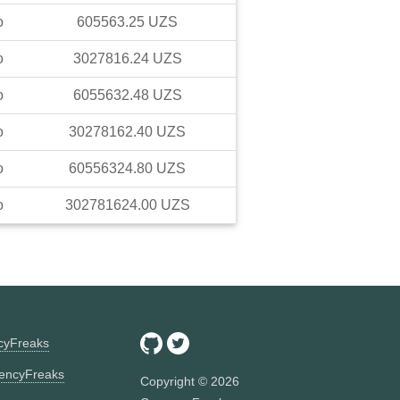
o
605563.25
UZS
o
3027816.24
UZS
o
6055632.48
UZS
o
30278162.40
UZS
o
60556324.80
UZS
o
302781624.00
UZS
ncyFreaks
encyFreaks
Copyright ©
2026