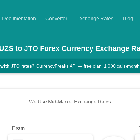
Documentation
Converter
Exchange Rates
Blog
UZS
to
JTO
Forex Currency Exchange Ra
 with JTO rates?
CurrencyFreaks API — free plan, 1,000 calls/month
We Use Mid-Market Exchange Rates
From