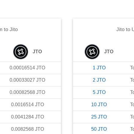
m
to
Jito
Jito
to
JTO
JTO
0.00016514
JTO
1
JTO
T
0.00033027
JTO
2
JTO
T
0.00082568
JTO
5
JTO
T
0.0016514
JTO
10
JTO
T
0.0041284
JTO
25
JTO
T
0.0082568
JTO
50
JTO
T