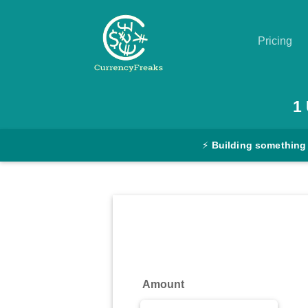
Pricing
Pricing
1
Documentation
⚡
Building something
Converter
Exchange
Rates
Blog
Commodity
Amount
Prices