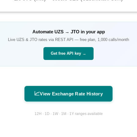
Automate
UZS
→
JTO
in your app
Live
UZS
&
JTO
rates via REST API — free plan, 1,000 calls/month
Get free API key →
📈
View Exchange Rate History
12H · 1D · 1W · 1M · 1Y ranges available