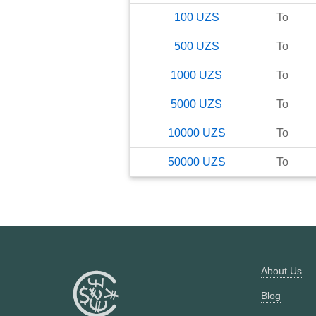
100
UZS
To
500
UZS
To
1000
UZS
To
5000
UZS
To
10000
UZS
To
50000
UZS
To
About Us
Blog