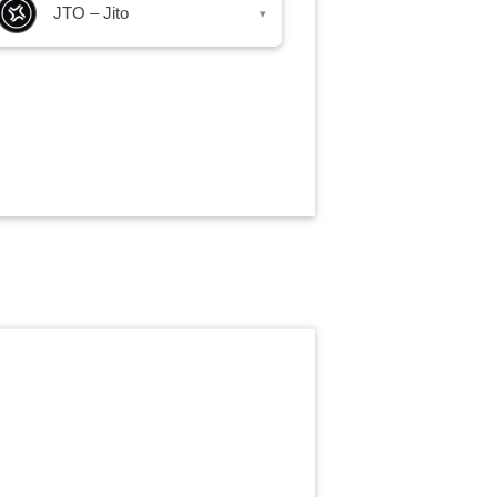
JTO – Jito
▾