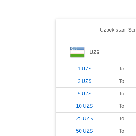
Uzbekistani So
UZS
1
UZS
To
2
UZS
To
5
UZS
To
10
UZS
To
25
UZS
To
50
UZS
To