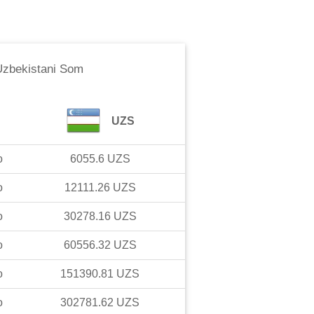
Uzbekistani Som
UZS
o
6055.6
UZS
o
12111.26
UZS
o
30278.16
UZS
o
60556.32
UZS
o
151390.81
UZS
o
302781.62
UZS