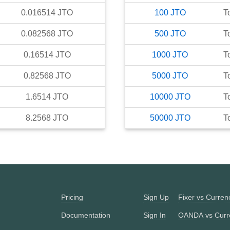
0.016514
JTO
100
JTO
T
0.082568
JTO
500
JTO
T
0.16514
JTO
1000
JTO
T
0.82568
JTO
5000
JTO
T
1.6514
JTO
10000
JTO
T
8.2568
JTO
50000
JTO
T
Pricing
Sign Up
Fixer vs Curre
Documentation
Sign In
OANDA vs Curr