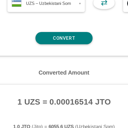
⇄
UZS – Uzbekistani Som
▾
Converted Amount
1 UZS
=
0.00016514 JTO
1.0 JTO
(
Jito
) =
6055.6 UZS
(
Uzbekistani Som
)