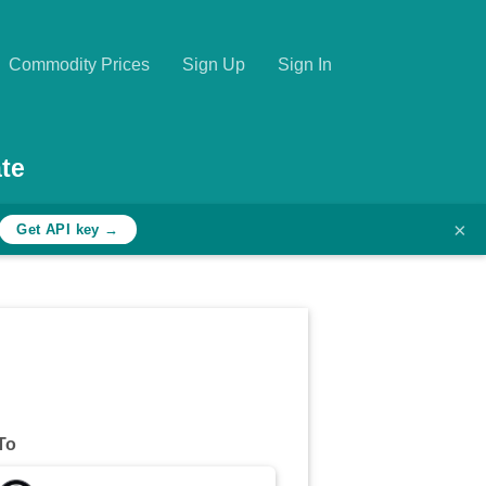
Commodity Prices
Sign Up
Sign In
te
×
Get API key →
To