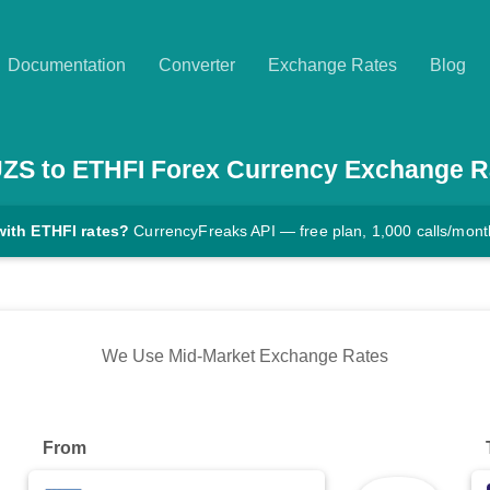
Documentation
Converter
Exchange Rates
Blog
UZS
to
ETHFI
Forex Currency Exchange R
with ETHFI rates?
CurrencyFreaks API — free plan, 1,000 calls/mont
We Use Mid-Market Exchange Rates
From