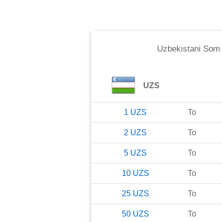
Uzbekistani Som
UZS
1
UZS
To
2
UZS
To
5
UZS
To
10
UZS
To
25
UZS
To
50
UZS
To