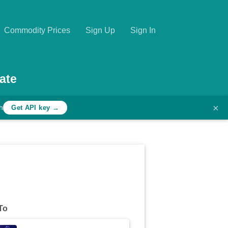
Commodity Prices
Sign Up
Sign In
ate
×
h
Get API key →
To