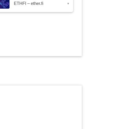
ETHFI – ether.fi
▾