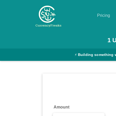
Pricing
Pricing
1
Documentation
⚡
Building something 
Converter
Exchange
Rates
Blog
Commodity
Amount
Prices