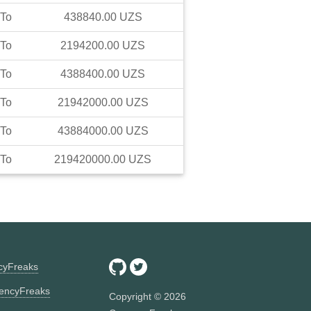
To
438840.00
UZS
To
2194200.00
UZS
To
4388400.00
UZS
To
21942000.00
UZS
To
43884000.00
UZS
To
219420000.00
UZS
ncyFreaks
encyFreaks
Copyright ©
2026