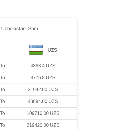
o
Uzbekistani Som
UZS
To
4388.4
UZS
To
8776.8
UZS
To
21942.00
UZS
To
43884.00
UZS
To
109710.00
UZS
To
219420.00
UZS