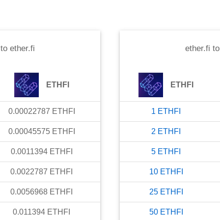
to
ether.fi
ether.fi
t
ETHFI
ETHFI
0.00022787
ETHFI
1
ETHFI
0.00045575
ETHFI
2
ETHFI
0.0011394
ETHFI
5
ETHFI
0.0022787
ETHFI
10
ETHFI
0.0056968
ETHFI
25
ETHFI
0.011394
ETHFI
50
ETHFI