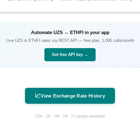
Automate
UZS
→
ETHFI
in your app
Live
UZS
&
ETHFI
rates via REST API — free plan, 1,000 calls/month
Get free API key →
📈
View Exchange Rate History
12H · 1D · 1W · 1M · 1Y ranges available