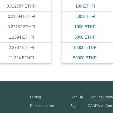
0.022787
ETHFI
100
ETHFI
0.11394
ETHFI
500
ETHFI
0.22787
ETHFI
1000
ETHFI
1.1394
ETHFI
5000
ETHFI
2.2787
ETHFI
10000
ETHFI
11.394
ETHFI
50000
ETHFI
Pricing
Sign Up
Fixer vs Curre
Documentation
Sign In
OANDA vs Curr