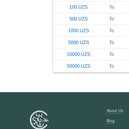
100
UZS
To
500
UZS
To
1000
UZS
To
5000
UZS
To
10000
UZS
To
50000
UZS
To
About Us
Blog