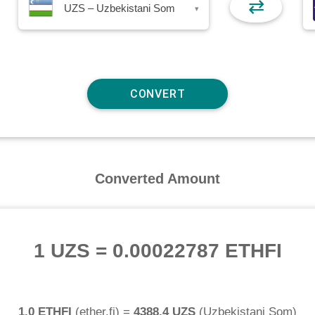
⇄
UZS – Uzbekistani Som
▾
Converted Amount
1 UZS
=
0.00022787 ETHFI
1.0 ETHFI
(
ether.fi
) =
4388.4 UZS
(
Uzbekistani Som
)