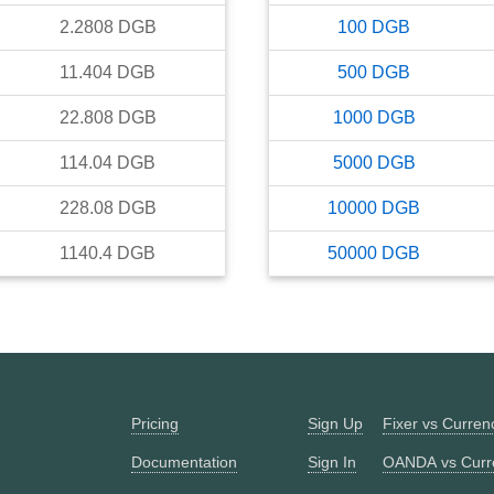
2.2808
DGB
100
DGB
11.404
DGB
500
DGB
22.808
DGB
1000
DGB
114.04
DGB
5000
DGB
228.08
DGB
10000
DGB
1140.4
DGB
50000
DGB
Pricing
Sign Up
Fixer vs Curre
Documentation
Sign In
OANDA vs Curr