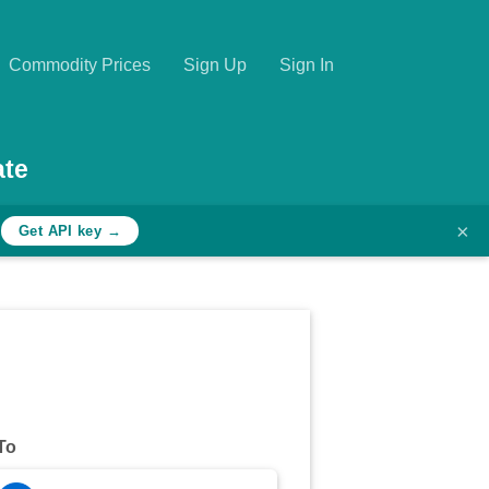
Commodity Prices
Sign Up
Sign In
ate
×
h
Get API key →
To