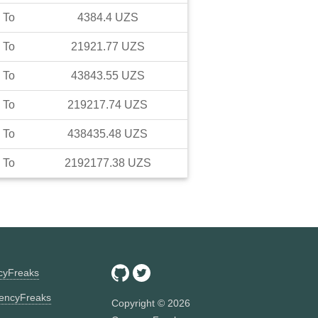
To
4384.4
UZS
To
21921.77
UZS
To
43843.55
UZS
To
219217.74
UZS
To
438435.48
UZS
To
2192177.38
UZS
ncyFreaks
encyFreaks
Copyright ©
2026