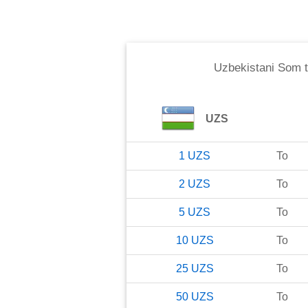
Uzbekistani Som
UZS
1
UZS
To
2
UZS
To
5
UZS
To
10
UZS
To
25
UZS
To
50
UZS
To