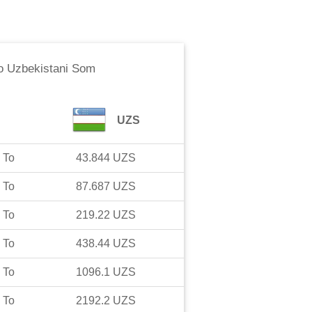
o
Uzbekistani Som
UZS
To
43.844
UZS
To
87.687
UZS
To
219.22
UZS
To
438.44
UZS
To
1096.1
UZS
To
2192.2
UZS