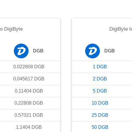
to
DigiByte
DigiByte
t
DGB
DGB
0.022808
DGB
1
DGB
0.045617
DGB
2
DGB
0.11404
DGB
5
DGB
0.22808
DGB
10
DGB
0.57021
DGB
25
DGB
1.1404
DGB
50
DGB