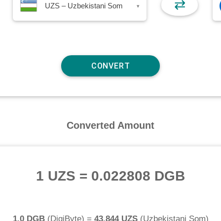
⇄
UZS – Uzbekistani Som
▾
Converted Amount
1 UZS
=
0.022808 DGB
1.0 DGB
(
DigiByte
) =
43.844 UZS
(
Uzbekistani Som
)