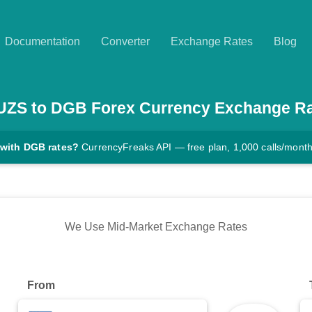
Documentation
Converter
Exchange Rates
Blog
UZS
to
DGB
Forex Currency Exchange R
 with DGB rates?
CurrencyFreaks API — free plan, 1,000 calls/mont
We Use Mid-Market Exchange Rates
From