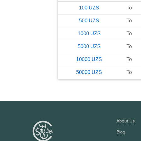
100
UZS
To
500
UZS
To
1000
UZS
To
5000
UZS
To
10000
UZS
To
50000
UZS
To
About Us
Blog