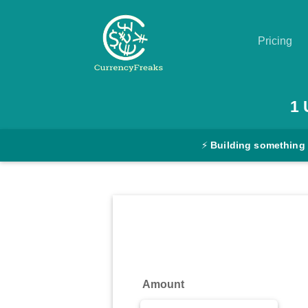
Pricing
Pricing
1
Documentation
⚡
Building something
Converter
Exchange
Rates
Blog
Commodity
Amount
Prices