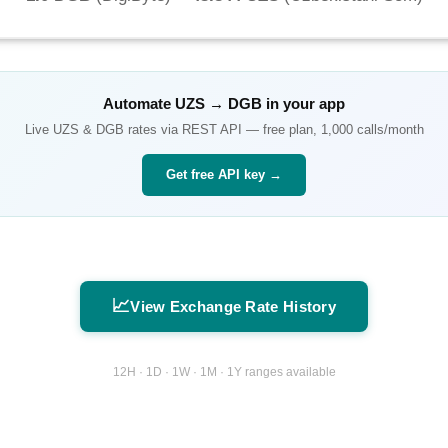
Automate
UZS
→
DGB
in your app
Live
UZS
&
DGB
rates via REST API — free plan, 1,000 calls/month
Get free API key →
📈
View Exchange Rate History
12H · 1D · 1W · 1M · 1Y ranges available