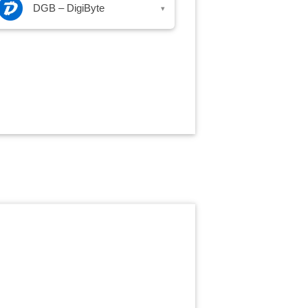
DGB – DigiByte
▾