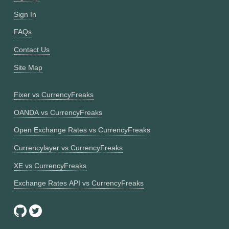
Sign In
FAQs
Contact Us
Site Map
Fixer vs CurrencyFreaks
OANDA vs CurrencyFreaks
Open Exchange Rates vs CurrencyFreaks
Currencylayer vs CurrencyFreaks
XE vs CurrencyFreaks
Exchange Rates API vs CurrencyFreaks