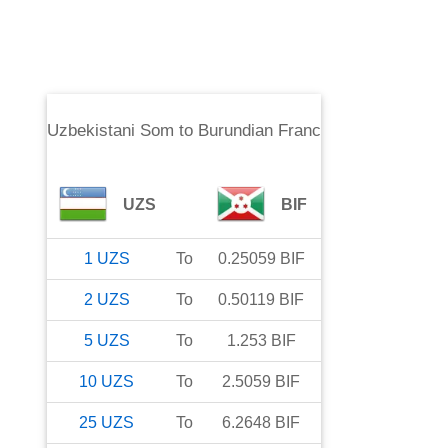
Uzbekistani Som
to
Burundian Franc
UZS
BIF
1
UZS
To
0.25059
BIF
2
UZS
To
0.50119
BIF
5
UZS
To
1.253
BIF
10
UZS
To
2.5059
BIF
25
UZS
To
6.2648
BIF