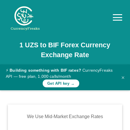
1
UZS
to
BIF
Forex Currency
Pricing
Exchange Rate
Documentation
Converter
⚡
Building something with BIF rates?
CurrencyFreaks
API — free plan, 1,000 calls/month
×
Exchange
Get API key →
Rates
Blog
Commodity
We Use Mid-Market Exchange Rates
Prices