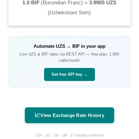
1.0 BIF
(
Burundian Franc
) =
3.9905 UZS
(
Uzbekistani Som
)
Automate
UZS
→
BIF
in your app
Live
UZS
&
BIF
rates via REST API — free plan, 1,000
calls/month
Get free API key →
📈
View Exchange Rate History
12H · 1D · 1W · 1M · 1Y ranges available