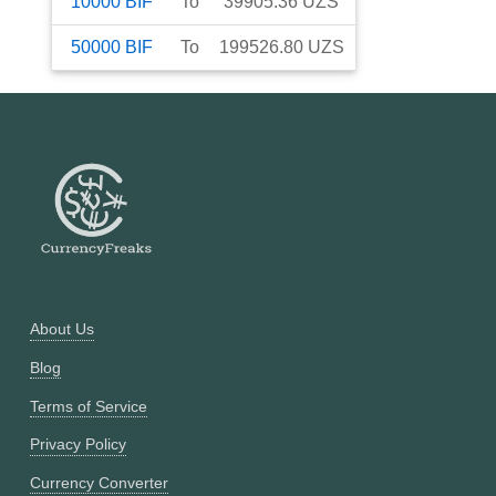
10000
BIF
To
39905.36
UZS
50000
BIF
To
199526.80
UZS
About Us
Blog
Terms of Service
Privacy Policy
Currency Converter