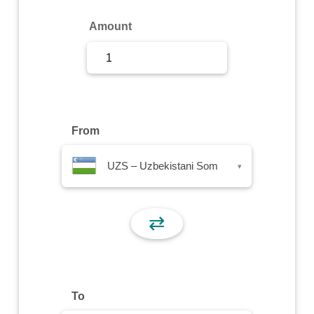
Sign Up
Amount
Sign In
From
UZS – Uzbekistani Som
▾
⇄
To