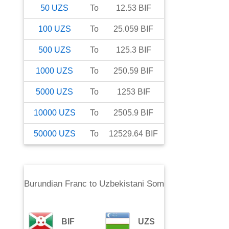
50
UZS
To
12.53
BIF
100
UZS
To
25.059
BIF
500
UZS
To
125.3
BIF
1000
UZS
To
250.59
BIF
5000
UZS
To
1253
BIF
10000
UZS
To
2505.9
BIF
50000
UZS
To
12529.64
BIF
Burundian Franc
to
Uzbekistani Som
BIF
UZS