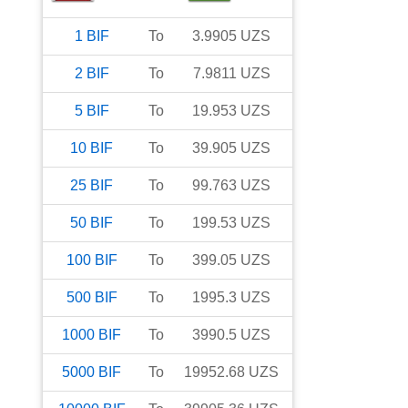
1
BIF
To
3.9905
UZS
2
BIF
To
7.9811
UZS
5
BIF
To
19.953
UZS
10
BIF
To
39.905
UZS
25
BIF
To
99.763
UZS
50
BIF
To
199.53
UZS
100
BIF
To
399.05
UZS
500
BIF
To
1995.3
UZS
1000
BIF
To
3990.5
UZS
5000
BIF
To
19952.68
UZS