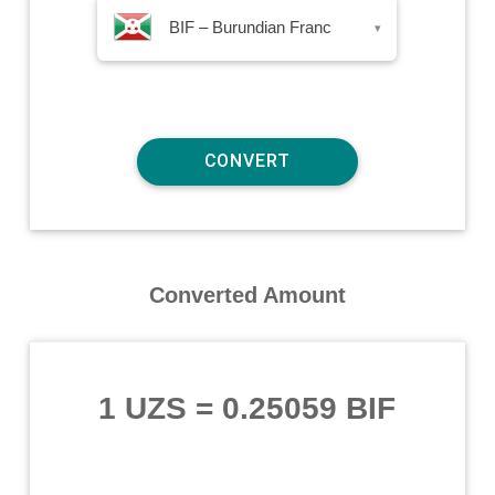
BIF – Burundian Franc
▾
Converted Amount
1 UZS
=
0.25059 BIF