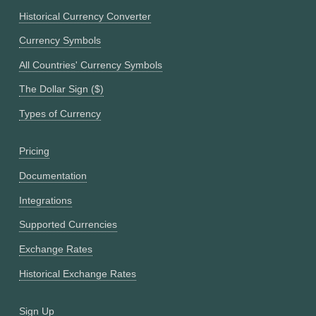
Historical Currency Converter
Currency Symbols
All Countries' Currency Symbols
The Dollar Sign ($)
Types of Currency
Pricing
Documentation
Integrations
Supported Currencies
Exchange Rates
Historical Exchange Rates
Sign Up