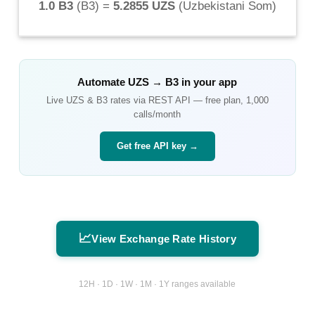
1.0 B3
(
B3
) =
5.2855 UZS
(
Uzbekistani Som
)
Automate
UZS
→
B3
in your app
Live
UZS
&
B3
rates via REST API — free plan, 1,000
calls/month
Get free API key →
📈
View Exchange Rate History
12H · 1D · 1W · 1M · 1Y ranges available