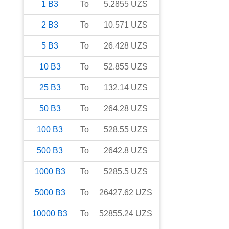
1
B3
To
5.2855
UZS
2
B3
To
10.571
UZS
5
B3
To
26.428
UZS
10
B3
To
52.855
UZS
25
B3
To
132.14
UZS
50
B3
To
264.28
UZS
100
B3
To
528.55
UZS
500
B3
To
2642.8
UZS
1000
B3
To
5285.5
UZS
5000
B3
To
26427.62
UZS
10000
B3
To
52855.24
UZS