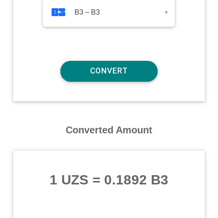
B3 – B3
▾
Converted Amount
1 UZS
=
0.1892 B3