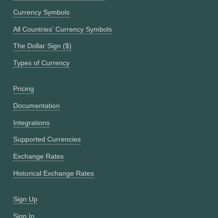
Currency Symbols
All Countries' Currency Symbols
The Dollar Sign ($)
Types of Currency
Pricing
Documentation
Integrations
Supported Currencies
Exchange Rates
Historical Exchange Rates
Sign Up
Sign In