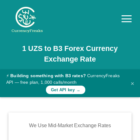
1
UZS
to
B3
Forex Currency
Pricing
Exchange Rate
Documentation
Converter
⚡
Building something with B3 rates?
CurrencyFreaks
API — free plan, 1,000 calls/month
×
Exchange
Get API key →
Rates
Blog
Commodity
We Use Mid-Market Exchange Rates
Prices