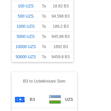
100
UZS
To
18.92
B3
500
UZS
To
94.598
B3
1000
UZS
To
189.2
B3
5000
UZS
To
945.98
B3
10000
UZS
To
1892
B3
50000
UZS
To
9459.8
B3
B3
to
Uzbekistani Som
B3
UZS