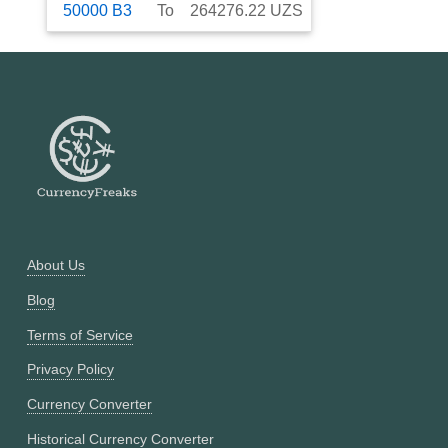
50000
B3
To
264276.22
UZS
About Us
Blog
Terms of Service
Privacy Policy
Currency Converter
Historical Currency Converter