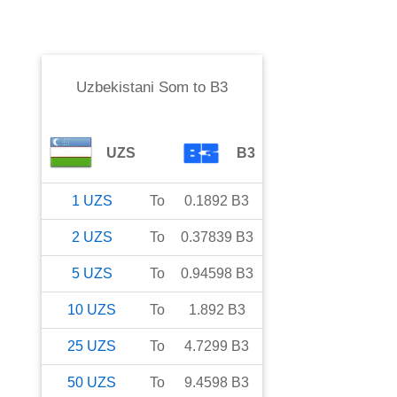
Uzbekistani Som
to
B3
UZS
B3
1
UZS
To
0.1892
B3
2
UZS
To
0.37839
B3
5
UZS
To
0.94598
B3
10
UZS
To
1.892
B3
25
UZS
To
4.7299
B3
50
UZS
To
9.4598
B3