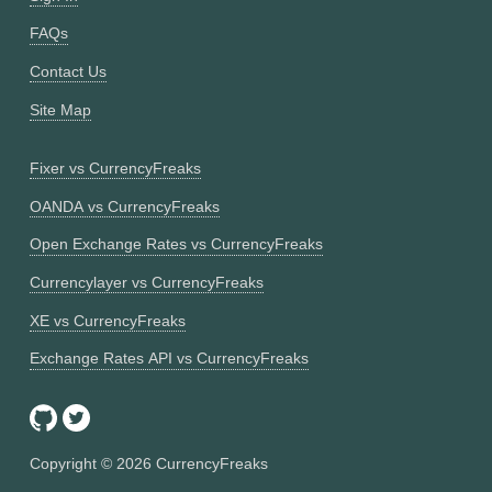
FAQs
Contact Us
Site Map
Fixer vs CurrencyFreaks
OANDA vs CurrencyFreaks
Open Exchange Rates vs CurrencyFreaks
Currencylayer vs CurrencyFreaks
XE vs CurrencyFreaks
Exchange Rates API vs CurrencyFreaks
Copyright ©
2026
CurrencyFreaks