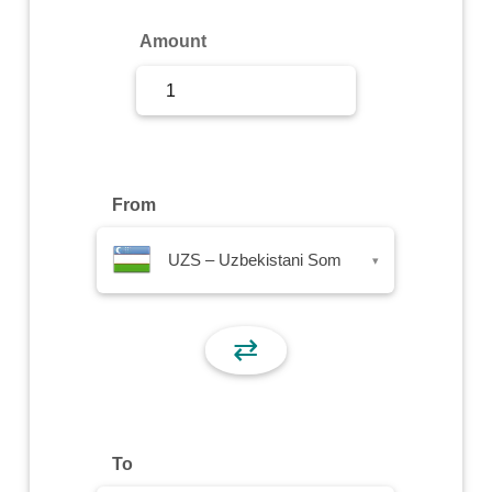
Sign Up
Amount
Sign In
From
UZS – Uzbekistani Som
▾
⇄
To