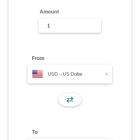
Sign Up
Amount
Sign In
From
USD – US Dollar
▾
⇄
To