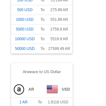
100
USD
To
55.199
AR
500
USD
To
275.99
AR
1000
USD
To
551.99
AR
5000
USD
To
2759.9
AR
10000
USD
To
5519.9
AR
50000
USD
To
27599.49
AR
Arweave
to
US Dollar
AR
USD
1
AR
To
1.8116
USD