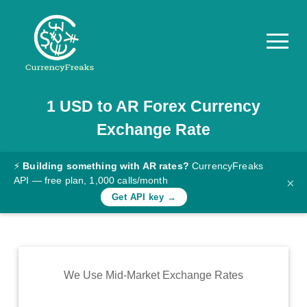
1
USD
to
AR
Forex Currency
Pricing
Exchange Rate
Documentation
Converter
⚡
Building something with AR rates?
CurrencyFreaks
API — free plan, 1,000 calls/month
×
Exchange
Get API key →
Rates
Blog
Commodity
We Use Mid-Market Exchange Rates
Prices