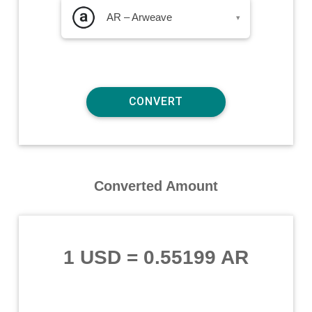
AR – Arweave
▾
Converted Amount
1 USD
=
0.55199 AR