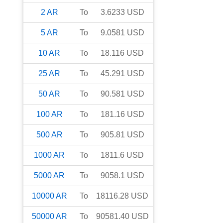
2
AR
To
3.6233
USD
5
AR
To
9.0581
USD
10
AR
To
18.116
USD
25
AR
To
45.291
USD
50
AR
To
90.581
USD
100
AR
To
181.16
USD
500
AR
To
905.81
USD
1000
AR
To
1811.6
USD
5000
AR
To
9058.1
USD
10000
AR
To
18116.28
USD
50000
AR
To
90581.40
USD