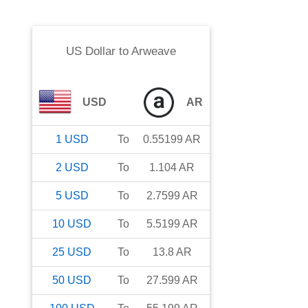
US Dollar
to
Arweave
USD
AR
1
USD
To
0.55199
AR
2
USD
To
1.104
AR
5
USD
To
2.7599
AR
10
USD
To
5.5199
AR
25
USD
To
13.8
AR
50
USD
To
27.599
AR