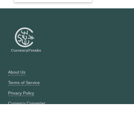
About Us
Terms of Service
Privacy Policy
Currency Converter
Historical Currency Converter
Pricing