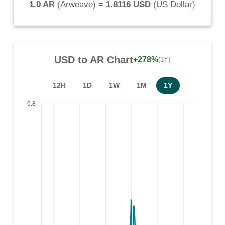
1.0 AR
(
Arweave
) =
1.8116 USD
(
US Dollar
)
USD
to
AR
Chart
+278%
(1Y)
12H
1D
1W
1M
1Y