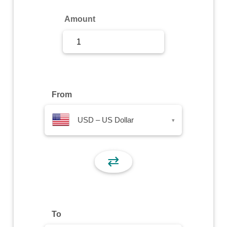
Sign Up
Amount
Sign In
From
USD – US Dollar
▾
⇄
To