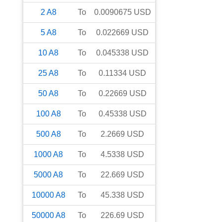
2
A8
To
0.0090675
USD
5
A8
To
0.022669
USD
10
A8
To
0.045338
USD
25
A8
To
0.11334
USD
50
A8
To
0.22669
USD
100
A8
To
0.45338
USD
500
A8
To
2.2669
USD
1000
A8
To
4.5338
USD
5000
A8
To
22.669
USD
10000
A8
To
45.338
USD
50000
A8
To
226.69
USD