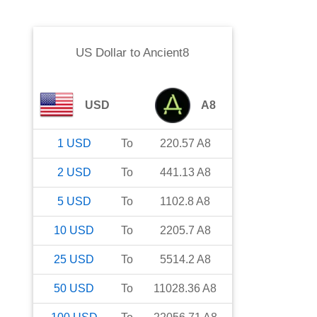
US Dollar
to
Ancient8
USD
A8
1
USD
To
220.57
A8
2
USD
To
441.13
A8
5
USD
To
1102.8
A8
10
USD
To
2205.7
A8
25
USD
To
5514.2
A8
50
USD
To
11028.36
A8