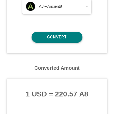
A8 – Ancient8
▾
Converted Amount
1 USD
=
220.57 A8