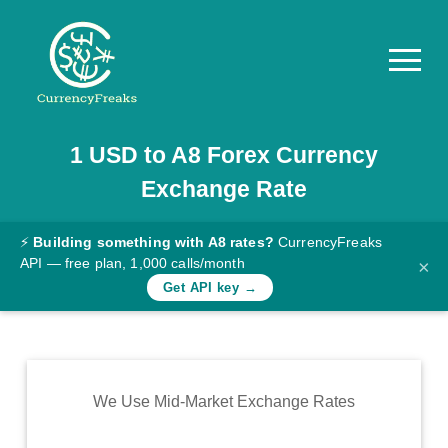
1
USD
to
A8
Forex Currency
Pricing
Exchange Rate
Documentation
Converter
⚡
Building something with A8 rates?
CurrencyFreaks
API — free plan, 1,000 calls/month
×
Exchange
Get API key →
Rates
Blog
Commodity
We Use Mid-Market Exchange Rates
Prices