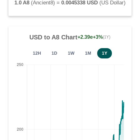
1.0 A8
(
Ancient8
) =
0.0045338 USD
(
US Dollar
)
USD
to
A8
Chart
+2.39e+3%
(1Y)
12H
1D
1W
1M
1Y