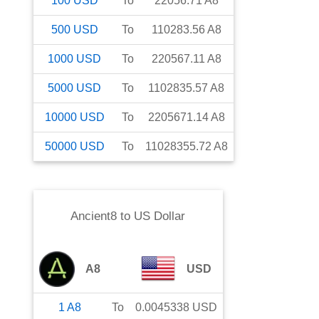
100
USD
To
22056.71
A8
500
USD
To
110283.56
A8
1000
USD
To
220567.11
A8
5000
USD
To
1102835.57
A8
10000
USD
To
2205671.14
A8
50000
USD
To
11028355.72
A8
Ancient8
to
US Dollar
A8
USD
1
A8
To
0.0045338
USD