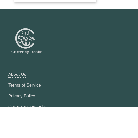
About Us
Terms of Service
Privacy Policy
Currency Converter
Historical Currency Converter
Pricing