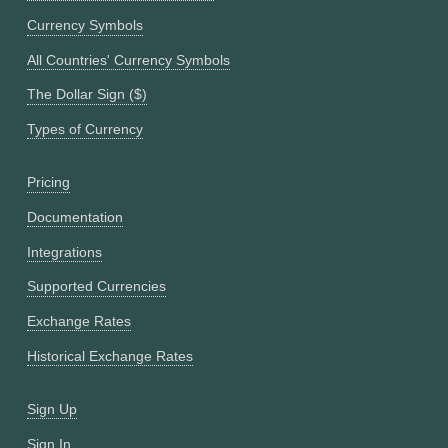
Currency Symbols
All Countries' Currency Symbols
The Dollar Sign ($)
Types of Currency
Pricing
Documentation
Integrations
Supported Currencies
Exchange Rates
Historical Exchange Rates
Sign Up
Sign In