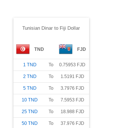
Tunisian Dinar
to
Fiji Dollar
TND
FJD
1
TND
To
0.75953
FJD
2
TND
To
1.5191
FJD
5
TND
To
3.7976
FJD
10
TND
To
7.5953
FJD
25
TND
To
18.988
FJD
50
TND
To
37.976
FJD