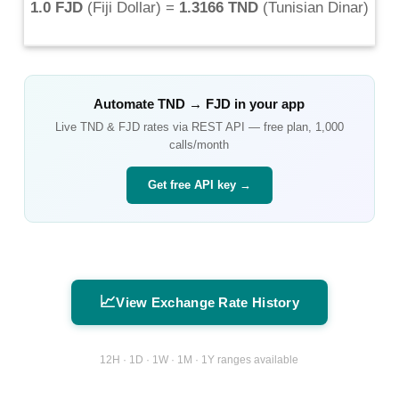
1.0 FJD
(
Fiji Dollar
) =
1.3166 TND
(
Tunisian Dinar
)
Automate
TND
→
FJD
in your app
Live
TND
&
FJD
rates via REST API — free plan, 1,000
calls/month
Get free API key →
📈
View Exchange Rate History
12H · 1D · 1W · 1M · 1Y ranges available