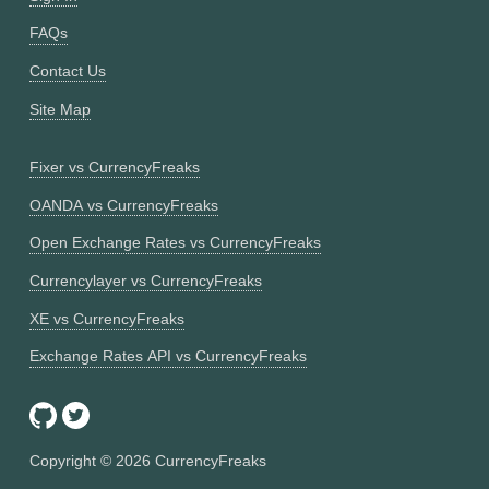
FAQs
Contact Us
Site Map
Fixer vs CurrencyFreaks
OANDA vs CurrencyFreaks
Open Exchange Rates vs CurrencyFreaks
Currencylayer vs CurrencyFreaks
XE vs CurrencyFreaks
Exchange Rates API vs CurrencyFreaks
Copyright ©
2026
CurrencyFreaks