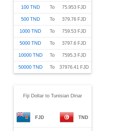
100
TND
To
75.953
FJD
500
TND
To
379.76
FJD
1000
TND
To
759.53
FJD
5000
TND
To
3797.6
FJD
10000
TND
To
7595.3
FJD
50000
TND
To
37976.41
FJD
Fiji Dollar
to
Tunisian Dinar
FJD
TND