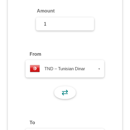
Sign Up
Amount
Sign In
From
TND – Tunisian Dinar
▾
⇄
To