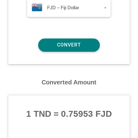
FJD – Fiji Dollar
▾
Converted Amount
1 TND
=
0.75953 FJD