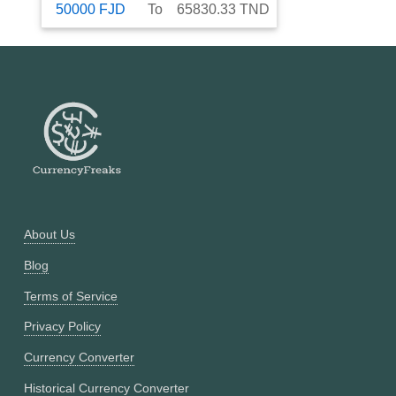
50000
FJD
To
65830.33
TND
About Us
Blog
Terms of Service
Privacy Policy
Currency Converter
Historical Currency Converter