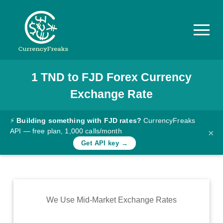
1
TND
to
FJD
Forex Currency
Pricing
Exchange Rate
Documentation
Converter
⚡
Building something with FJD rates?
CurrencyFreaks
API — free plan, 1,000 calls/month
×
Exchange
Get API key →
Rates
Blog
Commodity
We Use Mid-Market Exchange Rates
Prices