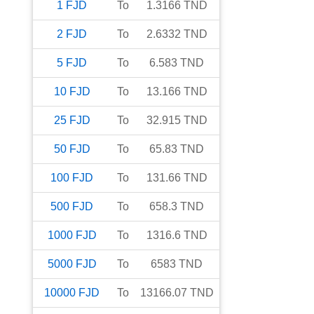
1
FJD
To
1.3166
TND
2
FJD
To
2.6332
TND
5
FJD
To
6.583
TND
10
FJD
To
13.166
TND
25
FJD
To
32.915
TND
50
FJD
To
65.83
TND
100
FJD
To
131.66
TND
500
FJD
To
658.3
TND
1000
FJD
To
1316.6
TND
5000
FJD
To
6583
TND
10000
FJD
To
13166.07
TND