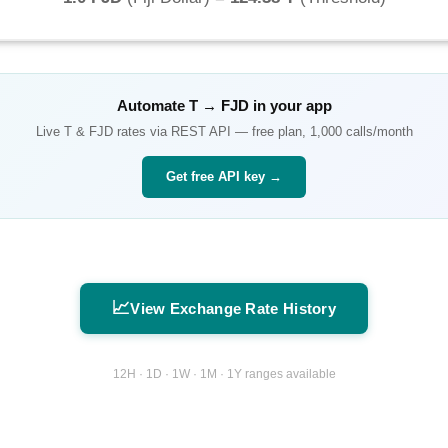
Automate
T
→
FJD
in your app
Live
T
&
FJD
rates via REST API — free plan, 1,000 calls/month
Get free API key →
📈
View Exchange Rate History
12H · 1D · 1W · 1M · 1Y ranges available