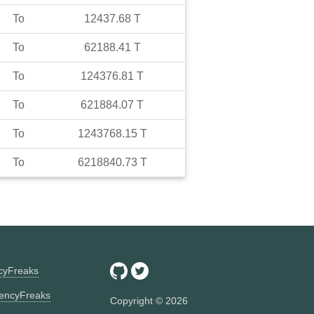
To
12437.68
T
To
62188.41
T
To
124376.81
T
To
621884.07
T
To
1243768.15
T
To
6218840.73
T
ncyFreaks
encyFreaks
Copyright ©
2026