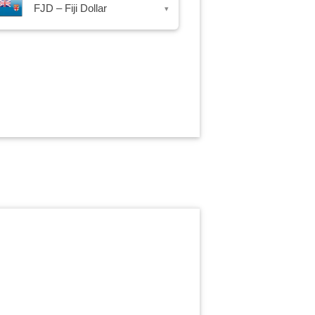
FJD – Fiji Dollar
▾