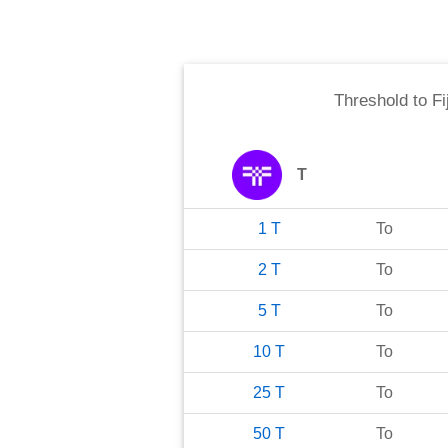
Threshold
to
Fi
T
1
T
To
2
T
To
5
T
To
10
T
To
25
T
To
50
T
To