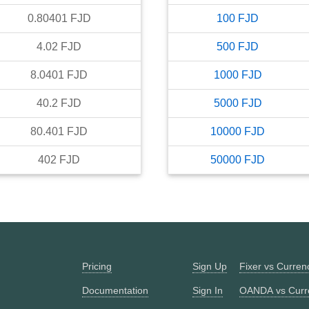
0.80401
FJD
100
FJD
4.02
FJD
500
FJD
8.0401
FJD
1000
FJD
40.2
FJD
5000
FJD
80.401
FJD
10000
FJD
402
FJD
50000
FJD
Pricing
Sign Up
Fixer vs Curre
Documentation
Sign In
OANDA vs Curr