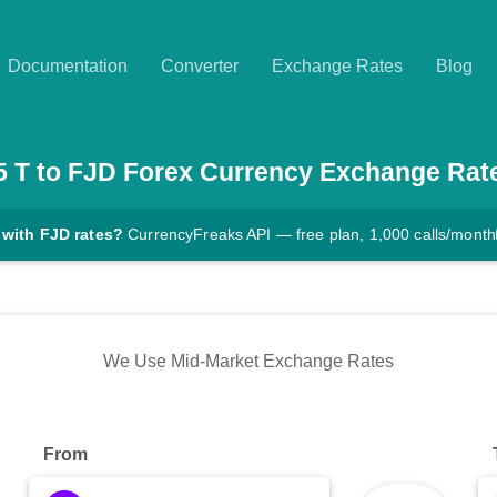
Documentation
Converter
Exchange Rates
Blog
5
T
to
FJD
Forex Currency Exchange Rat
 with FJD rates?
CurrencyFreaks API — free plan, 1,000 calls/month
We Use Mid-Market Exchange Rates
From