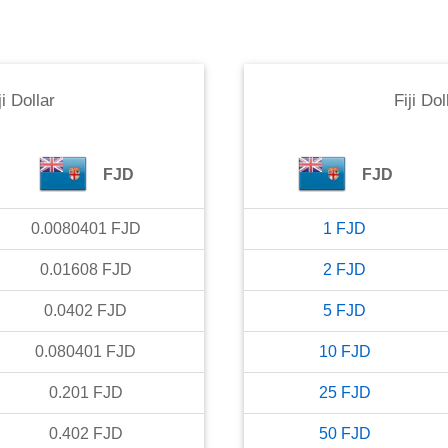
ji Dollar
Fiji Dol
FJD
FJD
0.0080401
FJD
1
FJD
0.01608
FJD
2
FJD
0.0402
FJD
5
FJD
0.080401
FJD
10
FJD
0.201
FJD
25
FJD
0.402
FJD
50
FJD