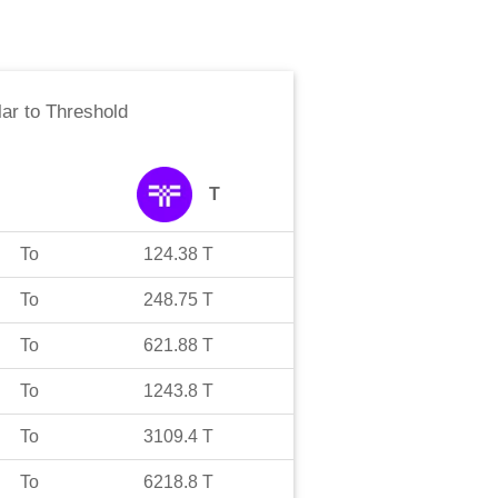
lar
to
Threshold
T
To
124.38
T
To
248.75
T
To
621.88
T
To
1243.8
T
To
3109.4
T
To
6218.8
T