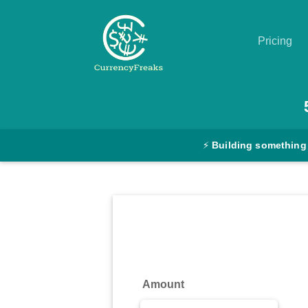
Pricing
Pricing
Documentation
⚡
Building something
Converter
Exchange
Rates
Blog
Commodity
Amount
Prices