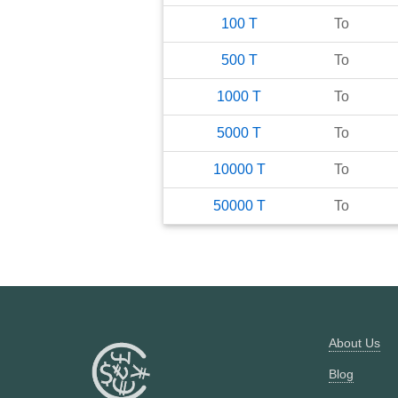
100
T
To
500
T
To
1000
T
To
5000
T
To
10000
T
To
50000
T
To
About Us
Blog