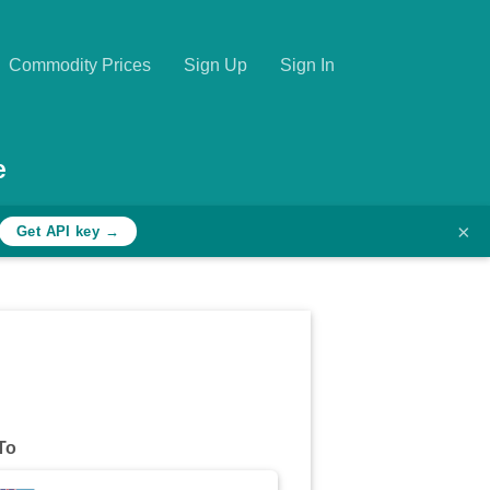
Commodity Prices
Sign Up
Sign In
e
×
Get API key →
To