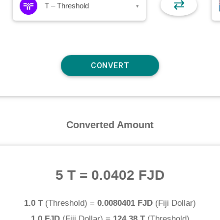
⇄
T – Threshold
▾
Converted Amount
5 T
=
0.0402 FJD
1.0 T
(
Threshold
) =
0.0080401 FJD
(
Fiji Dollar
)
1.0 FJD
(
Fiji Dollar
) =
124.38 T
(
Threshold
)