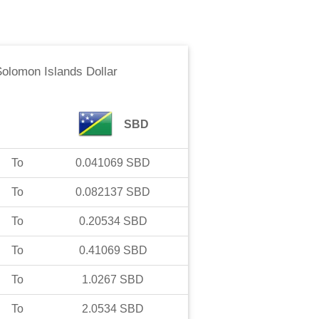
olomon Islands Dollar
SBD
To
0.041069
SBD
To
0.082137
SBD
To
0.20534
SBD
To
0.41069
SBD
To
1.0267
SBD
To
2.0534
SBD