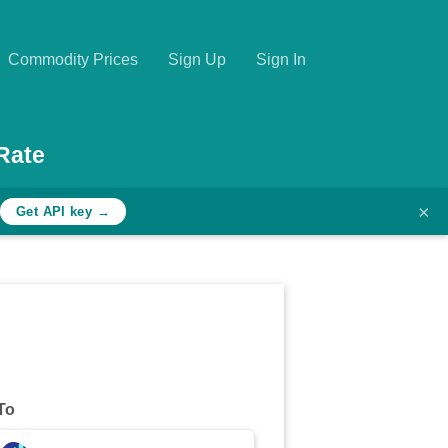
Commodity Prices
Sign Up
Sign In
Rate
×
Get API key →
To