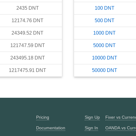
2435
DNT
100
DNT
12174.76
DNT
500
DNT
24349.52
DNT
1000
DNT
121747.59
DNT
5000
DNT
243495.18
DNT
10000
DNT
1217475.91
DNT
50000
DNT
Pricing
Sign Up
Fixer vs Curre
Documentation
Sign In
OANDA vs Curr