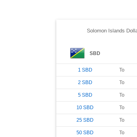
Solomon Islands Doll
SBD
1
SBD
To
2
SBD
To
5
SBD
To
10
SBD
To
25
SBD
To
50
SBD
To