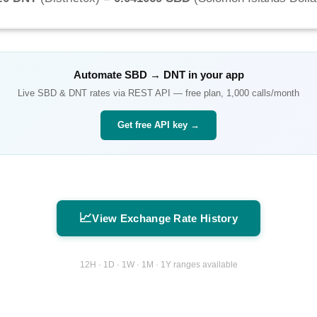
Automate
SBD
→
DNT
in your app
Live
SBD
&
DNT
rates via REST API — free plan, 1,000 calls/month
Get free API key →
📈
View Exchange Rate History
12H · 1D · 1W · 1M · 1Y ranges available