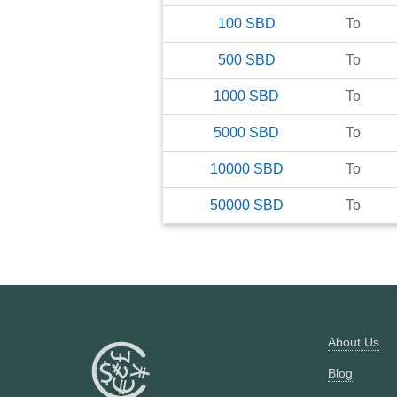
100
SBD
To
500
SBD
To
1000
SBD
To
5000
SBD
To
10000
SBD
To
50000
SBD
To
About Us
Blog