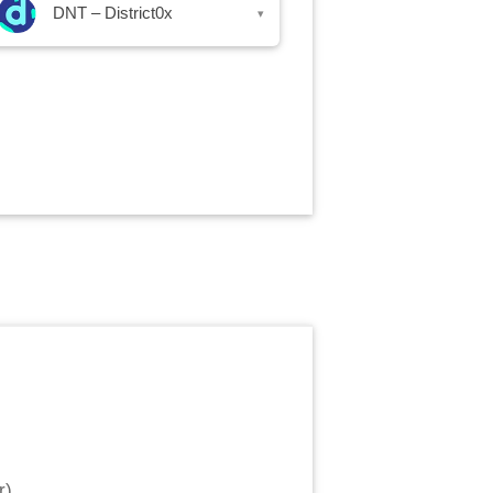
DNT – District0x
▾
r
)