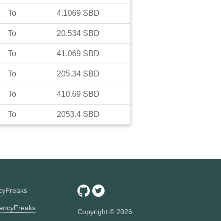
To
4.1069
SBD
To
20.534
SBD
To
41.069
SBD
To
205.34
SBD
To
410.69
SBD
To
2053.4
SBD
ncyFreaks
encyFreaks
Copyright ©
2026