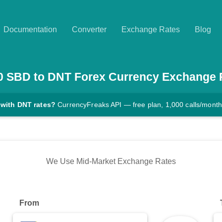
Documentation
Converter
Exchange Rates
Blog
0
SBD
to
DNT
Forex Currency Exchange 
 with DNT rates?
CurrencyFreaks API — free plan, 1,000 calls/month
We Use Mid-Market Exchange Rates
From