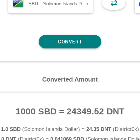
⇄
SBD – Solomon Islands Dollar
▾
Converted Amount
1000 SBD
=
24349.52 DNT
1.0 SBD
(
Solomon Islands Dollar
) =
24.35 DNT
(
District0x
)
.0 DNT
(
District0x
) =
0.041069 SBD
(
Solomon Islands Dolla