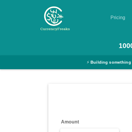
Pricing
Pricing
100
Documentation
⚡
Building something
Converter
Exchange
Rates
Blog
Commodity
Amount
Prices