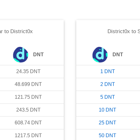
ar
to
District0x
District0x
to
S
DNT
DNT
24.35
DNT
1
DNT
48.699
DNT
2
DNT
121.75
DNT
5
DNT
243.5
DNT
10
DNT
608.74
DNT
25
DNT
1217.5
DNT
50
DNT