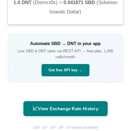
1.0 DNT
(
District0x
) =
0.041871 SBD
(
Solomon
Islands Dollar
)
Automate
SBD
→
DNT
in your app
Live
SBD
&
DNT
rates via REST API — free plan, 1,000
calls/month
Get free API key →
📈
View Exchange Rate History
12H · 1D · 1W · 1M · 1Y ranges available