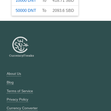
10000
DNT
To
418.71
SBD
50000
DNT
To
2093.6
SBD
About Us
Blog
Terms of Service
Privacy Policy
Currency Converter