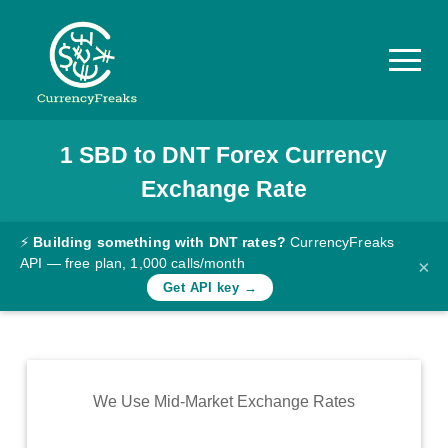
1
SBD
to
DNT
Forex Currency
Pricing
Exchange Rate
Documentation
Converter
⚡
Building something with DNT rates?
CurrencyFreaks
API — free plan, 1,000 calls/month
×
Exchange
Get API key →
Rates
Blog
Commodity
We Use Mid-Market Exchange Rates
Prices