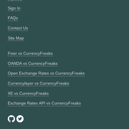
Sign In
FAQs
Contact Us
Site Map
Fixer vs CurrencyFreaks
OANDA vs CurrencyFreaks
Open Exchange Rates vs CurrencyFreaks
Currencylayer vs CurrencyFreaks
XE vs CurrencyFreaks
Exchange Rates API vs CurrencyFreaks