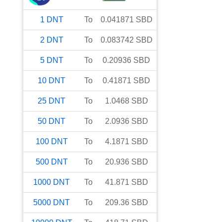
1
DNT
To
0.041871
SBD
2
DNT
To
0.083742
SBD
5
DNT
To
0.20936
SBD
10
DNT
To
0.41871
SBD
25
DNT
To
1.0468
SBD
50
DNT
To
2.0936
SBD
100
DNT
To
4.1871
SBD
500
DNT
To
20.936
SBD
1000
DNT
To
41.871
SBD
5000
DNT
To
209.36
SBD