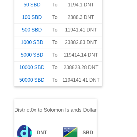
50
SBD
To
1194.1
DNT
100
SBD
To
2388.3
DNT
500
SBD
To
11941.41
DNT
1000
SBD
To
23882.83
DNT
5000
SBD
To
119414.14
DNT
10000
SBD
To
238828.28
DNT
50000
SBD
To
1194141.41
DNT
District0x
to
Solomon Islands Dollar
DNT
SBD