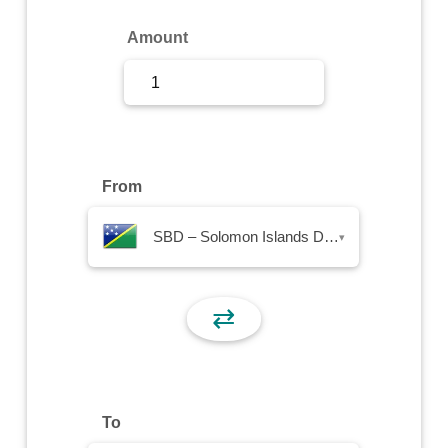
Sign Up
Amount
Sign In
From
SBD – Solomon Islands Dollar
▾
⇄
To