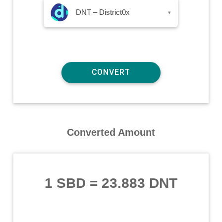
DNT – District0x
▾
Converted Amount
1 SBD
=
23.883 DNT