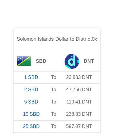
Solomon Islands Dollar
to
District0x
SBD
DNT
1
SBD
To
23.883
DNT
2
SBD
To
47.766
DNT
5
SBD
To
119.41
DNT
10
SBD
To
238.83
DNT
25
SBD
To
597.07
DNT