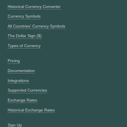
Historical Currency Converter
Currency Symbols
All Countries' Currency Symbols
The Dollar Sign ($)
Types of Currency
Pricing
Documentation
Integrations
Supported Currencies
Exchange Rates
Historical Exchange Rates
Sign Up