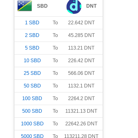
SBD
DNT
1
SBD
To
22.642
DNT
2
SBD
To
45.285
DNT
5
SBD
To
113.21
DNT
10
SBD
To
226.42
DNT
25
SBD
To
566.06
DNT
50
SBD
To
1132.1
DNT
100
SBD
To
2264.2
DNT
500
SBD
To
11321.13
DNT
1000
SBD
To
22642.26
DNT
5000
SBD
To
113211.28
DNT