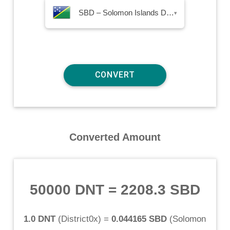
SBD – Solomon Islands Dollar
▾
Converted Amount
50000 DNT
=
2208.3 SBD
1.0 DNT
(
District0x
) =
0.044165 SBD
(
Solomon