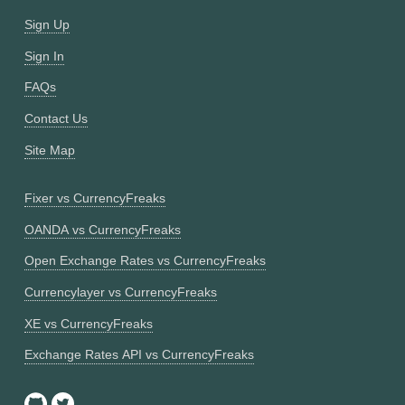
Sign Up
Sign In
FAQs
Contact Us
Site Map
Fixer vs CurrencyFreaks
OANDA vs CurrencyFreaks
Open Exchange Rates vs CurrencyFreaks
Currencylayer vs CurrencyFreaks
XE vs CurrencyFreaks
Exchange Rates API vs CurrencyFreaks