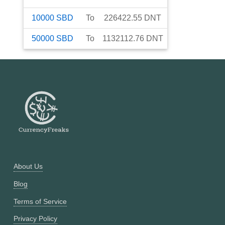
10000
SBD
To
226422.55
DNT
50000
SBD
To
1132112.76
DNT
About Us
Blog
Terms of Service
Privacy Policy