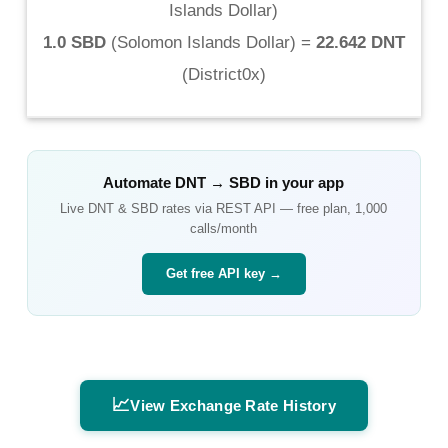
Islands Dollar
)
1.0 SBD
(
Solomon Islands Dollar
) =
22.642 DNT
(
District0x
)
Automate
DNT
→
SBD
in your app
Live
DNT
&
SBD
rates via REST API — free plan, 1,000
calls/month
Get free API key →
📈
View Exchange Rate History