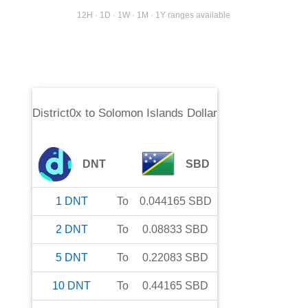
12H · 1D · 1W · 1M · 1Y ranges available
District0x
to
Solomon Islands Dollar
DNT
SBD
1
DNT
To
0.044165
SBD
2
DNT
To
0.08833
SBD
5
DNT
To
0.22083
SBD
10
DNT
To
0.44165
SBD