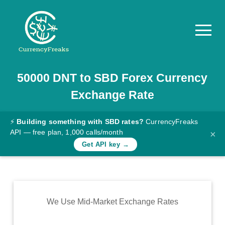
50000
DNT
to
SBD
Forex Currency
Pricing
Exchange Rate
Documentation
Converter
⚡
Building something with SBD rates?
CurrencyFreaks
API — free plan, 1,000 calls/month
×
Exchange
Get API key →
Rates
Blog
Commodity
We Use Mid-Market Exchange Rates
Prices