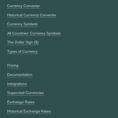
Currency Converter
Historical Currency Converter
Currency Symbols
All Countries' Currency Symbols
The Dollar Sign ($)
Types of Currency
Pricing
Documentation
Integrations
Supported Currencies
Exchange Rates
Historical Exchange Rates