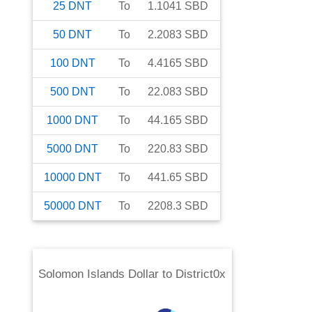
25
DNT
To
1.1041
SBD
50
DNT
To
2.2083
SBD
100
DNT
To
4.4165
SBD
500
DNT
To
22.083
SBD
1000
DNT
To
44.165
SBD
5000
DNT
To
220.83
SBD
10000
DNT
To
441.65
SBD
50000
DNT
To
2208.3
SBD
Solomon Islands Dollar
to
District0x