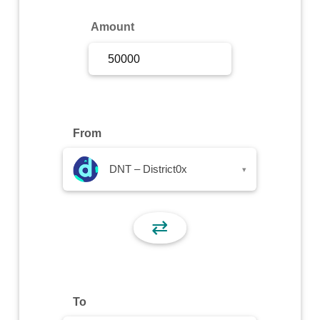
Sign Up
Amount
Sign In
From
DNT – District0x
▾
⇄
To