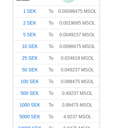
1
SEK
To
0.00098475
MSOL
2
SEK
To
0.0019695
MSOL
5
SEK
To
0.0049237
MSOL
10
SEK
To
0.0098475
MSOL
25
SEK
To
0.024619
MSOL
50
SEK
To
0.049237
MSOL
100
SEK
To
0.098475
MSOL
500
SEK
To
0.49237
MSOL
1000
SEK
To
0.98475
MSOL
5000
SEK
To
4.9237
MSOL