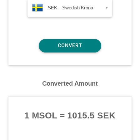
SEK – Swedish Krona
▾
Converted Amount
1 MSOL
=
1015.5 SEK