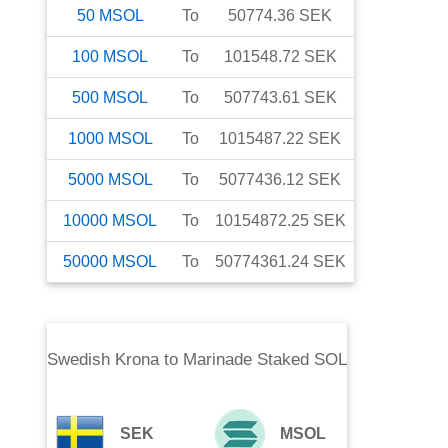
50
MSOL
To
50774.36
SEK
100
MSOL
To
101548.72
SEK
500
MSOL
To
507743.61
SEK
1000
MSOL
To
1015487.22
SEK
5000
MSOL
To
5077436.12
SEK
10000
MSOL
To
10154872.25
SEK
50000
MSOL
To
50774361.24
SEK
Swedish Krona
to
Marinade Staked SOL
SEK
MSOL