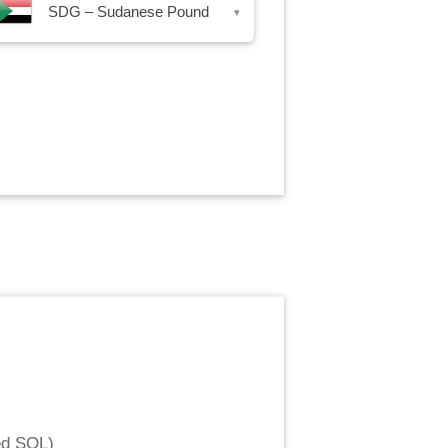
SDG – Sudanese Pound
▾
ed SOL
)