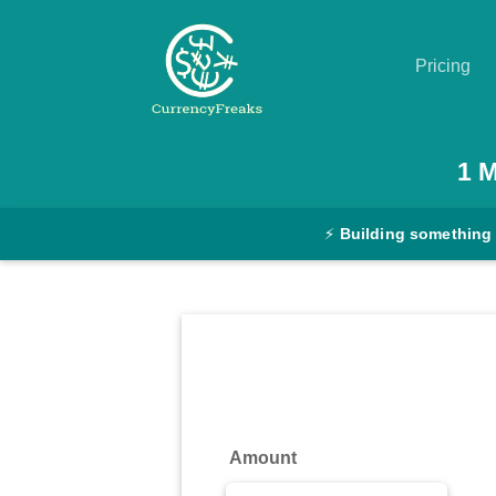
Pricing
Pricing
1
Documentation
⚡
Building something
Converter
Exchange
Rates
Blog
Commodity
Amount
Prices