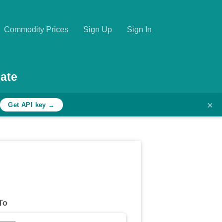
Commodity Prices
Sign Up
Sign In
ate
×
h
Get API key →
To