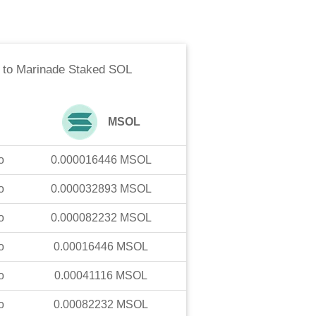
to
Marinade Staked SOL
MSOL
o
0.000016446
MSOL
o
0.000032893
MSOL
o
0.000082232
MSOL
o
0.00016446
MSOL
o
0.00041116
MSOL
o
0.00082232
MSOL