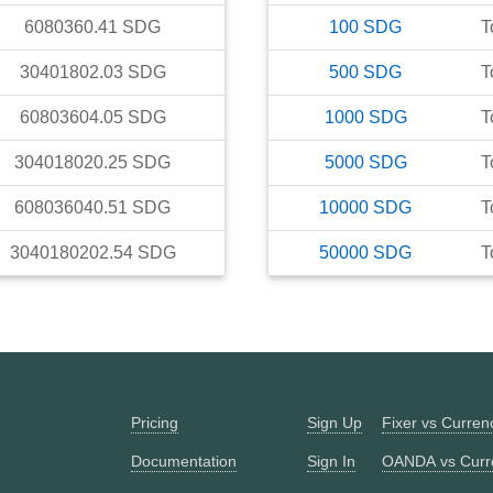
6080360.41
SDG
100
SDG
T
30401802.03
SDG
500
SDG
T
60803604.05
SDG
1000
SDG
T
304018020.25
SDG
5000
SDG
T
608036040.51
SDG
10000
SDG
T
3040180202.54
SDG
50000
SDG
T
Pricing
Sign Up
Fixer vs Curre
Documentation
Sign In
OANDA vs Curr