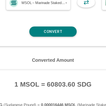
⇄
MSOL – Marinade Staked SOL
▾
Converted Amount
1 MSOL
=
60803.60 SDG
DG
(
Sudanese Pound
) =
0.000016446 MSOL
(
Marinade Stak