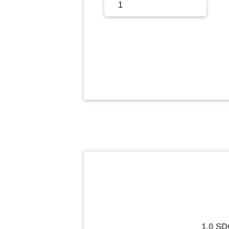
Sign Up
Sign In
1.0 S