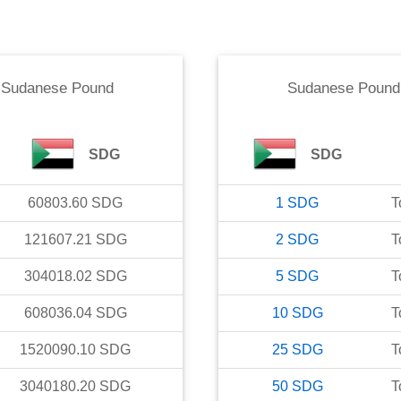
o
Sudanese Pound
Sudanese Pound
SDG
SDG
60803.60
SDG
1
SDG
T
121607.21
SDG
2
SDG
T
304018.02
SDG
5
SDG
T
608036.04
SDG
10
SDG
T
1520090.10
SDG
25
SDG
T
3040180.20
SDG
50
SDG
T