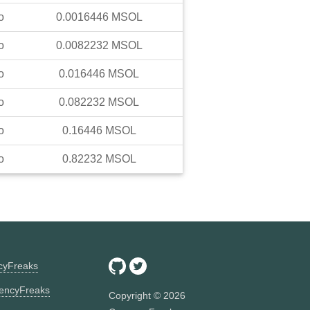
o
0.0016446
MSOL
o
0.0082232
MSOL
o
0.016446
MSOL
o
0.082232
MSOL
o
0.16446
MSOL
o
0.82232
MSOL
ncyFreaks
encyFreaks
Copyright ©
2026