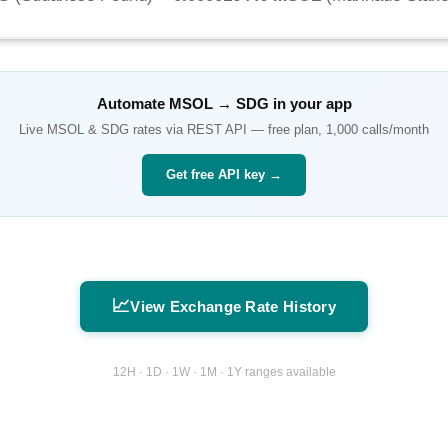
Automate
MSOL
→
SDG
in your app
Live
MSOL
&
SDG
rates via REST API — free plan, 1,000 calls/month
Get free API key →
📈
View Exchange Rate History
12H · 1D · 1W · 1M · 1Y ranges available