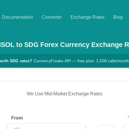
Documentation
Converter
Exchange Rates
Blog
MSOL
to
SDG
Forex Currency Exchange R
 with SDG rates?
CurrencyFreaks API — free plan, 1,000 calls/mont
We Use Mid-Market Exchange Rates
From