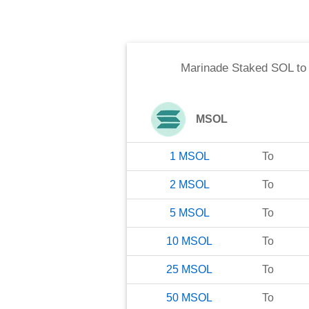
Marinade Staked SOL
t
MSOL
1
MSOL
To
2
MSOL
To
5
MSOL
To
10
MSOL
To
25
MSOL
To
50
MSOL
To