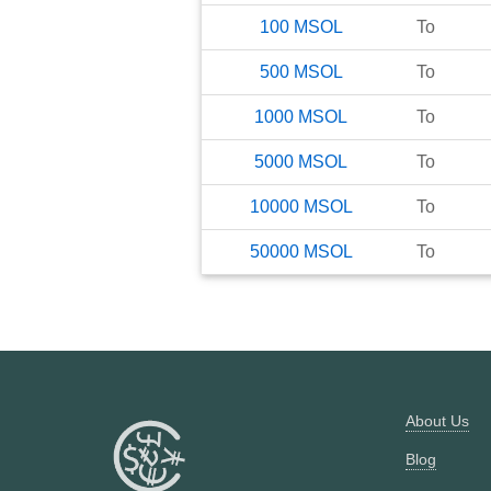
100
MSOL
To
500
MSOL
To
1000
MSOL
To
5000
MSOL
To
10000
MSOL
To
50000
MSOL
To
About Us
Blog