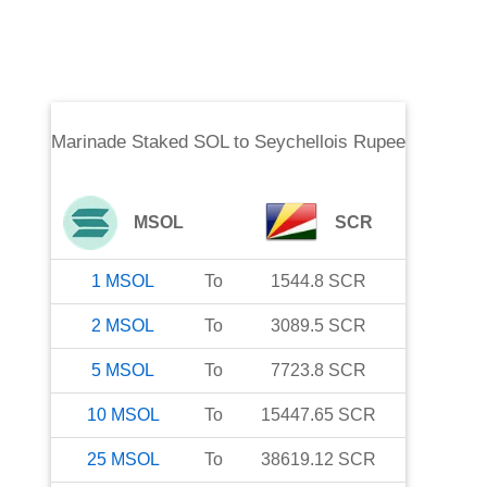
Marinade Staked SOL
to
Seychellois Rupee
MSOL
SCR
1
MSOL
To
1544.8
SCR
2
MSOL
To
3089.5
SCR
5
MSOL
To
7723.8
SCR
10
MSOL
To
15447.65
SCR
25
MSOL
To
38619.12
SCR