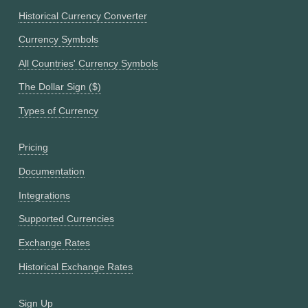
Historical Currency Converter
Currency Symbols
All Countries' Currency Symbols
The Dollar Sign ($)
Types of Currency
Pricing
Documentation
Integrations
Supported Currencies
Exchange Rates
Historical Exchange Rates
Sign Up