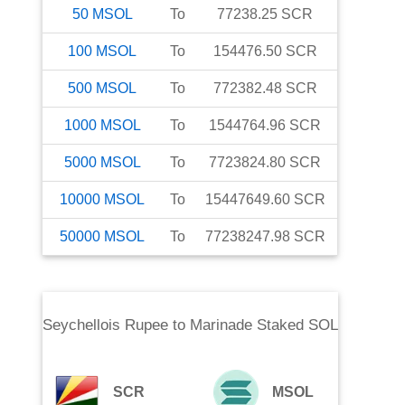
50
MSOL
To
77238.25
SCR
100
MSOL
To
154476.50
SCR
500
MSOL
To
772382.48
SCR
1000
MSOL
To
1544764.96
SCR
5000
MSOL
To
7723824.80
SCR
10000
MSOL
To
15447649.60
SCR
50000
MSOL
To
77238247.98
SCR
Seychellois Rupee
to
Marinade Staked SOL
SCR
MSOL