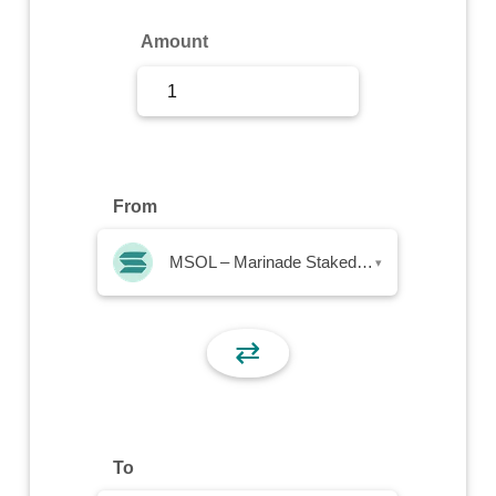
Sign Up
Amount
Sign In
From
MSOL – Marinade Staked SOL
▾
⇄
To