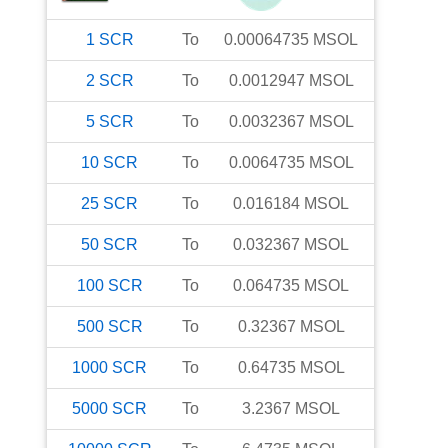
1
SCR
To
0.00064735
MSOL
2
SCR
To
0.0012947
MSOL
5
SCR
To
0.0032367
MSOL
10
SCR
To
0.0064735
MSOL
25
SCR
To
0.016184
MSOL
50
SCR
To
0.032367
MSOL
100
SCR
To
0.064735
MSOL
500
SCR
To
0.32367
MSOL
1000
SCR
To
0.64735
MSOL
5000
SCR
To
3.2367
MSOL