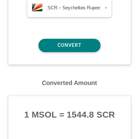
SCR – Seychellois Rupee
▾
Converted Amount
1 MSOL
=
1544.8 SCR