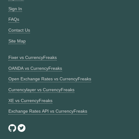
Sign In
FAQs
Contact Us
Site Map
Fixer vs CurrencyFreaks
OANDA vs CurrencyFreaks
Open Exchange Rates vs CurrencyFreaks
Currencylayer vs CurrencyFreaks
XE vs CurrencyFreaks
Exchange Rates API vs CurrencyFreaks