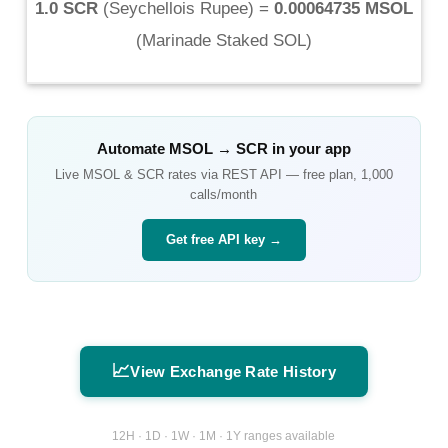
1.0 SCR
(
Seychellois Rupee
) =
0.00064735 MSOL
(
Marinade Staked SOL
)
Automate
MSOL
→
SCR
in your app
Live
MSOL
&
SCR
rates via REST API — free plan, 1,000
calls/month
Get free API key →
📈
View Exchange Rate History
12H · 1D · 1W · 1M · 1Y ranges available