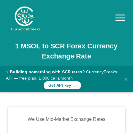
1
MSOL
to
SCR
Forex Currency
Pricing
Exchange Rate
Documentation
Converter
⚡
Building something with SCR rates?
CurrencyFreaks
API — free plan, 1,000 calls/month
×
Exchange
Get API key →
Rates
Blog
Commodity
We Use Mid-Market Exchange Rates
Prices