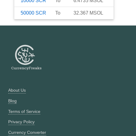
10000
SCR
To
6.4735
MSOL
50000
SCR
To
32.367
MSOL
About Us
Blog
Terms of Service
Privacy Policy
Currency Converter