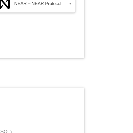
NEAR – NEAR Protocol
▾
 SOL
)