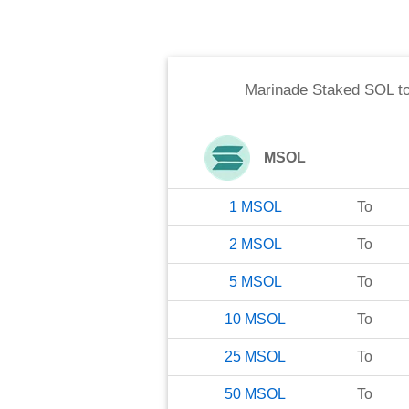
Marinade Staked SOL
t
MSOL
1
MSOL
To
2
MSOL
To
5
MSOL
To
10
MSOL
To
25
MSOL
To
50
MSOL
To