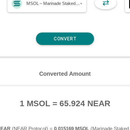
⇄
MSOL – Marinade Staked SOL
▾
Converted Amount
1 MSOL
=
65.924 NEAR
NEAR
(
NEAR Protocol
) =
0.015169 MSOL
(
Marinade Staked