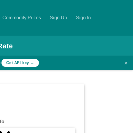
Commodity Prices
Sign Up
Sign In
Rate
×
h
Get API key →
To