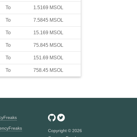
To
1.5169
MSOL
To
7.5845
MSOL
To
15.169
MSOL
To
75.845
MSOL
To
151.69
MSOL
To
758.45
MSOL
ncyFreaks
encyFreaks
Copyright ©
2026