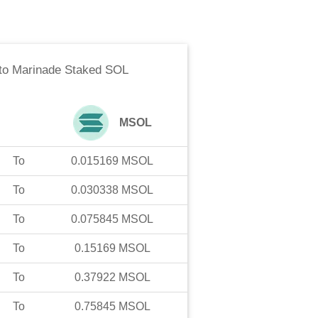
to
Marinade Staked SOL
MSOL
To
0.015169
MSOL
To
0.030338
MSOL
To
0.075845
MSOL
To
0.15169
MSOL
To
0.37922
MSOL
To
0.75845
MSOL