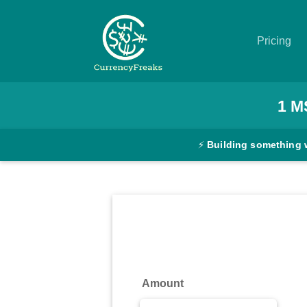
Pricing
Pricing
1
M
Documentation
⚡
Building something 
Converter
Exchange
Rates
Blog
Commodity
Amount
Prices