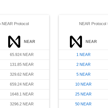
o
NEAR Protocol
NEAR Protocol
NEAR
NEAR
65.924
NEAR
1
NEAR
131.85
NEAR
2
NEAR
329.62
NEAR
5
NEAR
659.24
NEAR
10
NEAR
1648.1
NEAR
25
NEAR
3296.2
NEAR
50
NEAR