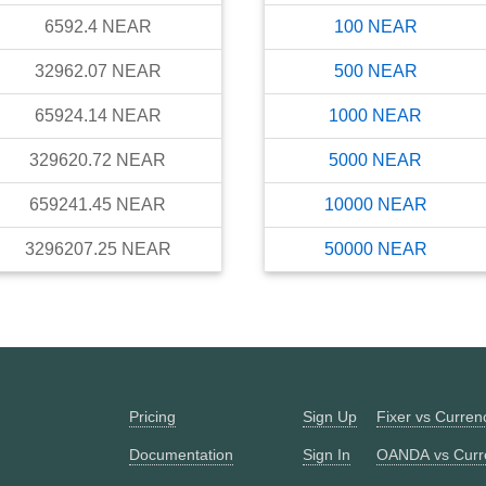
6592.4
NEAR
100
NEAR
32962.07
NEAR
500
NEAR
65924.14
NEAR
1000
NEAR
329620.72
NEAR
5000
NEAR
659241.45
NEAR
10000
NEAR
3296207.25
NEAR
50000
NEAR
Pricing
Sign Up
Fixer vs Curre
Documentation
Sign In
OANDA vs Curr