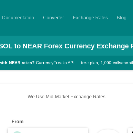
Documentation
Converter
Exchange Rates
Blog
SOL
to
NEAR
Forex Currency Exchange 
with NEAR rates?
CurrencyFreaks API — free plan, 1,000 calls/mont
We Use Mid-Market Exchange Rates
From