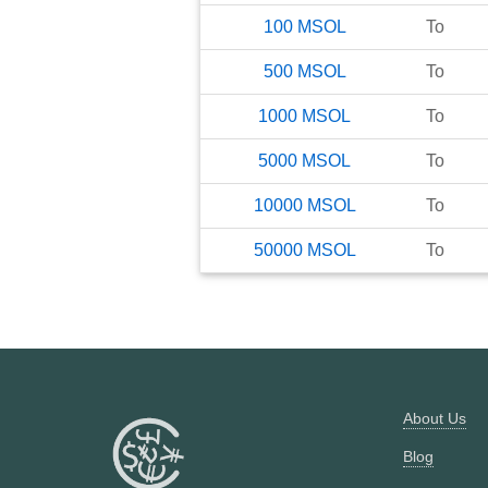
100
MSOL
To
500
MSOL
To
1000
MSOL
To
5000
MSOL
To
10000
MSOL
To
50000
MSOL
To
About Us
Blog