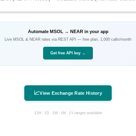
Automate
MSOL
→
NEAR
in your app
Live
MSOL
&
NEAR
rates via REST API — free plan, 1,000 calls/month
Get free API key →
📈
View Exchange Rate History
12H · 1D · 1W · 1M · 1Y ranges available