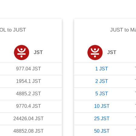
SOL
to
JUST
JUST
to
Ma
JST
JST
977.04
JST
1
JST
1954.1
JST
2
JST
4885.2
JST
5
JST
9770.4
JST
10
JST
24426.04
JST
25
JST
48852.08
JST
50
JST