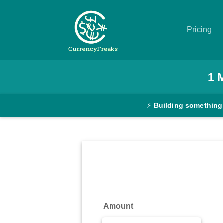
Pricing
Pricing
1
Documentation
⚡
Building something
Converter
Exchange
Rates
Blog
Commodity
Amount
Prices