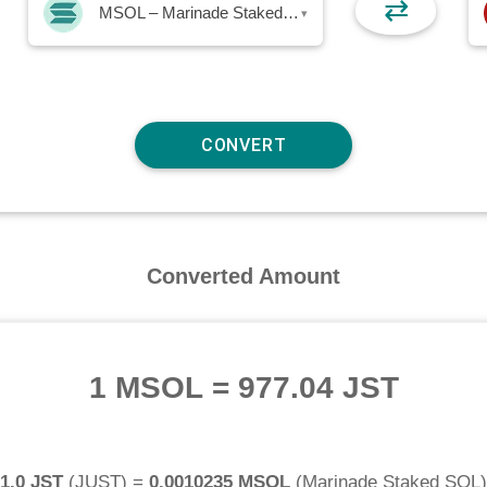
⇄
MSOL – Marinade Staked SOL
▾
Converted Amount
1 MSOL
=
977.04 JST
1.0 JST
(
JUST
) =
0.0010235 MSOL
(
Marinade Staked SOL
)