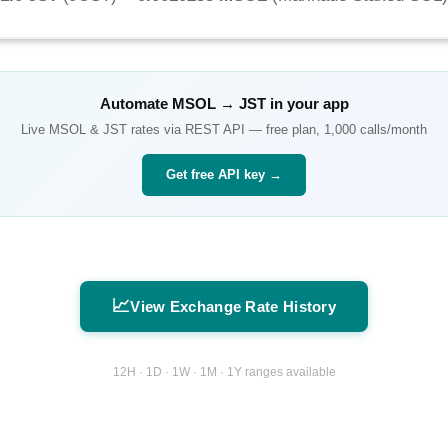
Automate
MSOL
→
JST
in your app
Live
MSOL
&
JST
rates via REST API — free plan, 1,000 calls/month
Get free API key →
📈
View Exchange Rate History
12H · 1D · 1W · 1M · 1Y ranges available