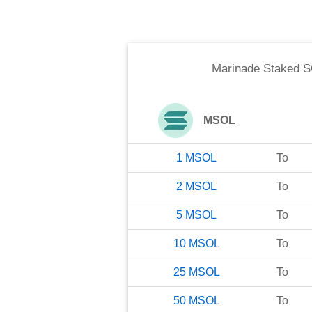
Marinade Staked 
MSOL
1
MSOL
To
2
MSOL
To
5
MSOL
To
10
MSOL
To
25
MSOL
To
50
MSOL
To