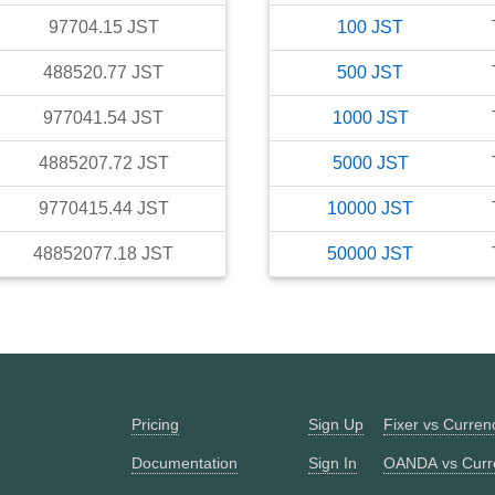
97704.15
JST
100
JST
488520.77
JST
500
JST
977041.54
JST
1000
JST
4885207.72
JST
5000
JST
9770415.44
JST
10000
JST
48852077.18
JST
50000
JST
Pricing
Sign Up
Fixer vs Curre
Documentation
Sign In
OANDA vs Curr