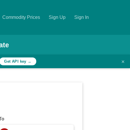
Commodity Prices
Sign Up
Sign In
ate
×
Get API key →
To