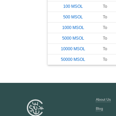
100
MSOL
To
500
MSOL
To
1000
MSOL
To
5000
MSOL
To
10000
MSOL
To
50000
MSOL
To
About Us
Blog