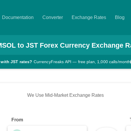
Documentation
Converter
Exchange Rates
Blog
MSOL
to
JST
Forex Currency Exchange R
 with JST rates?
CurrencyFreaks API — free plan, 1,000 calls/month
We Use Mid-Market Exchange Rates
From