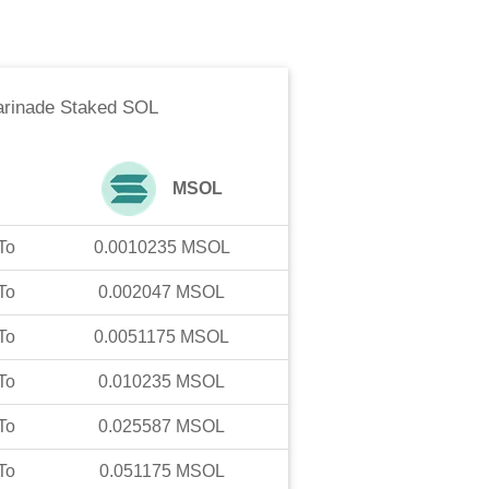
rinade Staked SOL
MSOL
To
0.0010235
MSOL
To
0.002047
MSOL
To
0.0051175
MSOL
To
0.010235
MSOL
To
0.025587
MSOL
To
0.051175
MSOL