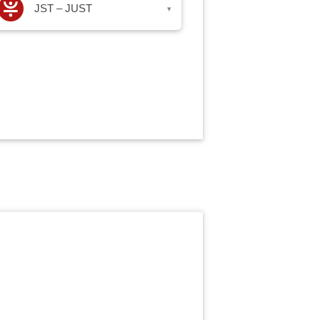
JST – JUST
▾