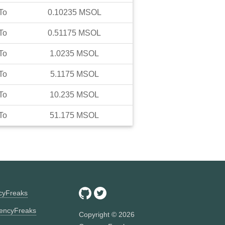
To
0.10235
MSOL
To
0.51175
MSOL
To
1.0235
MSOL
To
5.1175
MSOL
To
10.235
MSOL
To
51.175
MSOL
ncyFreaks
encyFreaks
Copyright ©
2026