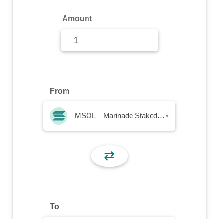
Sign Up
Amount
Sign In
From
MSOL – Marinade Staked SOL
▾
⇄
To