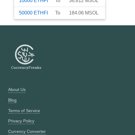
10000
ETHFI
To
36.812
MSOL
50000
ETHFI
To
184.06
MSOL
About Us
Blog
Terms of Service
Privacy Policy
Currency Converter