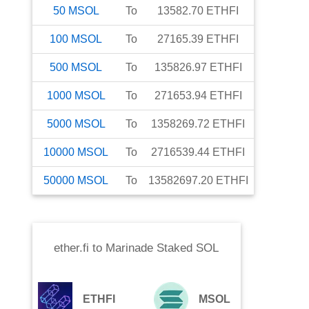
50
MSOL
To
13582.70
ETHFI
100
MSOL
To
27165.39
ETHFI
500
MSOL
To
135826.97
ETHFI
1000
MSOL
To
271653.94
ETHFI
5000
MSOL
To
1358269.72
ETHFI
10000
MSOL
To
2716539.44
ETHFI
50000
MSOL
To
13582697.20
ETHFI
ether.fi
to
Marinade Staked SOL
ETHFI
MSOL