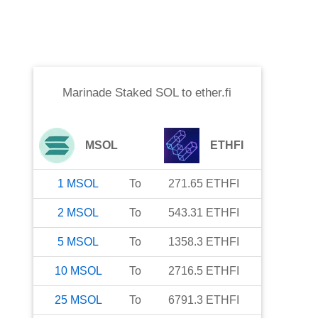
Marinade Staked SOL
to
ether.fi
MSOL
ETHFI
1
MSOL
To
271.65
ETHFI
2
MSOL
To
543.31
ETHFI
5
MSOL
To
1358.3
ETHFI
10
MSOL
To
2716.5
ETHFI
25
MSOL
To
6791.3
ETHFI