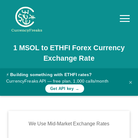
1
MSOL
to
ETHFI
Forex Currency
Pricing
Exchange Rate
Documentation
Converter
⚡
Building something with ETHFI rates?
CurrencyFreaks API — free plan, 1,000 calls/month
×
Exchange
Get API key →
Rates
Blog
Commodity
We Use Mid-Market Exchange Rates
Prices