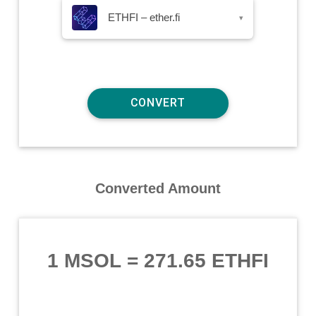
ETHFI – ether.fi
▾
Converted Amount
1 MSOL
=
271.65 ETHFI