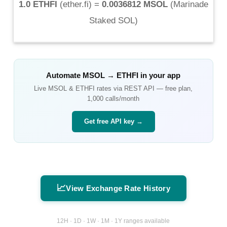
1.0 ETHFI
(
ether.fi
) =
0.0036812 MSOL
(
Marinade
Staked SOL
)
Automate
MSOL
→
ETHFI
in your app
Live
MSOL
&
ETHFI
rates via REST API — free plan,
1,000 calls/month
Get free API key →
📈
View Exchange Rate History
12H · 1D · 1W · 1M · 1Y ranges available