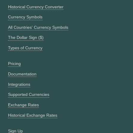
Historical Currency Converter
Currency Symbols
All Countries' Currency Symbols
The Dollar Sign ($)
Types of Currency
Pricing
Documentation
Integrations
Supported Currencies
Exchange Rates
Historical Exchange Rates
Sign Up