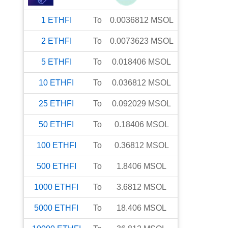
1
ETHFI
To
0.0036812
MSOL
2
ETHFI
To
0.0073623
MSOL
5
ETHFI
To
0.018406
MSOL
10
ETHFI
To
0.036812
MSOL
25
ETHFI
To
0.092029
MSOL
50
ETHFI
To
0.18406
MSOL
100
ETHFI
To
0.36812
MSOL
500
ETHFI
To
1.8406
MSOL
1000
ETHFI
To
3.6812
MSOL
5000
ETHFI
To
18.406
MSOL