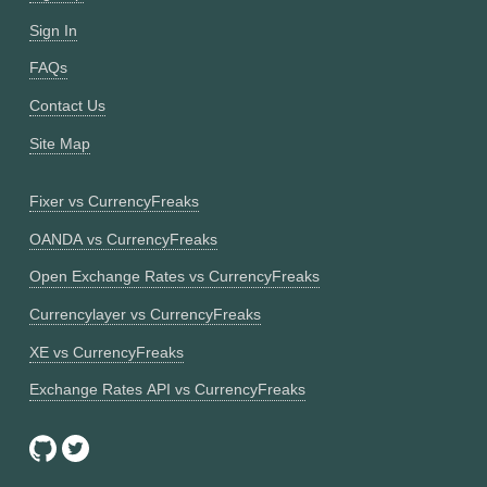
Sign In
FAQs
Contact Us
Site Map
Fixer vs CurrencyFreaks
OANDA vs CurrencyFreaks
Open Exchange Rates vs CurrencyFreaks
Currencylayer vs CurrencyFreaks
XE vs CurrencyFreaks
Exchange Rates API vs CurrencyFreaks