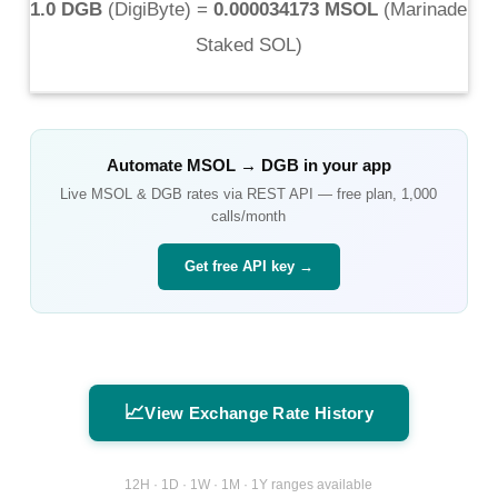
1.0 DGB
(
DigiByte
) =
0.000034173 MSOL
(
Marinade
Staked SOL
)
Automate
MSOL
→
DGB
in your app
Live
MSOL
&
DGB
rates via REST API — free plan, 1,000
calls/month
Get free API key →
📈
View Exchange Rate History
12H · 1D · 1W · 1M · 1Y ranges available