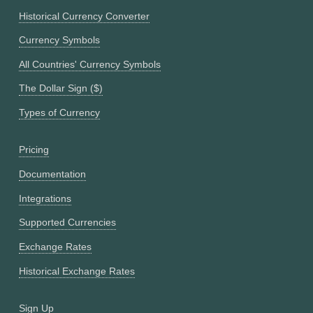
Historical Currency Converter
Currency Symbols
All Countries' Currency Symbols
The Dollar Sign ($)
Types of Currency
Pricing
Documentation
Integrations
Supported Currencies
Exchange Rates
Historical Exchange Rates
Sign Up