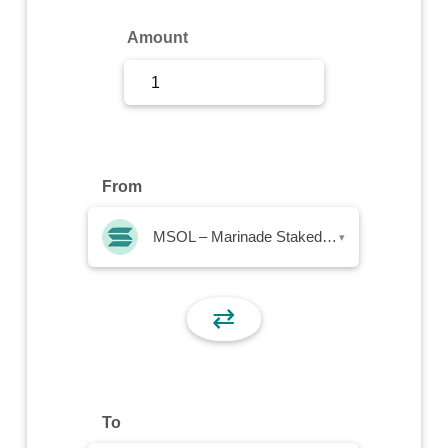
Sign Up
Amount
Sign In
From
MSOL – Marinade Staked SOL
▾
⇄
To