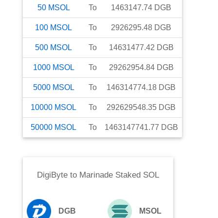
50
MSOL
To
1463147.74
DGB
100
MSOL
To
2926295.48
DGB
500
MSOL
To
14631477.42
DGB
1000
MSOL
To
29262954.84
DGB
5000
MSOL
To
146314774.18
DGB
10000
MSOL
To
292629548.35
DGB
50000
MSOL
To
1463147741.77
DGB
DigiByte
to
Marinade Staked SOL
DGB
MSOL