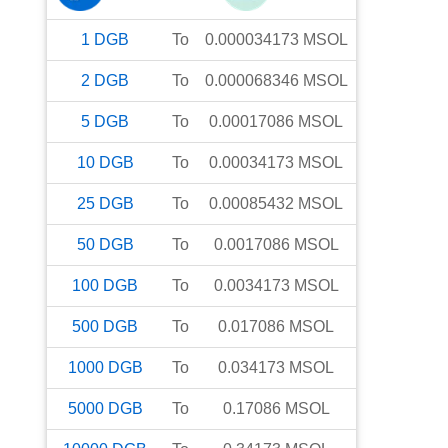
1
DGB
To
0.000034173
MSOL
2
DGB
To
0.000068346
MSOL
5
DGB
To
0.00017086
MSOL
10
DGB
To
0.00034173
MSOL
25
DGB
To
0.00085432
MSOL
50
DGB
To
0.0017086
MSOL
100
DGB
To
0.0034173
MSOL
500
DGB
To
0.017086
MSOL
1000
DGB
To
0.034173
MSOL
5000
DGB
To
0.17086
MSOL