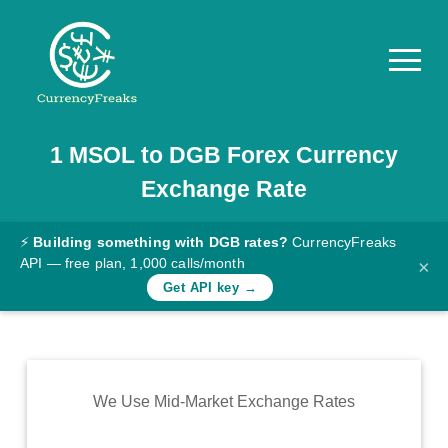
1
MSOL
to
DGB
Forex Currency
Pricing
Exchange Rate
Documentation
Converter
⚡
Building something with DGB rates?
CurrencyFreaks
API — free plan, 1,000 calls/month
×
Exchange
Get API key →
Rates
Blog
Commodity
We Use Mid-Market Exchange Rates
Prices