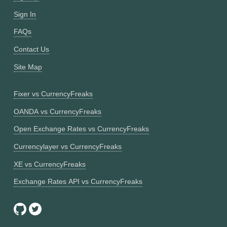
Sign In
FAQs
Contact Us
Site Map
Fixer vs CurrencyFreaks
OANDA vs CurrencyFreaks
Open Exchange Rates vs CurrencyFreaks
Currencylayer vs CurrencyFreaks
XE vs CurrencyFreaks
Exchange Rates API vs CurrencyFreaks