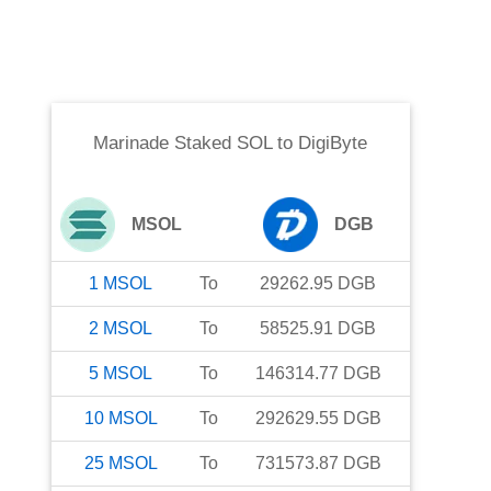
Marinade Staked SOL
to
DigiByte
MSOL
DGB
1
MSOL
To
29262.95
DGB
2
MSOL
To
58525.91
DGB
5
MSOL
To
146314.77
DGB
10
MSOL
To
292629.55
DGB
25
MSOL
To
731573.87
DGB