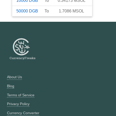
10000
DGB
To
0.34173
MSOL
50000
DGB
To
1.7086
MSOL
About Us
Blog
Terms of Service
Privacy Policy
Currency Converter