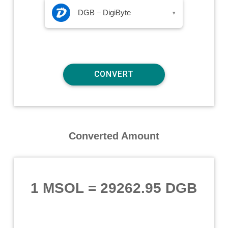
DGB – DigiByte
▾
Converted Amount
1 MSOL
=
29262.95 DGB