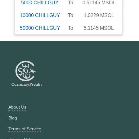
5000
CHILLGUY
To
0.51145
MSOL
10000
CHILLGUY
To
1.0229
MSOL
50000
CHILLGUY
To
5.1145
MSOL
About Us
Blog
Terms of Service