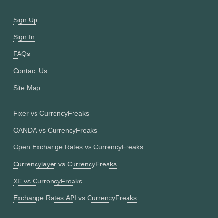
Sign Up
Sign In
FAQs
Contact Us
Site Map
Fixer vs CurrencyFreaks
OANDA vs CurrencyFreaks
Open Exchange Rates vs CurrencyFreaks
Currencylayer vs CurrencyFreaks
XE vs CurrencyFreaks
Exchange Rates API vs CurrencyFreaks