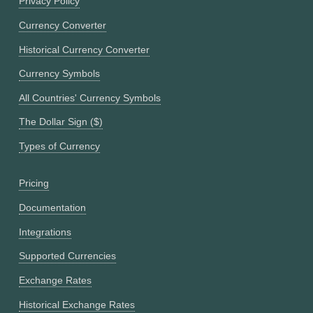
Privacy Policy
Currency Converter
Historical Currency Converter
Currency Symbols
All Countries' Currency Symbols
The Dollar Sign ($)
Types of Currency
Pricing
Documentation
Integrations
Supported Currencies
Exchange Rates
Historical Exchange Rates