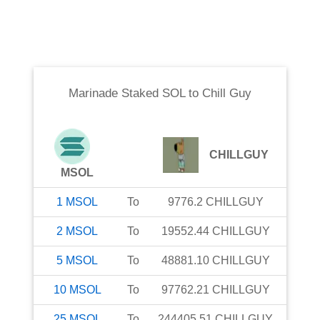
Marinade Staked SOL
to
Chill Guy
CHILLGUY
MSOL
1
MSOL
To
9776.2
CHILLGUY
2
MSOL
To
19552.44
CHILLGUY
5
MSOL
To
48881.10
CHILLGUY
10
MSOL
To
97762.21
CHILLGUY
25
MSOL
To
244405.51
CHILLGUY