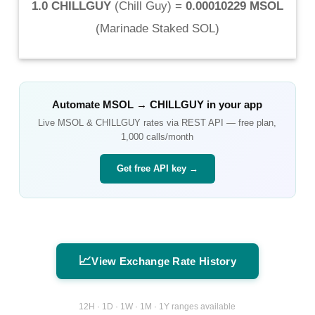
1.0 CHILLGUY
(
Chill Guy
) =
0.00010229 MSOL
(
Marinade Staked SOL
)
Automate
MSOL
→
CHILLGUY
in your app
Live
MSOL
&
CHILLGUY
rates via REST API — free plan,
1,000 calls/month
Get free API key →
📈
View Exchange Rate History
12H · 1D · 1W · 1M · 1Y ranges available