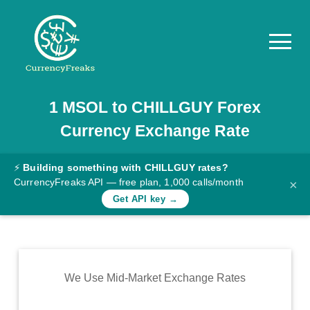
1
MSOL
to
CHILLGUY
Forex
Pricing
Currency Exchange Rate
Documentation
Converter
⚡
Building something with CHILLGUY rates?
CurrencyFreaks API — free plan, 1,000 calls/month
×
Exchange
Get API key →
Rates
Blog
Commodity
We Use Mid-Market Exchange Rates
Prices