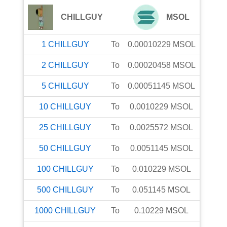
CHILLGUY
MSOL
1
CHILLGUY
To
0.00010229
MSOL
2
CHILLGUY
To
0.00020458
MSOL
5
CHILLGUY
To
0.00051145
MSOL
10
CHILLGUY
To
0.0010229
MSOL
25
CHILLGUY
To
0.0025572
MSOL
50
CHILLGUY
To
0.0051145
MSOL
100
CHILLGUY
To
0.010229
MSOL
500
CHILLGUY
To
0.051145
MSOL
1000
CHILLGUY
To
0.10229
MSOL