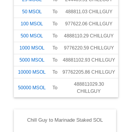
50
MSOL
To
488811.03
CHILLGUY
100
MSOL
To
977622.06
CHILLGUY
500
MSOL
To
4888110.29
CHILLGUY
1000
MSOL
To
9776220.59
CHILLGUY
5000
MSOL
To
48881102.93
CHILLGUY
10000
MSOL
To
97762205.86
CHILLGUY
488811029.30
50000
MSOL
To
CHILLGUY
Chill Guy
to
Marinade Staked SOL