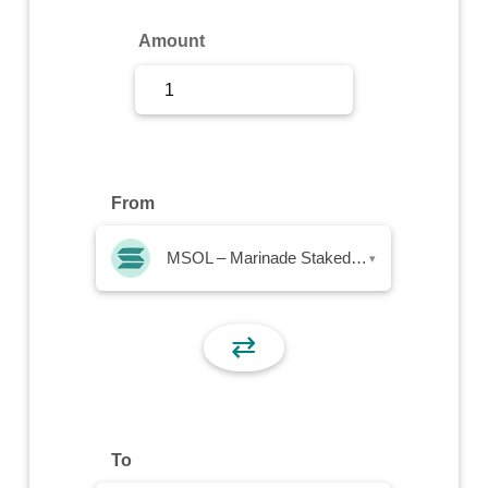
Sign Up
Amount
Sign In
From
MSOL – Marinade Staked SOL
▾
⇄
To