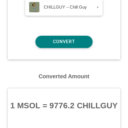
CHILLGUY – Chill Guy
▾
Converted Amount
1 MSOL
=
9776.2 CHILLGUY