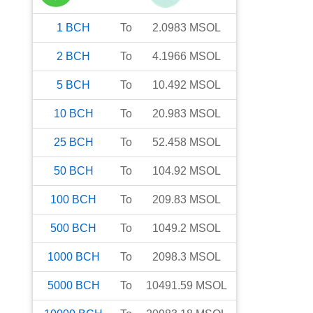
1
BCH
To
2.0983
MSOL
2
BCH
To
4.1966
MSOL
5
BCH
To
10.492
MSOL
10
BCH
To
20.983
MSOL
25
BCH
To
52.458
MSOL
50
BCH
To
104.92
MSOL
100
BCH
To
209.83
MSOL
500
BCH
To
1049.2
MSOL
1000
BCH
To
2098.3
MSOL
5000
BCH
To
10491.59
MSOL