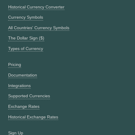
Historical Currency Converter
Currency Symbols
All Countries' Currency Symbols
The Dollar Sign ($)
Types of Currency
Pricing
Documentation
Integrations
Supported Currencies
Exchange Rates
Historical Exchange Rates
Sign Up