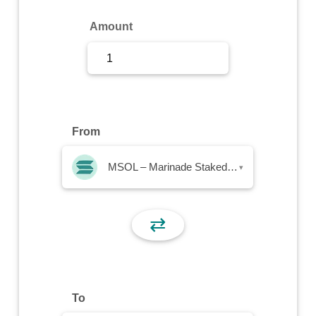
Sign Up
Amount
Sign In
From
MSOL – Marinade Staked SOL
▾
⇄
To