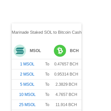
Marinade Staked SOL
to
Bitcoin Cash
MSOL
BCH
1
MSOL
To
0.47657
BCH
2
MSOL
To
0.95314
BCH
5
MSOL
To
2.3829
BCH
10
MSOL
To
4.7657
BCH
25
MSOL
To
11.914
BCH