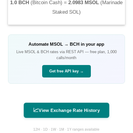
1.0 BCH
(
Bitcoin Cash
) =
2.0983 MSOL
(
Marinade
Staked SOL
)
Automate
MSOL
→
BCH
in your app
Live
MSOL
&
BCH
rates via REST API — free plan, 1,000
calls/month
Get free API key →
📈
View Exchange Rate History
12H · 1D · 1W · 1M · 1Y ranges available