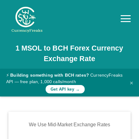
1
MSOL
to
BCH
Forex Currency
Pricing
Exchange Rate
Documentation
Converter
⚡
Building something with BCH rates?
CurrencyFreaks
API — free plan, 1,000 calls/month
×
Exchange
Get API key →
Rates
Blog
Commodity
We Use Mid-Market Exchange Rates
Prices