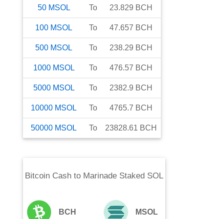
50
MSOL
To
23.829
BCH
100
MSOL
To
47.657
BCH
500
MSOL
To
238.29
BCH
1000
MSOL
To
476.57
BCH
5000
MSOL
To
2382.9
BCH
10000
MSOL
To
4765.7
BCH
50000
MSOL
To
23828.61
BCH
Bitcoin Cash
to
Marinade Staked SOL
BCH
MSOL