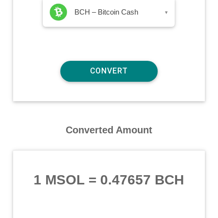
BCH – Bitcoin Cash
▾
Converted Amount
1 MSOL
=
0.47657 BCH