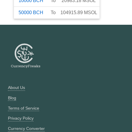
10000
BCH
To
20983.18
MSOL
50000
BCH
To
104915.89
MSOL
About Us
Blog
Terms of Service
Privacy Policy
Currency Converter