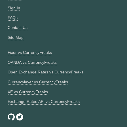
Sign In
FAQs
Contact Us
Site Map
Fixer vs CurrencyFreaks
OANDA vs CurrencyFreaks
Open Exchange Rates vs CurrencyFreaks
Currencylayer vs CurrencyFreaks
XE vs CurrencyFreaks
Exchange Rates API vs CurrencyFreaks