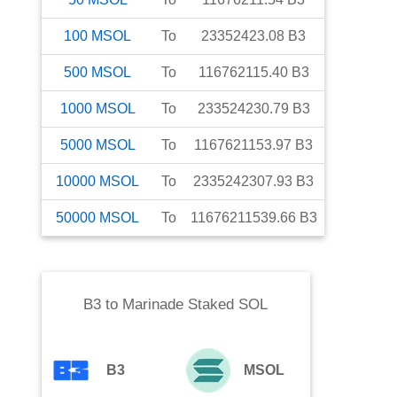
100
MSOL
To
23352423.08
B3
500
MSOL
To
116762115.40
B3
1000
MSOL
To
233524230.79
B3
5000
MSOL
To
1167621153.97
B3
10000
MSOL
To
2335242307.93
B3
50000
MSOL
To
11676211539.66
B3
B3
to
Marinade Staked SOL
B3
MSOL