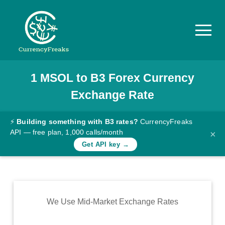
1
MSOL
to
B3
Forex Currency
Pricing
Exchange Rate
Documentation
Converter
⚡
Building something with B3 rates?
CurrencyFreaks
API — free plan, 1,000 calls/month
×
Exchange
Get API key →
Rates
Blog
Commodity
We Use Mid-Market Exchange Rates
Prices