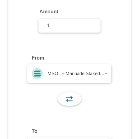
Sign Up
Amount
Sign In
From
MSOL – Marinade Staked SOL
▾
⇄
To