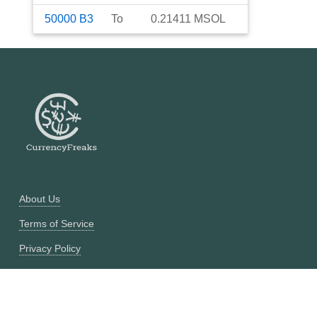
50000
B3
To
0.21411
MSOL
About Us
Terms of Service
Privacy Policy
Currency Converter
Historical Currency Converter