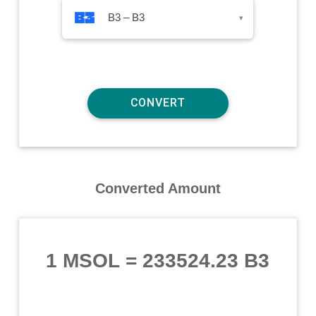
B3 – B3
▾
Converted Amount
1 MSOL
=
233524.23 B3