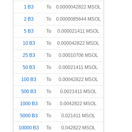
1
B3
To
0.0000042822
MSOL
2
B3
To
0.0000085644
MSOL
5
B3
To
0.000021411
MSOL
10
B3
To
0.000042822
MSOL
25
B3
To
0.00010706
MSOL
50
B3
To
0.00021411
MSOL
100
B3
To
0.00042822
MSOL
500
B3
To
0.0021411
MSOL
1000
B3
To
0.0042822
MSOL
5000
B3
To
0.021411
MSOL
10000
B3
To
0.042822
MSOL