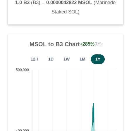
1.0 B3
(
B3
) =
0.0000042822 MSOL
(
Marinade
Staked SOL
)
MSOL
to
B3
Chart
+285%
(1Y)
12H
1D
1W
1M
1Y