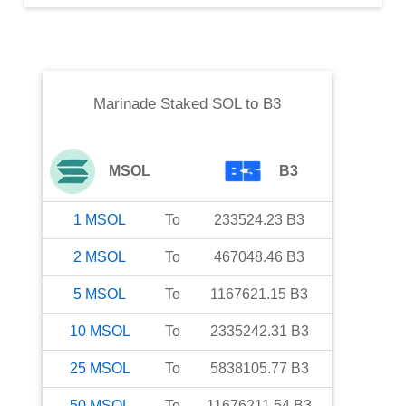
Marinade Staked SOL
to
B3
MSOL
B3
1
MSOL
To
233524.23
B3
2
MSOL
To
467048.46
B3
5
MSOL
To
1167621.15
B3
10
MSOL
To
2335242.31
B3
25
MSOL
To
5838105.77
B3
50
MSOL
To
11676211.54
B3