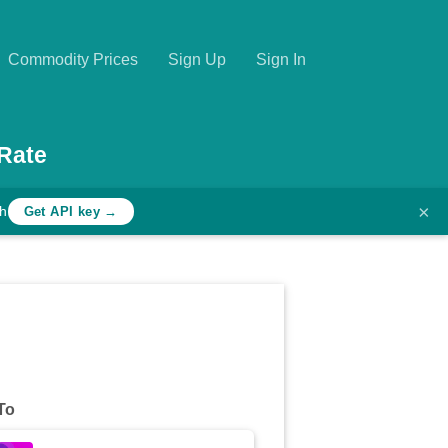
Commodity Prices
Sign Up
Sign In
Rate
×
th
Get API key →
To