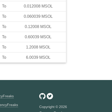
To
0.012008
MSOL
To
0.060039
MSOL
To
0.12008
MSOL
To
0.60039
MSOL
To
1.2008
MSOL
To
6.0039
MSOL
ncyFreaks
encyFreaks
Copyright ©
2026