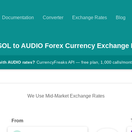
Documentation
Converter
Exchange Rates
Blog
SOL
to
AUDIO
Forex Currency Exchange 
with AUDIO rates?
CurrencyFreaks API — free plan, 1,000 calls/mon
We Use Mid-Market Exchange Rates
From