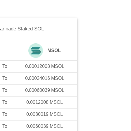
arinade Staked SOL
MSOL
To
0.00012008
MSOL
To
0.00024016
MSOL
To
0.00060039
MSOL
To
0.0012008
MSOL
To
0.0030019
MSOL
To
0.0060039
MSOL