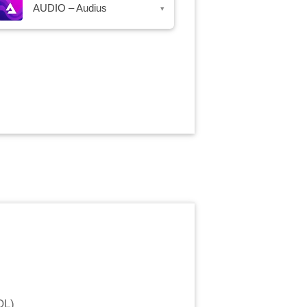
AUDIO – Audius
▾
OL
)