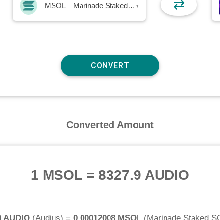
⇄
MSOL – Marinade Staked SOL
▾
Converted Amount
1 MSOL
=
8327.9 AUDIO
0 AUDIO
(
Audius
) =
0.00012008 MSOL
(
Marinade Staked S