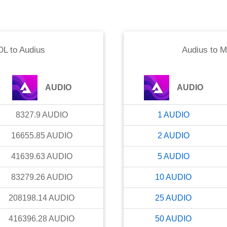
OL
to
Audius
Audius
to
M
AUDIO
AUDIO
8327.9
AUDIO
1
AUDIO
16655.85
AUDIO
2
AUDIO
41639.63
AUDIO
5
AUDIO
83279.26
AUDIO
10
AUDIO
208198.14
AUDIO
25
AUDIO
416396.28
AUDIO
50
AUDIO