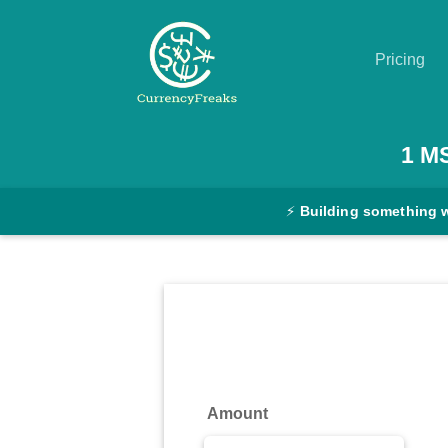
Pricing
Pricing
1
M
Documentation
⚡
Building something 
Converter
Exchange
Rates
Blog
Commodity
Amount
Prices