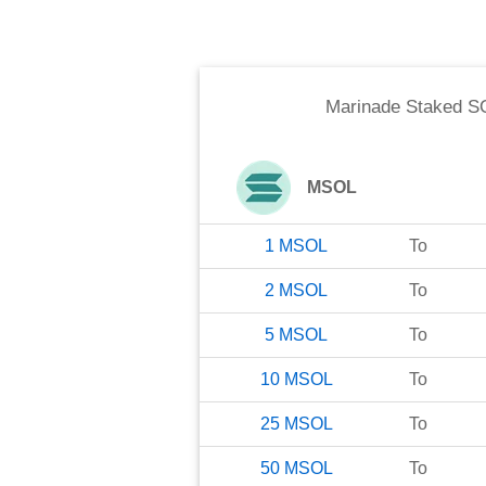
Marinade Staked S
MSOL
1
MSOL
To
2
MSOL
To
5
MSOL
To
10
MSOL
To
25
MSOL
To
50
MSOL
To