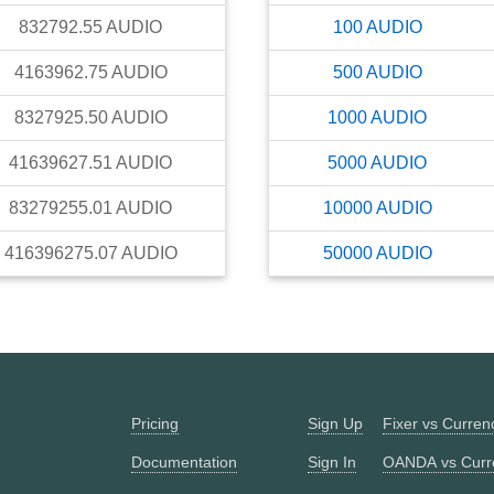
832792.55
AUDIO
100
AUDIO
4163962.75
AUDIO
500
AUDIO
8327925.50
AUDIO
1000
AUDIO
41639627.51
AUDIO
5000
AUDIO
83279255.01
AUDIO
10000
AUDIO
416396275.07
AUDIO
50000
AUDIO
Pricing
Sign Up
Fixer vs Curre
Documentation
Sign In
OANDA vs Curr