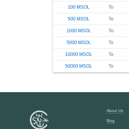
100
MSOL
To
500
MSOL
To
1000
MSOL
To
5000
MSOL
To
10000
MSOL
To
50000
MSOL
To
About Us
Blog