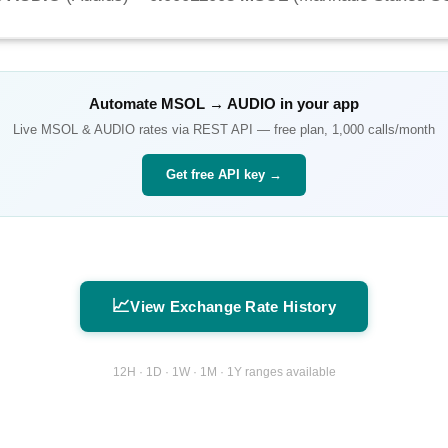
Automate
MSOL
→
AUDIO
in your app
Live
MSOL
&
AUDIO
rates via REST API — free plan, 1,000 calls/month
Get free API key →
📈
View Exchange Rate History
12H · 1D · 1W · 1M · 1Y ranges available