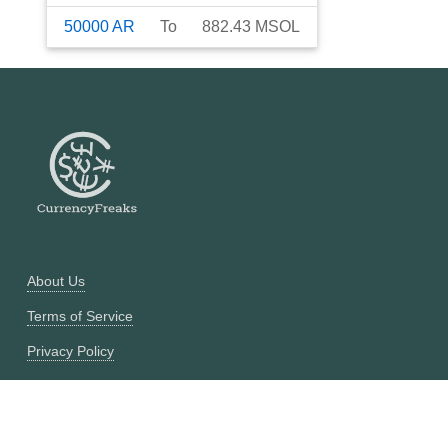
50000
AR
To
882.43
MSOL
About Us
Terms of Service
Privacy Policy
Currency Converter
Historical Currency Converter