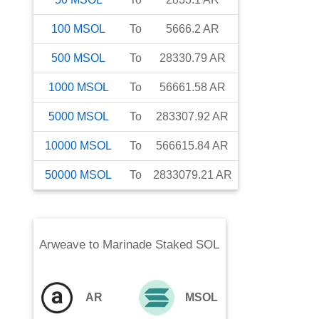
100
MSOL
To
5666.2
AR
500
MSOL
To
28330.79
AR
1000
MSOL
To
56661.58
AR
5000
MSOL
To
283307.92
AR
10000
MSOL
To
566615.84
AR
50000
MSOL
To
2833079.21
AR
Arweave
to
Marinade Staked SOL
AR
MSOL