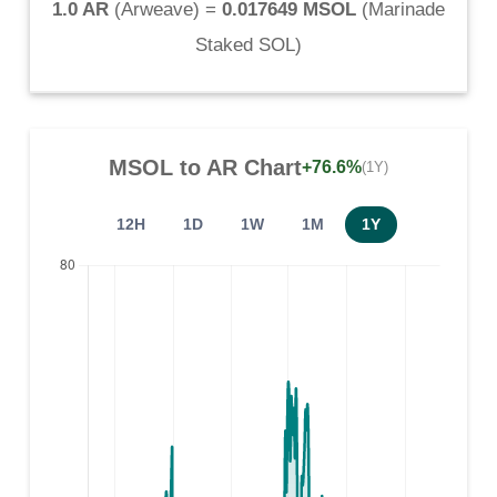
1.0 AR
(
Arweave
) =
0.017649 MSOL
(
Marinade
Staked SOL
)
MSOL
to
AR
Chart
+76.6%
(1Y)
12H
1D
1W
1M
1Y