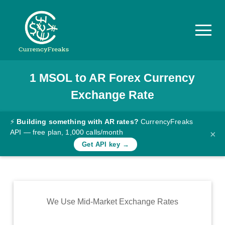
1
MSOL
to
AR
Forex Currency
Pricing
Exchange Rate
Documentation
Converter
⚡
Building something with AR rates?
CurrencyFreaks
API — free plan, 1,000 calls/month
×
Exchange
Get API key →
Rates
Blog
Commodity
We Use Mid-Market Exchange Rates
Prices