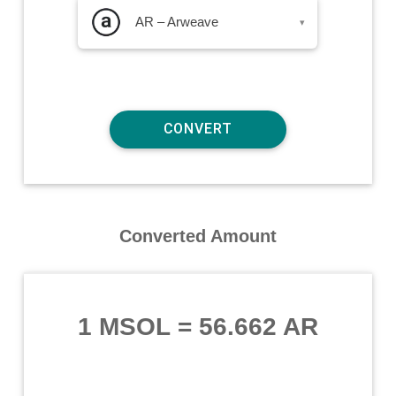
AR – Arweave
▾
Converted Amount
1 MSOL
=
56.662 AR