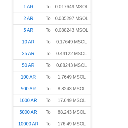
1
AR
To
0.017649
MSOL
2
AR
To
0.035297
MSOL
5
AR
To
0.088243
MSOL
10
AR
To
0.17649
MSOL
25
AR
To
0.44122
MSOL
50
AR
To
0.88243
MSOL
100
AR
To
1.7649
MSOL
500
AR
To
8.8243
MSOL
1000
AR
To
17.649
MSOL
5000
AR
To
88.243
MSOL
10000
AR
To
176.49
MSOL