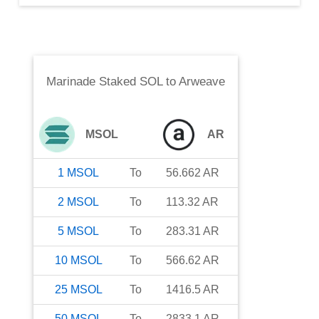
Marinade Staked SOL
to
Arweave
MSOL
AR
1
MSOL
To
56.662
AR
2
MSOL
To
113.32
AR
5
MSOL
To
283.31
AR
10
MSOL
To
566.62
AR
25
MSOL
To
1416.5
AR
50
MSOL
To
2833.1
AR