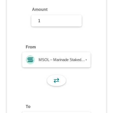
Sign Up
Amount
Sign In
From
MSOL – Marinade Staked SOL
▾
⇄
To