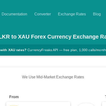
Documentation
Converter
Exchange Rates
Blog
LKR
to
XAU
Forex Currency Exchange R
 with XAU rates?
CurrencyFreaks API — free plan, 1,000 calls/month
We Use Mid-Market Exchange Rates
From