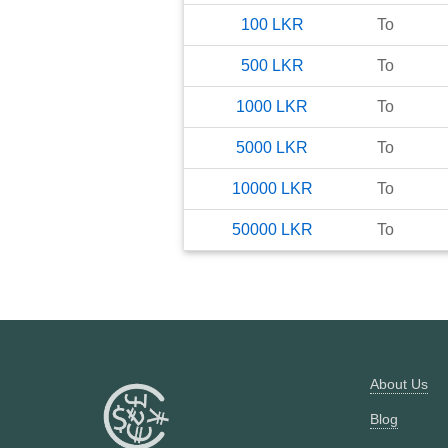
100
LKR
To
500
LKR
To
1000
LKR
To
5000
LKR
To
10000
LKR
To
50000
LKR
To
About Us
Blog