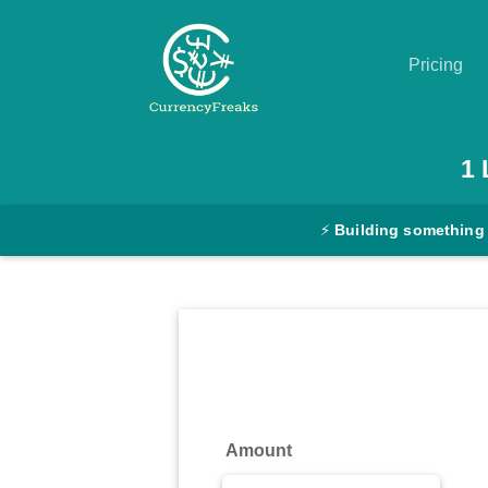
Pricing
Pricing
1
Documentation
⚡
Building something
Converter
Exchange
Rates
Blog
Commodity
Amount
Prices