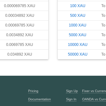
0.000069785
XAU
100
XAU
To
0.00034892
XAU
500
XAU
To
0.00069785
XAU
1000
XAU
To
0.0034892
XAU
5000
XAU
To
0.0069785
XAU
10000
XAU
To
0.034892
XAU
50000
XAU
To
Pricing
Sign Up
Fixer vs Curre
Documentation
Sign In
OANDA vs Curr