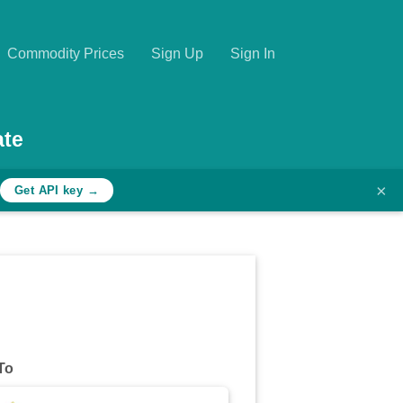
Commodity Prices
Sign Up
Sign In
ate
×
Get API key →
To