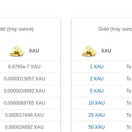
ld (troy ounce)
Gold (troy oun
XAU
XAU
6.9785e-7
XAU
1
XAU
To
0.0000013957
XAU
2
XAU
To
0.0000034892
XAU
5
XAU
To
0.0000069785
XAU
10
XAU
To
0.000017446
XAU
25
XAU
To
0.000034892
XAU
50
XAU
To