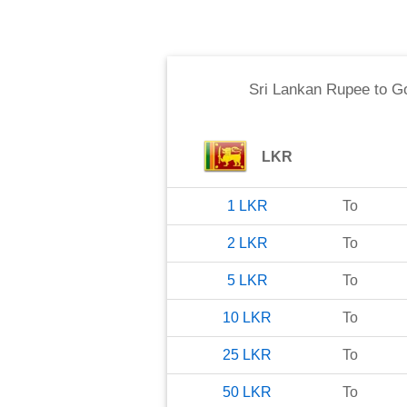
Sri Lankan Rupee
to
Go
LKR
1
LKR
To
2
LKR
To
5
LKR
To
10
LKR
To
25
LKR
To
50
LKR
To