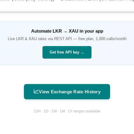
Automate
LKR
→
XAU
in your app
Live
LKR
&
XAU
rates via REST API — free plan, 1,000 calls/month
Get free API key →
📈
View Exchange Rate History
12H · 1D · 1W · 1M · 1Y ranges available