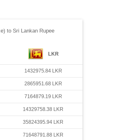
ce)
to
Sri Lankan Rupee
LKR
1432975.84
LKR
2865951.68
LKR
7164879.19
LKR
14329758.38
LKR
35824395.94
LKR
71648791.88
LKR