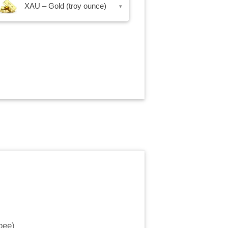
XAU – Gold (troy ounce)
▾
pee
)