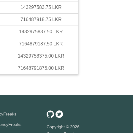
143297583.75
LKR
716487918.75
LKR
1432975837.50
LKR
7164879187.50
LKR
14329758375.00
LKR
71648791875.00
LKR
ncyFreaks
encyFreaks
Copyright ©
2026