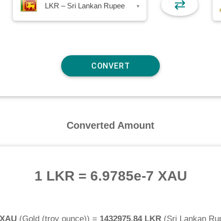
⇄
LKR – Sri Lankan Rupee
▾
Converted Amount
1 LKR
=
6.9785e-7 XAU
 XAU
(
Gold (troy ounce)
) =
1432975.84 LKR
(
Sri Lankan Ru