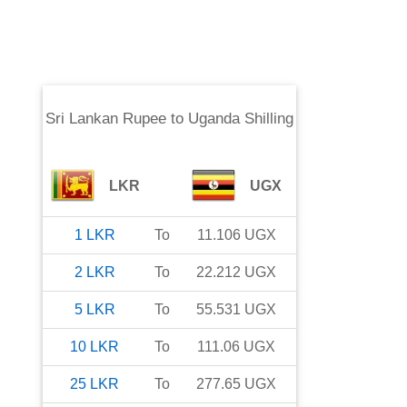
Sri Lankan Rupee
to
Uganda Shilling
LKR
UGX
1
LKR
To
11.106
UGX
2
LKR
To
22.212
UGX
5
LKR
To
55.531
UGX
10
LKR
To
111.06
UGX
25
LKR
To
277.65
UGX