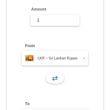
Sign Up
Amount
Sign In
From
LKR – Sri Lankan Rupee
▾
⇄
To