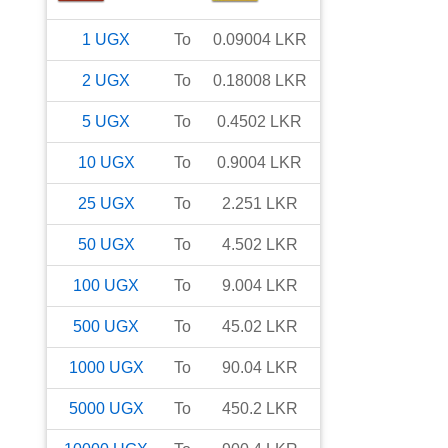
1
UGX
To
0.09004
LKR
2
UGX
To
0.18008
LKR
5
UGX
To
0.4502
LKR
10
UGX
To
0.9004
LKR
25
UGX
To
2.251
LKR
50
UGX
To
4.502
LKR
100
UGX
To
9.004
LKR
500
UGX
To
45.02
LKR
1000
UGX
To
90.04
LKR
5000
UGX
To
450.2
LKR