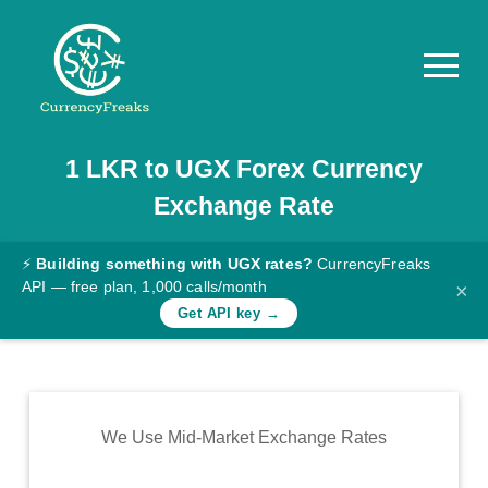
1
LKR
to
UGX
Forex Currency
Pricing
Exchange Rate
Documentation
Converter
⚡
Building something with UGX rates?
CurrencyFreaks
API — free plan, 1,000 calls/month
×
Exchange
Get API key →
Rates
Blog
Commodity
We Use Mid-Market Exchange Rates
Prices