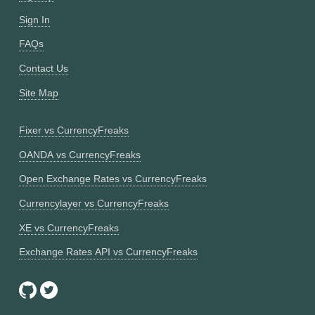
Sign In
FAQs
Contact Us
Site Map
Fixer vs CurrencyFreaks
OANDA vs CurrencyFreaks
Open Exchange Rates vs CurrencyFreaks
Currencylayer vs CurrencyFreaks
XE vs CurrencyFreaks
Exchange Rates API vs CurrencyFreaks