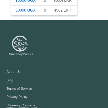
10000
UGX
To
900.4
LKR
50000
UGX
To
4502
LKR
About Us
Blog
Terms of Service
Privacy Policy
Currency Converter