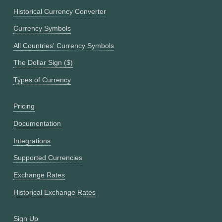
Historical Currency Converter
Currency Symbols
All Countries' Currency Symbols
The Dollar Sign ($)
Types of Currency
Pricing
Documentation
Integrations
Supported Currencies
Exchange Rates
Historical Exchange Rates
Sign Up