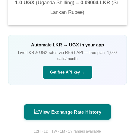
1.0 UGX
(
Uganda Shilling
) =
0.09004 LKR
(
Sri
Lankan Rupee
)
Automate
LKR
→
UGX
in your app
Live
LKR
&
UGX
rates via REST API — free plan, 1,000
calls/month
Get free API key →
📈
View Exchange Rate History
12H · 1D · 1W · 1M · 1Y ranges available