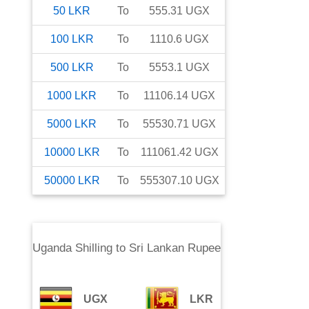
50
LKR
To
555.31
UGX
100
LKR
To
1110.6
UGX
500
LKR
To
5553.1
UGX
1000
LKR
To
11106.14
UGX
5000
LKR
To
55530.71
UGX
10000
LKR
To
111061.42
UGX
50000
LKR
To
555307.10
UGX
Uganda Shilling
to
Sri Lankan Rupee
UGX
LKR