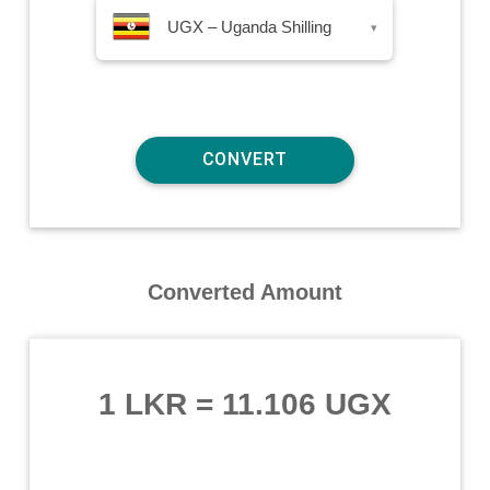
UGX – Uganda Shilling
▾
Converted Amount
1 LKR
=
11.106 UGX