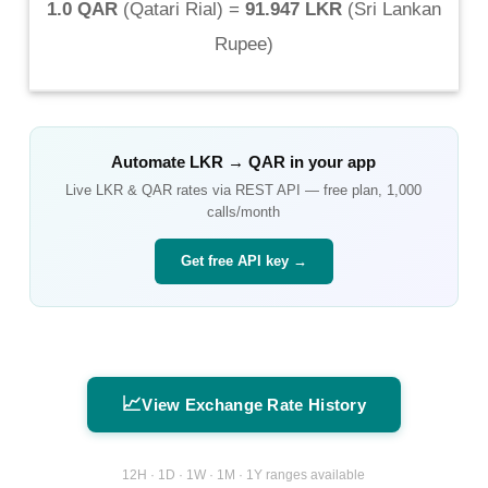
1.0 QAR
(
Qatari Rial
) =
91.947 LKR
(
Sri Lankan
Rupee
)
Automate
LKR
→
QAR
in your app
Live
LKR
&
QAR
rates via REST API — free plan, 1,000
calls/month
Get free API key →
📈
View Exchange Rate History
12H · 1D · 1W · 1M · 1Y ranges available