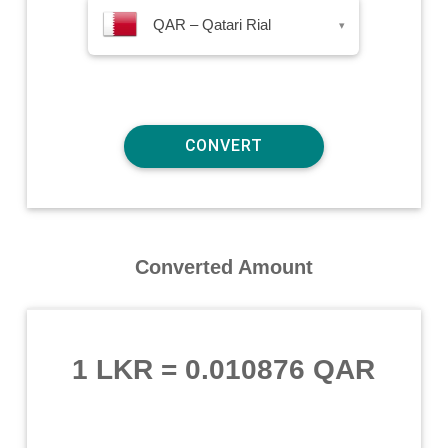
QAR – Qatari Rial
▾
Converted Amount
1 LKR
=
0.010876 QAR