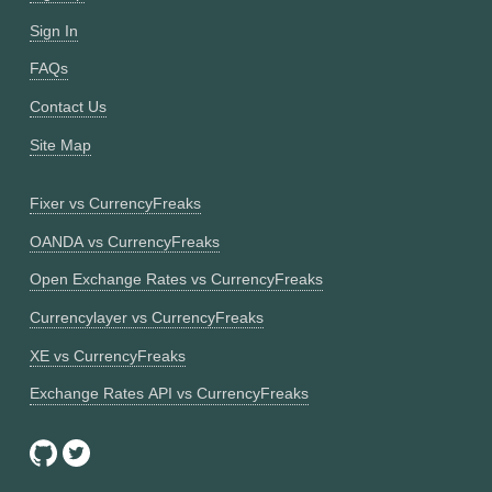
Sign In
FAQs
Contact Us
Site Map
Fixer vs CurrencyFreaks
OANDA vs CurrencyFreaks
Open Exchange Rates vs CurrencyFreaks
Currencylayer vs CurrencyFreaks
XE vs CurrencyFreaks
Exchange Rates API vs CurrencyFreaks