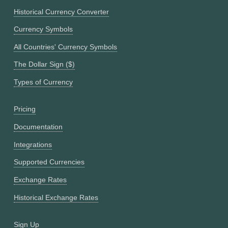
Historical Currency Converter
Currency Symbols
All Countries' Currency Symbols
The Dollar Sign ($)
Types of Currency
Pricing
Documentation
Integrations
Supported Currencies
Exchange Rates
Historical Exchange Rates
Sign Up