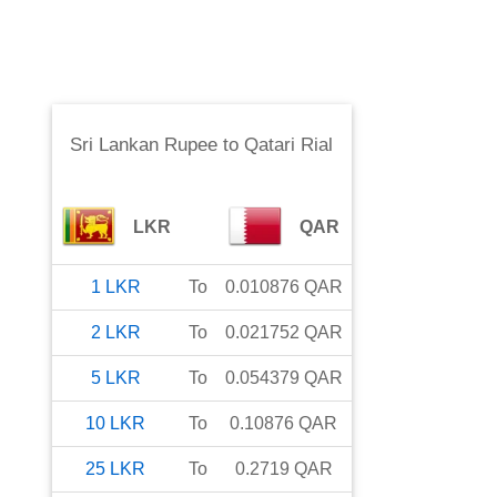
Sri Lankan Rupee
to
Qatari Rial
LKR
QAR
1
LKR
To
0.010876
QAR
2
LKR
To
0.021752
QAR
5
LKR
To
0.054379
QAR
10
LKR
To
0.10876
QAR
25
LKR
To
0.2719
QAR