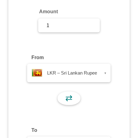
Sign Up
Amount
Sign In
From
LKR – Sri Lankan Rupee
▾
⇄
To