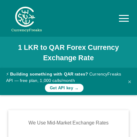
1
LKR
to
QAR
Forex Currency
Pricing
Exchange Rate
Documentation
Converter
⚡
Building something with QAR rates?
CurrencyFreaks
API — free plan, 1,000 calls/month
×
Exchange
Get API key →
Rates
Blog
Commodity
We Use Mid-Market Exchange Rates
Prices