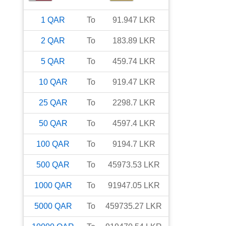
1
QAR
To
91.947
LKR
2
QAR
To
183.89
LKR
5
QAR
To
459.74
LKR
10
QAR
To
919.47
LKR
25
QAR
To
2298.7
LKR
50
QAR
To
4597.4
LKR
100
QAR
To
9194.7
LKR
500
QAR
To
45973.53
LKR
1000
QAR
To
91947.05
LKR
5000
QAR
To
459735.27
LKR