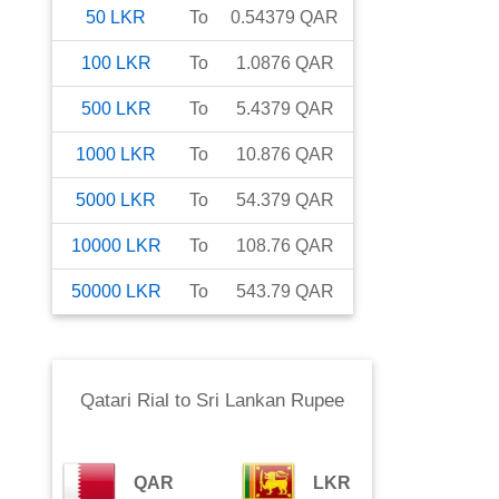
50
LKR
To
0.54379
QAR
100
LKR
To
1.0876
QAR
500
LKR
To
5.4379
QAR
1000
LKR
To
10.876
QAR
5000
LKR
To
54.379
QAR
10000
LKR
To
108.76
QAR
50000
LKR
To
543.79
QAR
Qatari Rial
to
Sri Lankan Rupee
QAR
LKR