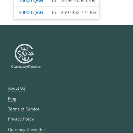
10000
QAR
To
919470.54
LKR
50000
QAR
To
4597352.72
LKR
About Us
Blog
Terms of Service
Privacy Policy
Currency Converter