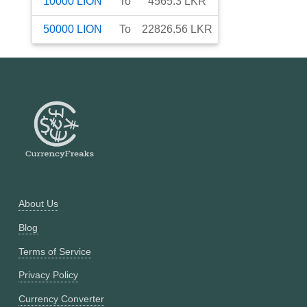
10000
LION
To
4565.3
LKR
50000
LION
To
22826.56
LKR
About Us
Blog
Terms of Service
Privacy Policy
Currency Converter