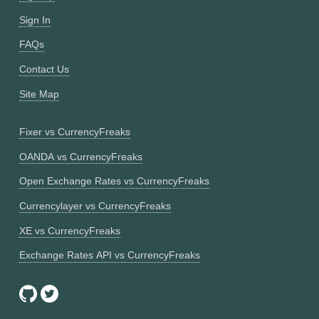
Sign In
FAQs
Contact Us
Site Map
Fixer vs CurrencyFreaks
OANDA vs CurrencyFreaks
Open Exchange Rates vs CurrencyFreaks
Currencylayer vs CurrencyFreaks
XE vs CurrencyFreaks
Exchange Rates API vs CurrencyFreaks