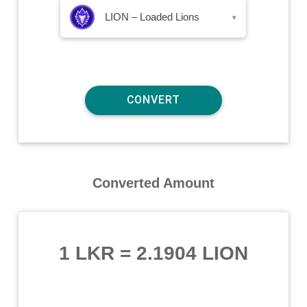
LION – Loaded Lions
▾
Converted Amount
1 LKR
=
2.1904 LION