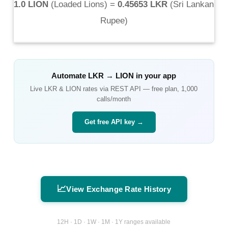
1.0 LION
(
Loaded Lions
) =
0.45653 LKR
(
Sri Lankan
Rupee
)
Automate
LKR
→
LION
in your app
Live
LKR
&
LION
rates via REST API — free plan, 1,000
calls/month
Get free API key →
📈
View Exchange Rate History
12H · 1D · 1W · 1M · 1Y ranges available