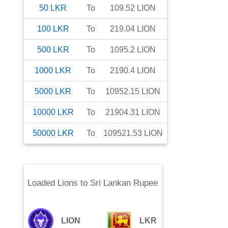
50
LKR
To
109.52
LION
100
LKR
To
219.04
LION
500
LKR
To
1095.2
LION
1000
LKR
To
2190.4
LION
5000
LKR
To
10952.15
LION
10000
LKR
To
21904.31
LION
50000
LKR
To
109521.53
LION
Loaded Lions
to
Sri Lankan Rupee
LION
LKR