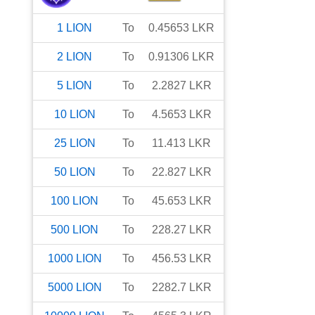
1
LION
To
0.45653
LKR
2
LION
To
0.91306
LKR
5
LION
To
2.2827
LKR
10
LION
To
4.5653
LKR
25
LION
To
11.413
LKR
50
LION
To
22.827
LKR
100
LION
To
45.653
LKR
500
LION
To
228.27
LKR
1000
LION
To
456.53
LKR
5000
LION
To
2282.7
LKR