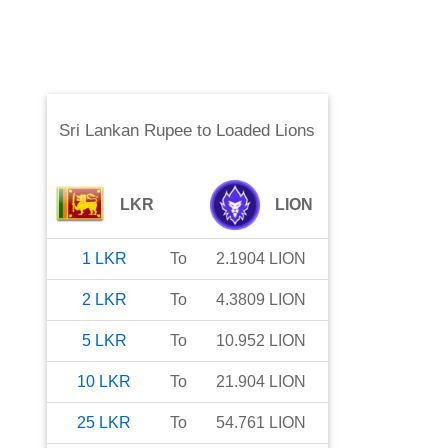
Sri Lankan Rupee
to
Loaded Lions
LKR
LION
1
LKR
To
2.1904
LION
2
LKR
To
4.3809
LION
5
LKR
To
10.952
LION
10
LKR
To
21.904
LION
25
LKR
To
54.761
LION