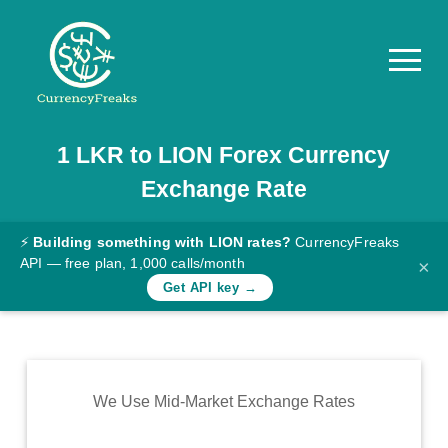
1
LKR
to
LION
Forex Currency
Pricing
Exchange Rate
Documentation
Converter
⚡
Building something with LION rates?
CurrencyFreaks
API — free plan, 1,000 calls/month
×
Exchange
Get API key →
Rates
Blog
Commodity
We Use Mid-Market Exchange Rates
Prices