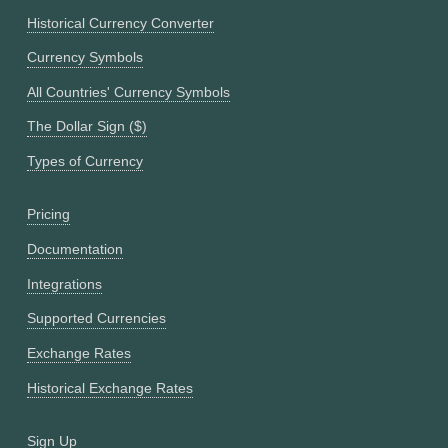
Historical Currency Converter
Currency Symbols
All Countries' Currency Symbols
The Dollar Sign ($)
Types of Currency
Pricing
Documentation
Integrations
Supported Currencies
Exchange Rates
Historical Exchange Rates
Sign Up