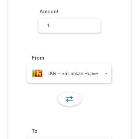
Sign Up
Amount
Sign In
From
LKR – Sri Lankan Rupee
▾
⇄
To