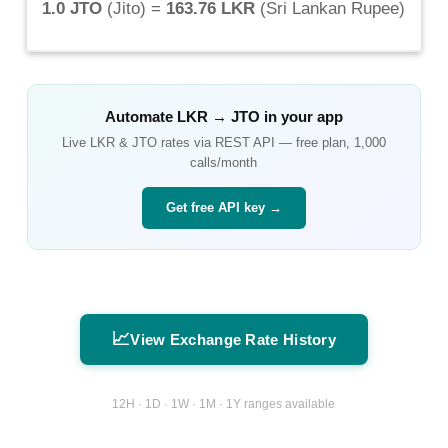
1.0 JTO
(
Jito
) =
163.76 LKR
(
Sri Lankan Rupee
)
Automate
LKR
→
JTO
in your app
Live
LKR
&
JTO
rates via REST API — free plan, 1,000
calls/month
Get free API key →
📈
View Exchange Rate History
12H · 1D · 1W · 1M · 1Y ranges available