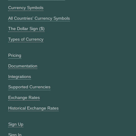
Currency Symbols
All Countries' Currency Symbols
The Dollar Sign ($)
Types of Currency
Pricing
Documentation
Integrations
Supported Currencies
Exchange Rates
Historical Exchange Rates
Sign Up
Sign In