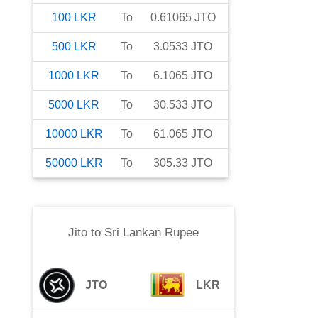
100
LKR
To
0.61065
JTO
500
LKR
To
3.0533
JTO
1000
LKR
To
6.1065
JTO
5000
LKR
To
30.533
JTO
10000
LKR
To
61.065
JTO
50000
LKR
To
305.33
JTO
Jito
to
Sri Lankan Rupee
JTO
LKR