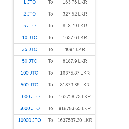
1
JTO
To
163.76
LKR
2
JTO
To
327.52
LKR
5
JTO
To
818.79
LKR
10
JTO
To
1637.6
LKR
25
JTO
To
4094
LKR
50
JTO
To
8187.9
LKR
100
JTO
To
16375.87
LKR
500
JTO
To
81879.36
LKR
1000
JTO
To
163758.73
LKR
5000
JTO
To
818793.65
LKR
10000
JTO
To
1637587.30
LKR